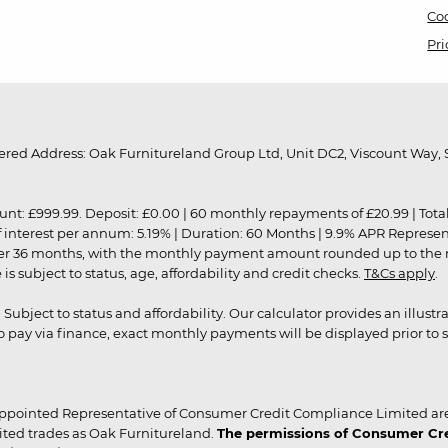
Coo
Pri
red Address: Oak Furnitureland Group Ltd, Unit DC2, Viscount Way, S
9.99. Deposit: £0.00 | 60 monthly repayments of £20.99 | Total amo
of interest per annum: 5.19% | Duration: 60 Months | 9.9% APR Represe
ver 36 months, with the monthly payment amount rounded up to the nea
 subject to status, age, affordability and credit checks.
T&Cs apply
.
r. Subject to status and affordability. Our calculator provides an illu
pay via finance, exact monthly payments will be displayed prior to s
ppointed Representative of Consumer Credit Compliance Limited are
ited trades as Oak Furnitureland.
The permissions of Consumer Cred