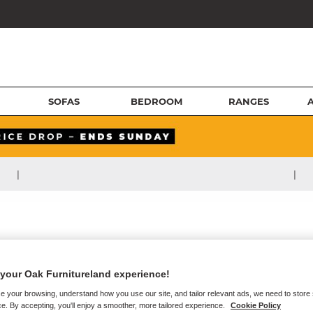
SOFAS
BEDROOM
RANGES
|
|
your Oak Furnitureland experience!
e your browsing, understand how you use our site, and tailor relevant ads, we need to store
e. By accepting, you'll enjoy a smoother, more tailored experience.
Cookie Policy