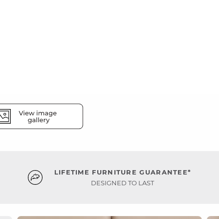
LIFETIME FURNITURE GUARANTEE*
DESIGNED TO LAST