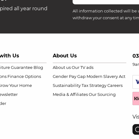
ired all year round
All information collected will be 
withdraw your consent at any ti
with Us
About Us
03
9a
niture Guarantee
Blog
About us
Our TV ads
ions
Finance Options
Gender Pay Gap
Modern Slavery Act
Grow Your Home
Sustainability
Tax Strategy
Careers
wsletter
Media & Affiliates
Our Sourcing
der
Vi