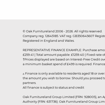
© Oak Furnitureland 2006 - 2026. All rights reserved.
Company reg. 12645185. VAT reg. GB350645607 Registe
Registered in England and Wales.
REPRESENTATIVE FINANCE EXAMPLE: Purchase amount: £99
£259.41 | Total amount payable: £1259.40 | Fixed rate 
†Prices displayed are based on Interest-Free Credit o
a minimum basket spend of £499 is required. Finance is
▵ Finance is only available to residents aged 18 or ove
the amount you wish to borrow. Should you proceed to 
partners.
All finance is subject to status and credit
Oak Furnitureland Group Limited (FRN: 928005), an A
Authority (FRN: 631736). Oak Furnitureland Group Lim