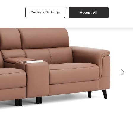
Cookies Settings
Accept All