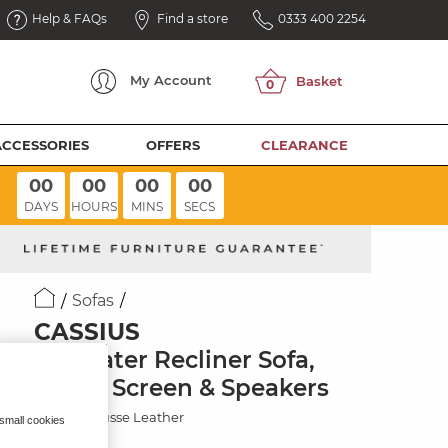
Help & FAQs
Find a store
0333 400 2254
My
Account
ACCESSORIES
OFFERS
CLEARANCE
00
00
00
00
DAYS
HOURS
MINS
SECS
Sofas
CASSIUS
2.5 Seater Recliner Sofa,
Smart Screen & Speakers
Mocha Mousse Leather
 small cookies