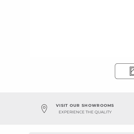
VISIT OUR SHOWROOMS
EXPERIENCE THE QUALITY