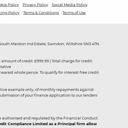
kie Policy
Privacy Policy
Social Media Policy
cing Policy
Terms & Conditions
Terms of Use
outh Marston Ind Estate, Swindon, Wiltshire SN3 4TN.
unt of credit: £999.99 | Total charge for credit:
ntative
rest whole pence. To qualify for interest-free credit
strative example only, of monthly repayments against
ubmission of your finance application to our lenders
 authorised and regulated by the Financial Conduct
it Compliance Limited as a Principal firm allow