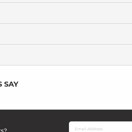
 SAY
rs?