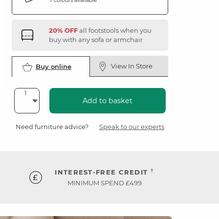
20% OFF
all footstools when you
buy with any sofa or armchair
View In Store
Buy online
Add to basket
Need furniture advice?
Speak to our experts
†
INTEREST-FREE CREDIT
MINIMUM SPEND £499