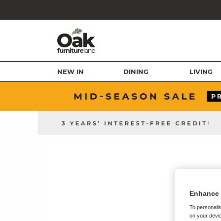
NEW IN
DINING
LIVING
Enhance 
To personalis
on your devic