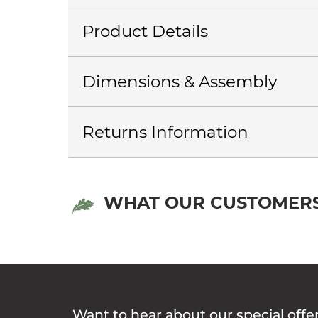
Product Details
Dimensions & Assembly
Returns Information
WHAT OUR CUSTOMERS
Want to hear about our special offe