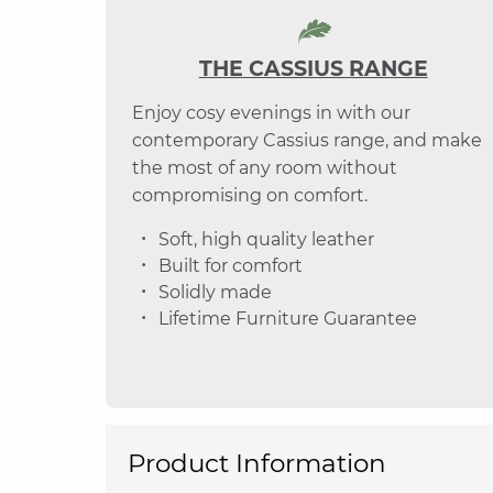
THE CASSIUS RANGE
Enjoy cosy evenings in with our
contemporary Cassius range, and make
the most of any room without
compromising on comfort.
Soft, high quality leather
Built for comfort
Solidly made
Lifetime Furniture Guarantee
Product Information