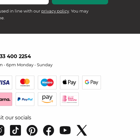
used in line with our
privacy policy
. You may
me.
33 400 2254
m - 6pm Monday - Sunday
sit our socials