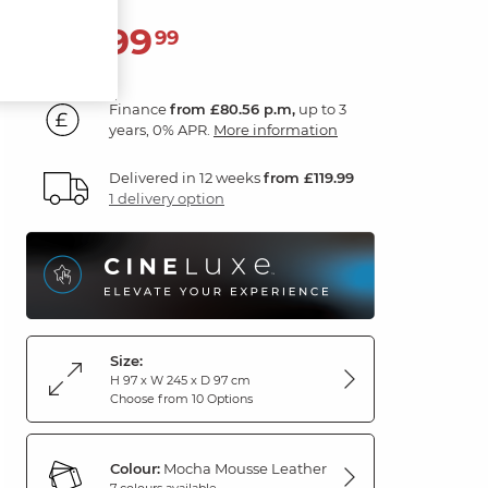
2,899
£
99
Finance
from £80.56 p.m,
up to 3
years, 0% APR.
More information
Delivered in 12 weeks
from £119.99
1 delivery option
Size:
H 97 x W 245 x D 97 cm
Choose from 10 Options
Colour:
Mocha Mousse Leather
7 colours available