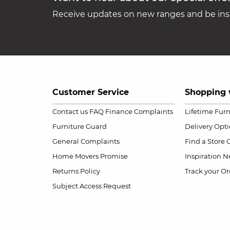
Receive updates on new ranges and be insp
Customer Service
Shopping 
Contact us
FAQ
Finance Complaints
Lifetime Fur
Furniture Guard
Delivery Opt
General Complaints
Find a Store
Home Movers Promise
Inspiration
Ne
Returns Policy
Track your Or
Subject Access Request