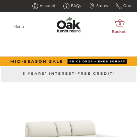
Account
FAQs
Stores
Order
Menu