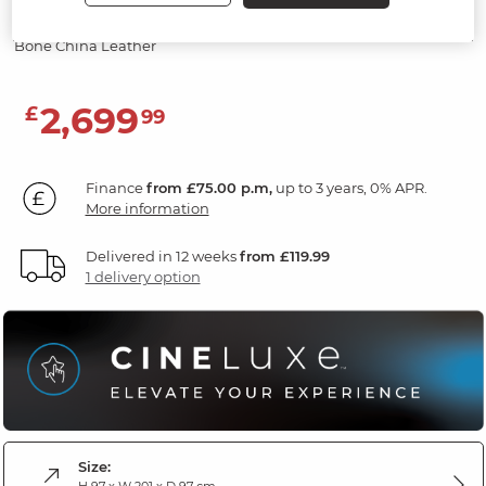
Screen & Speakers
Bone China Leather
2,699
£
99
Finance
from £75.00 p.m,
up to 3 years, 0% APR.
More information
Delivered in 12 weeks
from £119.99
1 delivery option
Size:
H 97 x W 201 x D 97 cm