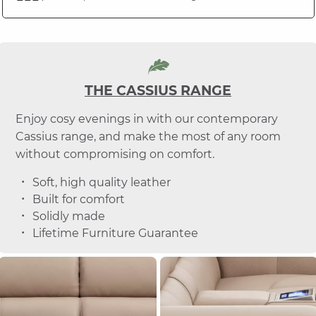
THE CASSIUS RANGE
Enjoy cosy evenings in with our contemporary
Cassius range, and make the most of any room
without compromising on comfort.
Soft, high quality leather
Built for comfort
Solidly made
Lifetime Furniture Guarantee