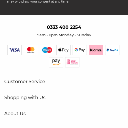
may withdraw your consent at any time.
0333 400 2254
9am - 6pm Monday - Sunday
Customer Service
Shopping with Us
About Us