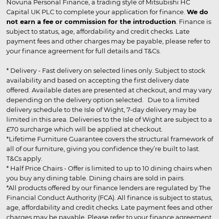
Novuna Personal Finance, a trading style of Mitsubishi HC
Capital UK PLC to complete your application for finance.
We do
not earn a fee or commission for the introduction
. Finance is
subject to status, age, affordability and credit checks. Late
payment fees and other charges may be payable, please refer to
your finance agreement for full details and T&Cs.
* Delivery - Fast delivery on selected lines only. Subject to stock
availability and based on accepting the first delivery date
offered. Available dates are presented at checkout, and may vary
depending on the delivery option selected. Due to a limited
delivery schedule to the Isle of Wight, 7-day delivery may be
limited in this area. Deliveries to the Isle of Wight are subject to a
£70 surcharge which will be applied at checkout.
*Lifetime Furniture Guarantee covers the structural framework of
all of our furniture, giving you confidence they’re built to last.
T&Cs apply.
* Half Price Chairs - Offer is limited to up to 10 dining chairs when
you buy any dining table. Dining chairs are sold in pairs.
*All products offered by our finance lenders are regulated by The
Financial Conduct Authority (FCA). All finance is subject to status,
age, affordability and credit checks. Late payment fees and other
charges may be payable. Please refer to your finance agreement