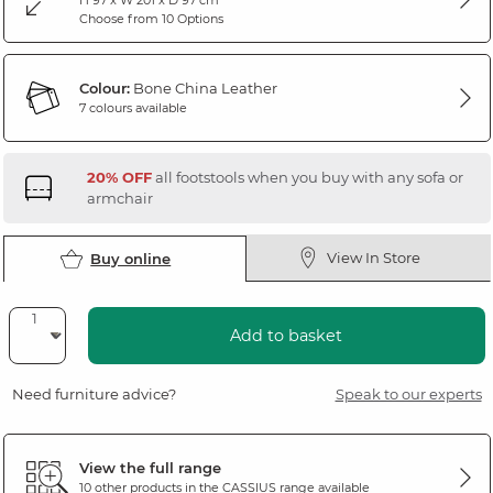
Choose from 10 Options
Colour:
Bone China Leather
7 colours available
20% OFF
all footstools when you buy with any sofa or
armchair
View In Store
Buy online
Add to basket
Need furniture advice?
Speak to our experts
View the full range
10 other products in the
CASSIUS
range available