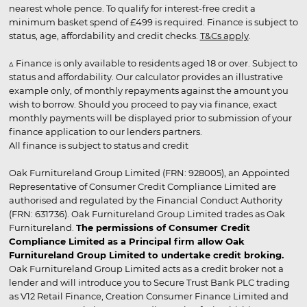
nearest whole pence. To qualify for interest-free credit a
minimum basket spend of £499 is required. Finance is subject to
status, age, affordability and credit checks.
T&Cs apply
.
▵ Finance is only available to residents aged 18 or over. Subject to
status and affordability. Our calculator provides an illustrative
example only, of monthly repayments against the amount you
wish to borrow. Should you proceed to pay via finance, exact
monthly payments will be displayed prior to submission of your
finance application to our lenders partners.
All finance is subject to status and credit
Oak Furnitureland Group Limited (FRN: 928005), an Appointed
Representative of Consumer Credit Compliance Limited are
authorised and regulated by the Financial Conduct Authority
(FRN: 631736). Oak Furnitureland Group Limited trades as Oak
Furnitureland.
The permissions of Consumer Credit
Compliance Limited as a Principal firm allow Oak
Furnitureland Group Limited to undertake credit broking.
Oak Furnitureland Group Limited acts as a credit broker not a
lender and will introduce you to Secure Trust Bank PLC trading
as V12 Retail Finance, Creation Consumer Finance Limited and