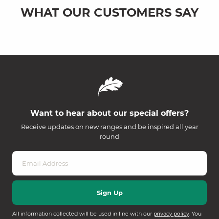
WHAT OUR CUSTOMERS SAY
Want to hear about our special offers?
Receive updates on new ranges and be inspired all year
round
All information collected will be used in line with our
privacy policy
. You