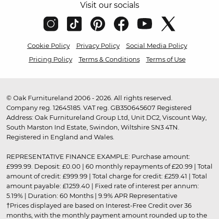
Visit our socials
Cookie Policy
Privacy Policy
Social Media Policy
Pricing Policy
Terms & Conditions
Terms of Use
© Oak Furnitureland 2006 - 2026. All rights reserved.
Company reg. 12645185. VAT reg. GB350645607 Registered
Address: Oak Furnitureland Group Ltd, Unit DC2, Viscount Way,
South Marston Ind Estate, Swindon, Wiltshire SN3 4TN.
Registered in England and Wales.
REPRESENTATIVE FINANCE EXAMPLE: Purchase amount:
£999.99. Deposit: £0.00 | 60 monthly repayments of £20.99 | Total
amount of credit: £999.99 | Total charge for credit: £259.41 | Total
amount payable: £1259.40 | Fixed rate of interest per annum:
5.19% | Duration: 60 Months | 9.9% APR Representative
†Prices displayed are based on Interest-Free Credit over 36
months, with the monthly payment amount rounded up to the