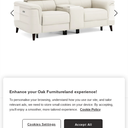
Enhance your Oak Furnitureland experience!
To personalise your browsing, understand how you use our site, and tailor
Sofas
relevant ads, we need to store small cookies on your device. By accepting,
you'll enjoy a smoother, more tailored experience.
Cookie Policy
CASSIUS
2 Seater Recliner Sofa, Smart
Cookies Settings
Accept All