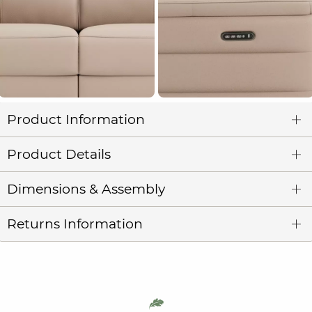
Product Information
Product Details
Dimensions & Assembly
Returns Information