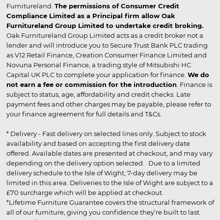
Furnitureland.
The permissions of Consumer Credit
Compliance Limited as a Principal firm allow Oak
Furnitureland Group Limited to undertake credit broking.
Oak Furnitureland Group Limited acts as a credit broker not a
lender and will introduce you to Secure Trust Bank PLC trading
as V12 Retail Finance, Creation Consumer Finance Limited and
Novuna Personal Finance, a trading style of Mitsubishi HC
Capital UK PLC to complete your application for finance.
We do
not earn a fee or commission for the introduction
. Finance is
subject to status, age, affordability and credit checks. Late
payment fees and other charges may be payable, please refer to
your finance agreement for full details and T&Cs.
* Delivery - Fast delivery on selected lines only. Subject to stock
availability and based on accepting the first delivery date
offered. Available dates are presented at checkout, and may vary
depending on the delivery option selected. Due to a limited
delivery schedule to the Isle of Wight, 7-day delivery may be
limited in this area. Deliveries to the Isle of Wight are subject to a
£70 surcharge which will be applied at checkout.
*Lifetime Furniture Guarantee covers the structural framework of
all of our furniture, giving you confidence they’re built to last.