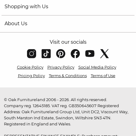
Shopping with Us
About Us
Visit our socials
Cookie Policy
Privacy Policy
Social Media Policy
Pricing Policy
Terms & Conditions
Terms of Use
© Oak Furnitureland 2006 - 2026. All rights reserved.
Company reg. 12645185. VAT reg. GB350645607 Registered
Address: Oak Furnitureland Group Ltd, Unit DC2, Viscount Way,
South Marston Ind Estate, Swindon, Wiltshire SN3 4TN.
Registered in England and Wales.