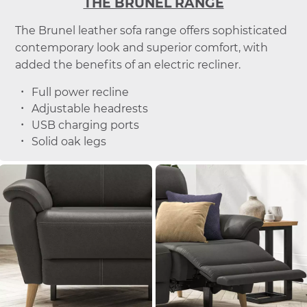
THE BRUNEL RANGE
The Brunel leather sofa range offers sophisticated
contemporary look and superior comfort, with
added the benefits of an electric recliner.
Full power recline
Adjustable headrests
USB charging ports
Solid oak legs