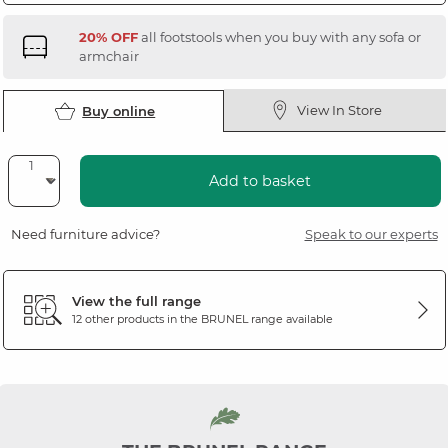
20% OFF
all footstools when you buy with any sofa or
armchair
View In Store
Buy online
Add to basket
Need furniture advice?
Speak to our experts
View the full range
12 other products in the
BRUNEL
range available