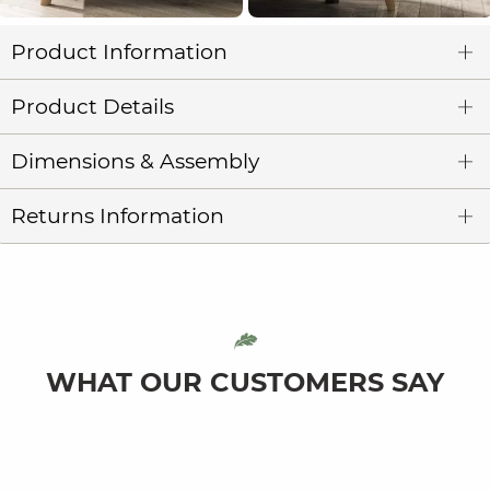
Product Information
Product Details
Dimensions & Assembly
Returns Information
WHAT OUR CUSTOMERS SAY