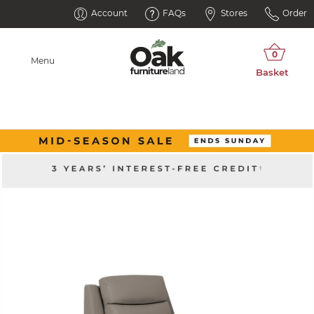
Account
FAQs
Stores
Order
Menu