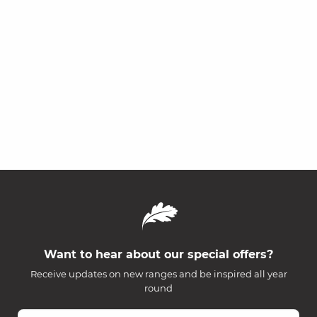
Want to hear about our special offers?
Receive updates on new ranges and be inspired all year
round