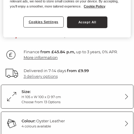
relevant ads, we need to store small cookies on your device. By accepting,
Headrest and Lumbar Support
you'll enjoy a smoother, more tailored experience.
Cookie Policy
Oyster Leather
Cookies Settings
Accept All
SAVE £200
1,649
£
99
Was: £1,849.99
Finance
from £45.84 p.m,
up to 3 years, 0% APR.
More information
Delivered in 7-14 days
from £9.99
3 delivery options
Size:
H 105 x W 100 x D 97 cm
Choose from 13 Options
Colour:
Oyster Leather
4 colours available