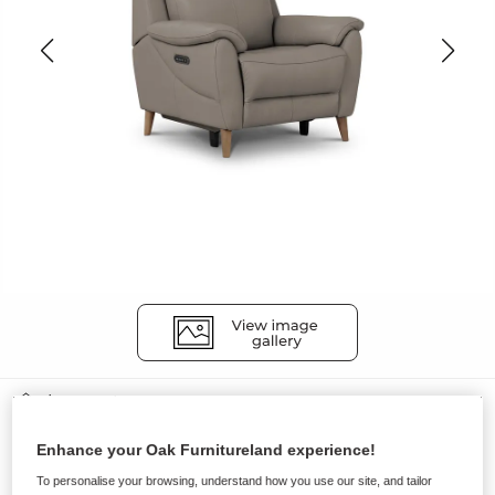
Sofas
BRUNEL
Enhance your Oak Furnitureland experience!
Recliner Armchair with Power
To personalise your browsing, understand how you use our site, and tailor