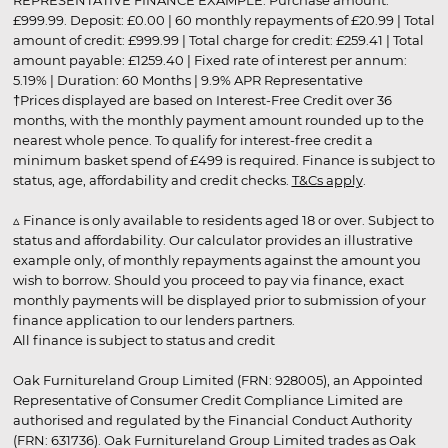
REPRESENTATIVE FINANCE EXAMPLE: Purchase amount:
£999.99. Deposit: £0.00 | 60 monthly repayments of £20.99 | Total
amount of credit: £999.99 | Total charge for credit: £259.41 | Total
amount payable: £1259.40 | Fixed rate of interest per annum:
5.19% | Duration: 60 Months | 9.9% APR Representative
†Prices displayed are based on Interest-Free Credit over 36
months, with the monthly payment amount rounded up to the
nearest whole pence. To qualify for interest-free credit a
minimum basket spend of £499 is required. Finance is subject to
status, age, affordability and credit checks.
T&Cs apply
.
▵ Finance is only available to residents aged 18 or over. Subject to
status and affordability. Our calculator provides an illustrative
example only, of monthly repayments against the amount you
wish to borrow. Should you proceed to pay via finance, exact
monthly payments will be displayed prior to submission of your
finance application to our lenders partners.
All finance is subject to status and credit
Oak Furnitureland Group Limited (FRN: 928005), an Appointed
Representative of Consumer Credit Compliance Limited are
authorised and regulated by the Financial Conduct Authority
(FRN: 631736). Oak Furnitureland Group Limited trades as Oak