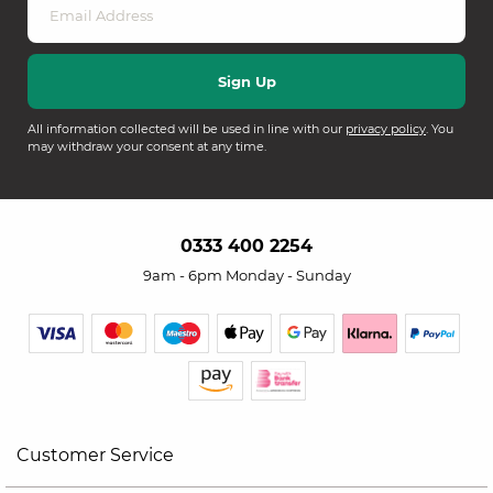
All information collected will be used in line with our
privacy policy
. You
may withdraw your consent at any time.
0333 400 2254
9am - 6pm Monday - Sunday
Customer Service