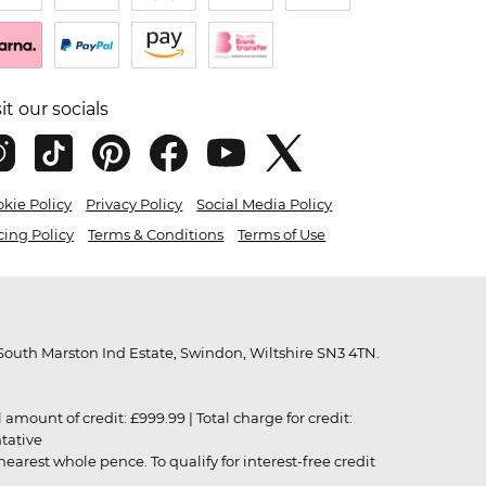
sit our socials
kie Policy
Privacy Policy
Social Media Policy
cing Policy
Terms & Conditions
Terms of Use
outh Marston Ind Estate, Swindon, Wiltshire SN3 4TN.
unt of credit: £999.99 | Total charge for credit:
ntative
rest whole pence. To qualify for interest-free credit