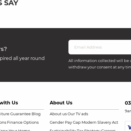
 SAY
rs?
ired all year round
All information collected will be 
withdraw your consent at any ti
with Us
About Us
03
9a
niture Guarantee
Blog
About us
Our TV ads
ions
Finance Options
Gender Pay Gap
Modern Slavery Act
Grow Your Home
Sustainability
Tax Strategy
Careers