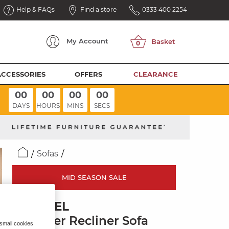
Help & FAQs
Find a store
0333 400 2254
My
Account
ACCESSORIES
OFFERS
CLEARANCE
00
00
00
00
DAYS
HOURS
MINS
SECS
Sofas
MID SEASON SALE
BRUNEL
3 Seater Recliner Sofa
 small cookies