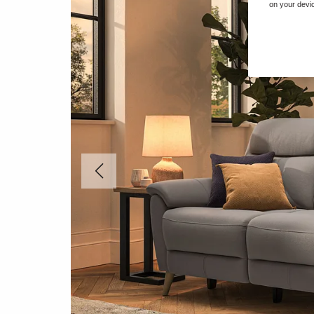
on your devic