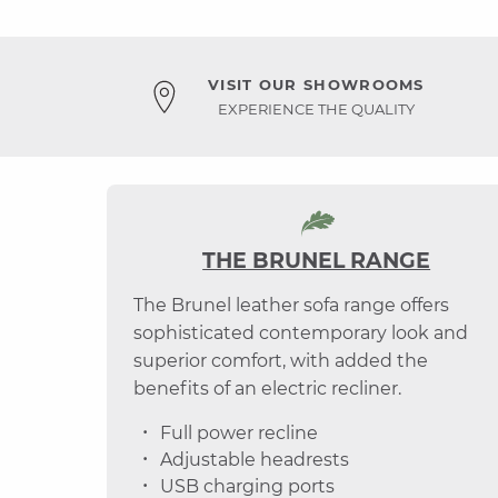
VISIT OUR SHOWROOMS
EXPERIENCE THE QUALITY
THE BRUNEL RANGE
The Brunel leather sofa range offers
sophisticated contemporary look and
superior comfort, with added the
benefits of an electric recliner.
Full power recline
Adjustable headrests
USB charging ports