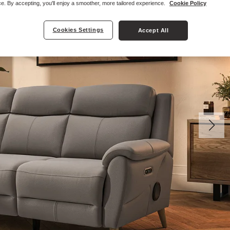
e. By accepting, you'll enjoy a smoother, more tailored experience.
Cookie Policy
Cookies Settings
Accept All