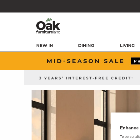
NEW IN
DINING
LIVING
Enhance 
To personalis