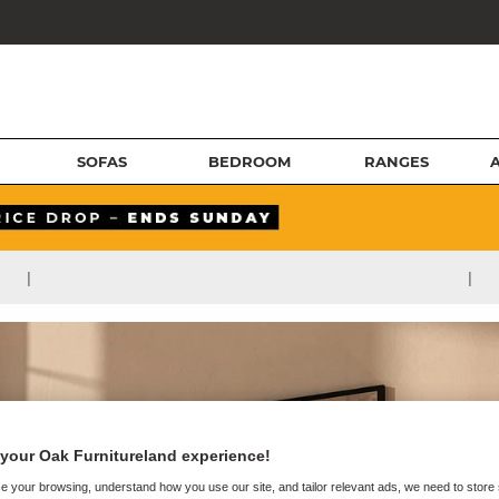
SOFAS
BEDROOM
RANGES
|
|
your Oak Furnitureland experience!
e your browsing, understand how you use our site, and tailor relevant ads, we need to store