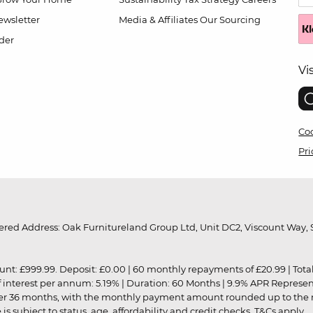
wsletter
Media & Affiliates
Our Sourcing
der
Vi
Coo
Pri
red Address: Oak Furnitureland Group Ltd, Unit DC2, Viscount Way, S
9.99. Deposit: £0.00 | 60 monthly repayments of £20.99 | Total amo
of interest per annum: 5.19% | Duration: 60 Months | 9.9% APR Represe
ver 36 months, with the monthly payment amount rounded up to the nea
 subject to status, age, affordability and credit checks.
T&Cs apply
.