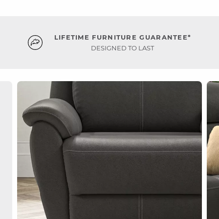
LIFETIME FURNITURE GUARANTEE*
DESIGNED TO LAST