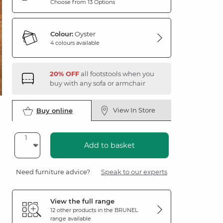
Choose from 13 Options
Colour:
Oyster
4 colours available
20% OFF
all footstools when you
buy with any sofa or armchair
View In Store
Buy online
Add to basket
Need furniture advice?
Speak to our experts
View the full range
12 other products in the
BRUNEL
range available