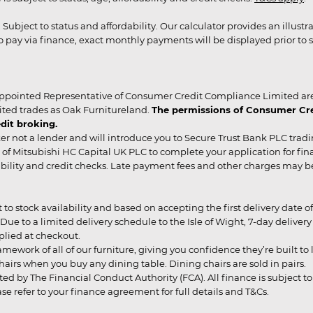
r. Subject to status and affordability. Our calculator provides an illu
pay via finance, exact monthly payments will be displayed prior to s
ppointed Representative of Consumer Credit Compliance Limited are
ited trades as Oak Furnitureland.
The permissions of Consumer Cred
dit broking.
er not a lender and will introduce you to Secure Trust Bank PLC trad
of Mitsubishi HC Capital UK PLC to complete your application for fin
rdability and credit checks. Late payment fees and other charges may 
ct to stock availability and based on accepting the first delivery date
 to a limited delivery schedule to the Isle of Wight, 7-day delivery ma
pplied at checkout.
mework of all of our furniture, giving you confidence they’re built to l
g chairs when you buy any dining table. Dining chairs are sold in pairs.
ed by The Financial Conduct Authority (FCA). All finance is subject to 
 refer to your finance agreement for full details and T&Cs.