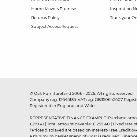
Home Movers Promise
Inspiration
Ne
Returns Policy
Track your Or
Subject Access Request
© Oak Furnitureland 2006 - 2026. All rights reserved.
Company reg. 12645185. VAT reg. GB350645607 Registe
Registered in England and Wales.
REPRESENTATIVE FINANCE EXAMPLE: Purchase amount: £99
£259.41 | Total amount payable: £1259.40 | Fixed rate 
†Prices displayed are based on Interest-Free Credit o
a minimum basket spend of £499 is required. Finance is