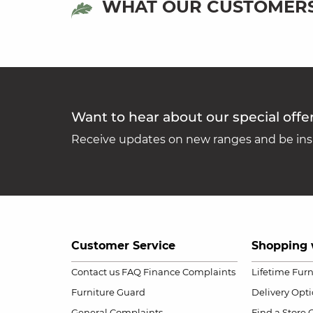
WHAT OUR CUSTOMERS
Want to hear about our special offe
Receive updates on new ranges and be insp
Customer Service
Shopping 
Contact us
FAQ
Finance Complaints
Lifetime Fur
Furniture Guard
Delivery Opt
General Complaints
Find a Store