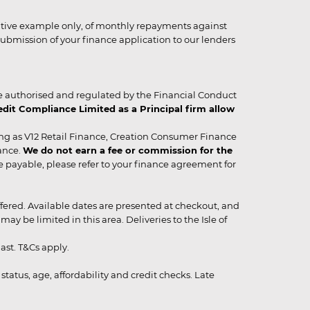
strative example only, of monthly repayments against
ubmission of your finance application to our lenders
 authorised and regulated by the Financial Conduct
it Compliance Limited as a Principal firm allow
ing as V12 Retail Finance, Creation Consumer Finance
ance.
We do not earn a fee or commission for the
be payable, please refer to your finance agreement for
 offered. Available dates are presented at checkout, and
y be limited in this area. Deliveries to the Isle of
ast. T&Cs apply.
status, age, affordability and credit checks. Late