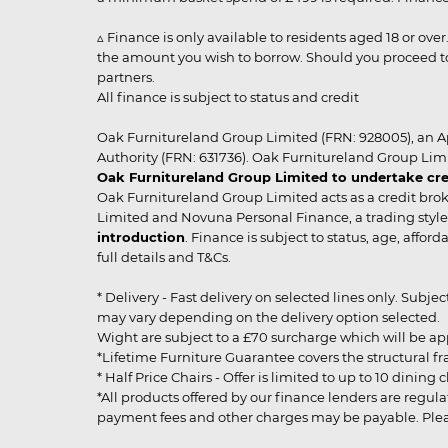
▵ Finance is only available to residents aged 18 or ove
the amount you wish to borrow. Should you proceed to 
partners.
All finance is subject to status and credit
Oak Furnitureland Group Limited (FRN: 928005), an A
Authority (FRN: 631736). Oak Furnitureland Group Lim
Oak Furnitureland Group Limited to undertake cre
Oak Furnitureland Group Limited acts as a credit brok
Limited and Novuna Personal Finance, a trading style 
introduction
. Finance is subject to status, age, affo
full details and T&Cs.
* Delivery - Fast delivery on selected lines only. Subje
may vary depending on the delivery option selected. Due
Wight are subject to a £70 surcharge which will be a
*Lifetime Furniture Guarantee covers the structural fra
* Half Price Chairs - Offer is limited to up to 10 dinin
*All products offered by our finance lenders are regulat
payment fees and other charges may be payable. Please