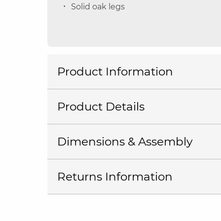
Solid oak legs
Product Information
Product Details
Dimensions & Assembly
Returns Information