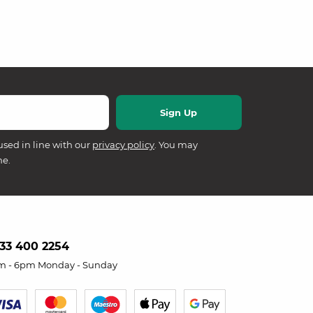
used in line with our
privacy policy
. You may
me.
33 400 2254
m - 6pm Monday - Sunday