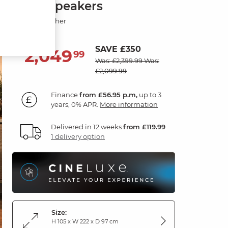
with Speakers
Oyster Leather
SAVE £350
2,049
£
99
Was: £2,399.99
Was:
£2,099.99
Finance
from £56.95 p.m,
up to 3
years, 0% APR.
More information
Delivered in 12 weeks
from £119.99
1 delivery option
Size:
H 105 x W 222 x D 97 cm