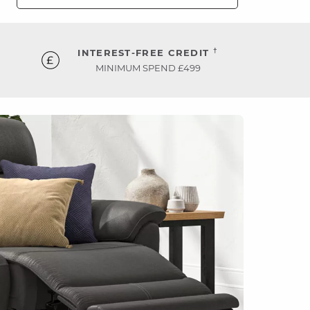
†
INTEREST-FREE CREDIT
MINIMUM SPEND £499