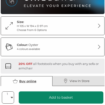
Size:
H 105 x W 194 x D 97 cm
Choose from 6 Options
Colour:
Oyster
4 colours available
20% OFF
all footstools when you buy with any sofa or
armchair
View In Store
Buy online
Add to basket