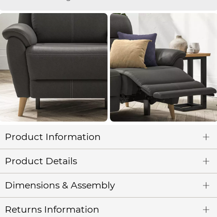
Product Information
Product Details
Dimensions & Assembly
Returns Information