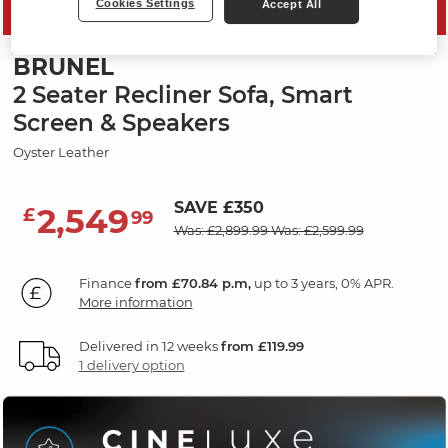
Cookies Settings
Accept All
MID SEASON SALE
BRUNEL
2 Seater Recliner Sofa, Smart
Screen & Speakers
Oyster Leather
SAVE £350
2,549
£
99
Was: £2,899.99
Was: £2,599.99
Finance
from £70.84 p.m,
up to 3 years, 0% APR.
More information
Delivered in 12 weeks
from £119.99
1 delivery option