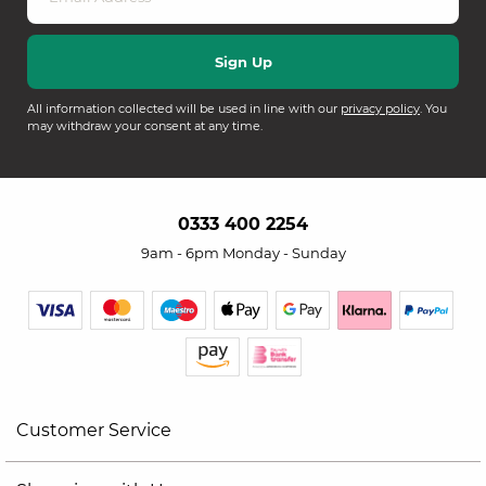
All information collected will be used in line with our
privacy policy
. You
may withdraw your consent at any time.
0333 400 2254
9am - 6pm Monday - Sunday
Customer Service