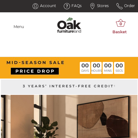
Account
FAQs
Stores
Order
Menu
00
00
00
00
DAYS
HOURS
MINS
SECS