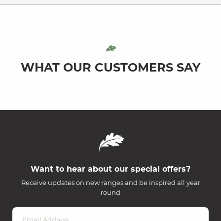
WHAT OUR CUSTOMERS SAY
Want to hear about our special offers?
Receive updates on new ranges and be inspired all year
round