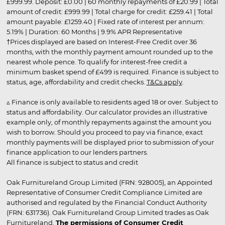
£999.99. Deposit: £0.00 | 60 monthly repayments of £20.99 | Total
amount of credit: £999.99 | Total charge for credit: £259.41 | Total
amount payable: £1259.40 | Fixed rate of interest per annum:
5.19% | Duration: 60 Months | 9.9% APR Representative
†Prices displayed are based on Interest-Free Credit over 36
months, with the monthly payment amount rounded up to the
nearest whole pence. To qualify for interest-free credit a
minimum basket spend of £499 is required. Finance is subject to
status, age, affordability and credit checks.
T&Cs apply
.
▵ Finance is only available to residents aged 18 or over. Subject to
status and affordability. Our calculator provides an illustrative
example only, of monthly repayments against the amount you
wish to borrow. Should you proceed to pay via finance, exact
monthly payments will be displayed prior to submission of your
finance application to our lenders partners.
All finance is subject to status and credit
Oak Furnitureland Group Limited (FRN: 928005), an Appointed
Representative of Consumer Credit Compliance Limited are
authorised and regulated by the Financial Conduct Authority
(FRN: 631736). Oak Furnitureland Group Limited trades as Oak
Furnitureland.
The permissions of Consumer Credit