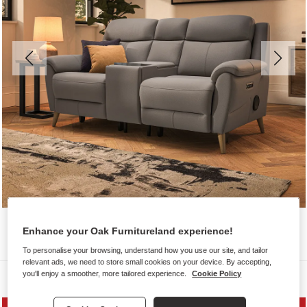
Enhance your Oak Furnitureland experience!
To personalise your browsing, understand how you use our site, and tailor
relevant ads, we need to store small cookies on your device. By accepting,
you'll enjoy a smoother, more tailored experience.
Cookie Policy
Sofas