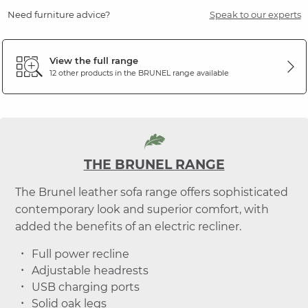
Need furniture advice?
Speak to our experts
View the full range
12 other products in the
BRUNEL
range available
THE BRUNEL RANGE
The Brunel leather sofa range offers sophisticated
contemporary look and superior comfort, with
added the benefits of an electric recliner.
Full power recline
Adjustable headrests
USB charging ports
Solid oak legs