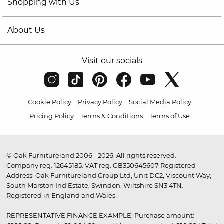
Shopping with Us
About Us
Visit our socials
Cookie Policy
Privacy Policy
Social Media Policy
Pricing Policy
Terms & Conditions
Terms of Use
© Oak Furnitureland 2006 - 2026. All rights reserved.
Company reg. 12645185. VAT reg. GB350645607 Registered
Address: Oak Furnitureland Group Ltd, Unit DC2, Viscount Way,
South Marston Ind Estate, Swindon, Wiltshire SN3 4TN.
Registered in England and Wales.
REPRESENTATIVE FINANCE EXAMPLE: Purchase amount: