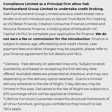
Compliance Limited as a Principal firm allow Oak
Furnitureland Group Limited to undertake credit broking.
Oak Furnitureland Group Limited acts as a credit broker not a
lender and will introduce you to Secure Trust Bank PLC trading
as V12 Retail Finance, Creation Consumer Finance Limited and
Novuna Personal Finance, a trading style of Mitsubishi HC
Capital UK PLC to complete your application for finance.
We do
not earn a fee or commission for the introduction
. Finance is
subject to status, age, affordability and credit checks. Late
payment fees and other charges may be payable, please refer to
your finance agreement for full details and T&Cs.
* Delivery - Fast delivery on selected lines only. Subject to stock
availability and based on accepting the first delivery date
offered. Available dates are presented at checkout, and may vary
depending on the delivery option selected. Due to a limited
delivery schedule to the Isle of Wight, 7-day delivery may be
limited in this area. Deliveries to the Isle of Wight are subject to a
£70 surcharge which will be applied at checkout.
*Lifetime Furniture Guarantee covers the structural framework of
all of our furniture, giving you confidence they’re built to last.
T&Cs apply.