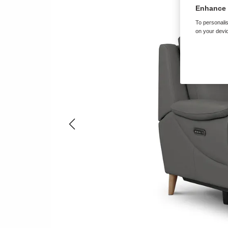
Enhance 
To personalis
on your devic