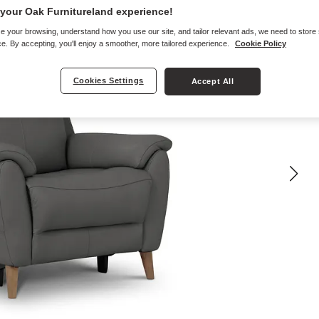
your Oak Furnitureland experience!
e your browsing, understand how you use our site, and tailor relevant ads, we need to store
e. By accepting, you'll enjoy a smoother, more tailored experience.
Cookie Policy
Cookies Settings
Accept All