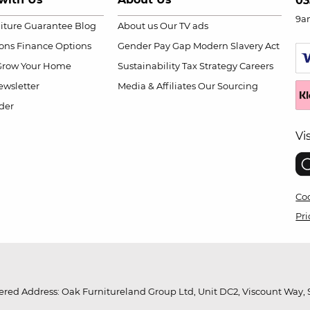
03
9a
niture Guarantee
Blog
About us
Our TV ads
ions
Finance Options
Gender Pay Gap
Modern Slavery Act
Grow Your Home
Sustainability
Tax Strategy
Careers
wsletter
Media & Affiliates
Our Sourcing
der
Vi
Coo
Pri
red Address: Oak Furnitureland Group Ltd, Unit DC2, Viscount Way, S