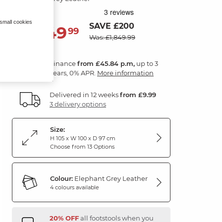
 small cookies
SAVE £200
1,649
£
99
Was: £1,849.99
Finance
from £45.84 p.m,
up to 3
years, 0% APR.
More information
Delivered in 12 weeks
from £9.99
3 delivery options
Size:
H 105 x W 100 x D 97 cm
Choose from 13 Options
Colour:
Elephant Grey Leather
4 colours available
20% OFF
all footstools when you