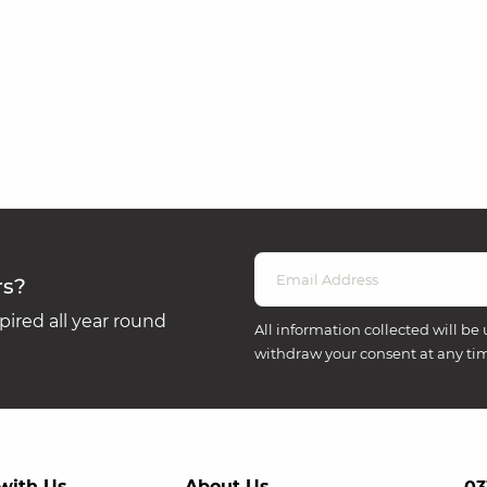
rs?
ired all year round
All information collected will be 
withdraw your consent at any ti
with Us
About Us