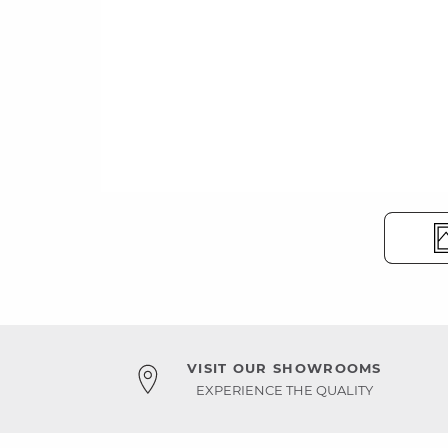
VISIT OUR SHOWROOMS
EXPERIENCE THE QUALITY