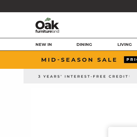
NEW IN
DINING
LIVING