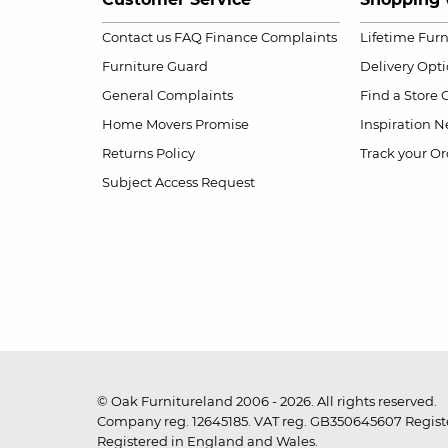
Contact us
FAQ
Finance Complaints
Lifetime Fur
Furniture Guard
Delivery Opt
General Complaints
Find a Store
Home Movers Promise
Inspiration
Ne
Returns Policy
Track your Or
Subject Access Request
© Oak Furnitureland 2006 - 2026. All rights reserved.
Company reg. 12645185. VAT reg. GB350645607 Registe
Registered in England and Wales.