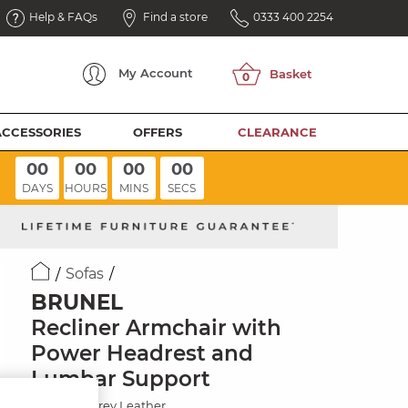
Help & FAQs
Find a store
0333 400 2254
My
Account
ACCESSORIES
OFFERS
CLEARANCE
00
00
00
00
DAYS
HOURS
MINS
SECS
Sofas
BRUNEL
Recliner Armchair with
Power Headrest and
Lumbar Support
Elephant Grey Leather