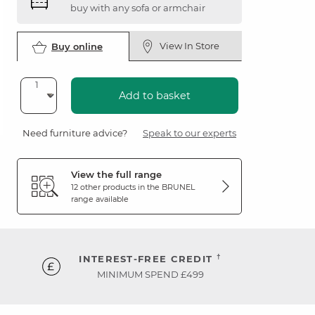
buy with any sofa or armchair
View In Store
Buy online
Add to basket
Need furniture advice?
Speak to our experts
View the full range
12 other products in the
BRUNEL
range available
†
INTEREST-FREE CREDIT
MINIMUM SPEND £499