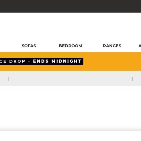
SOFAS
BEDROOM
RANGES
|
|