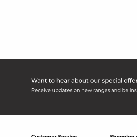
Want to hear about our special offe
Receive updates on new ranges and be insp
Customer Service
Shopping 