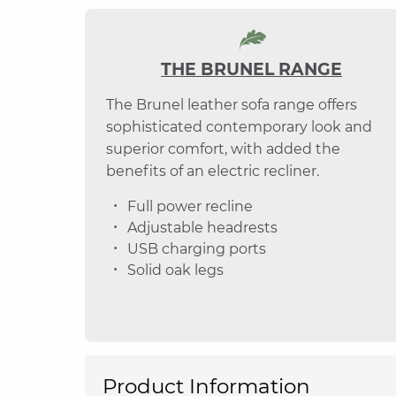
THE BRUNEL RANGE
The Brunel leather sofa range offers
sophisticated contemporary look and
superior comfort, with added the
benefits of an electric recliner.
Full power recline
Adjustable headrests
USB charging ports
Solid oak legs
Product Information