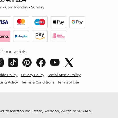
33 400 2254
m - 6pm Monday - Sunday
sit our socials
kie Policy
Privacy Policy
Social Media Policy
cing Policy
Terms & Conditions
Terms of Use
outh Marston Ind Estate, Swindon, Wiltshire SN3 4TN.