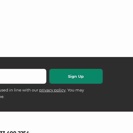
used in line with our
privacy policy
. You may
me.