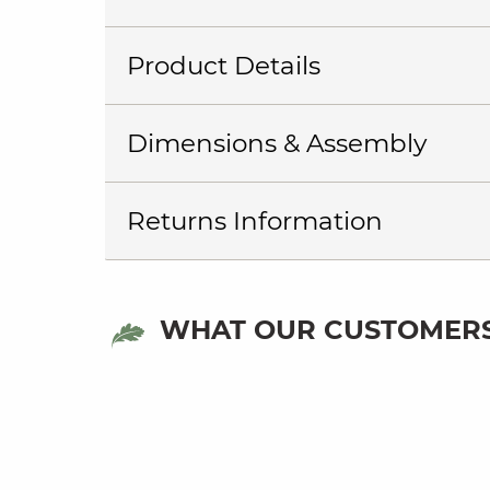
Product Details
Dimensions & Assembly
Returns Information
WHAT OUR CUSTOMERS