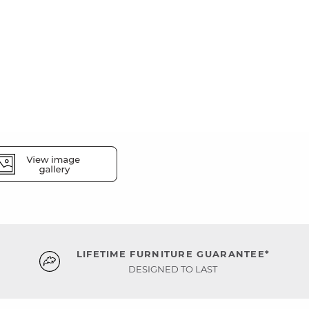
LIFETIME FURNITURE GUARANTEE*
DESIGNED TO LAST