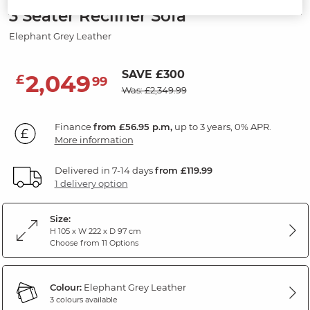
3 Seater Recliner Sofa
Elephant Grey Leather
SAVE £300
2,049
£
99
Was: £2,349.99
Finance
from £56.95 p.m,
up to 3 years, 0% APR.
More information
Delivered in 7-14 days
from £119.99
1 delivery option
Size:
H 105 x W 222 x D 97 cm
Choose from 11 Options
Colour:
Elephant Grey Leather
3 colours available