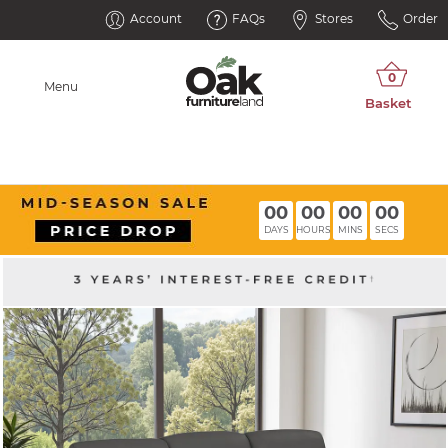
Account
FAQs
Stores
Order
Menu
00
00
00
00
DAYS
HOURS
MINS
SECS