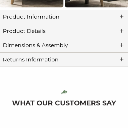
Product Information
Product Details
Dimensions & Assembly
Returns Information
WHAT OUR CUSTOMERS SAY