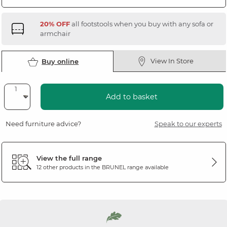
20% OFF
all footstools when you buy with any sofa or
armchair
View In Store
Buy online
Add to basket
Need furniture advice?
Speak to our experts
View the full range
12 other products in the
BRUNEL
range available