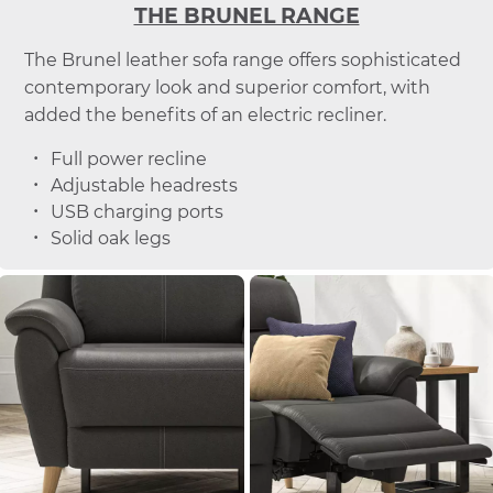
THE BRUNEL RANGE
The Brunel leather sofa range offers sophisticated
contemporary look and superior comfort, with
added the benefits of an electric recliner.
Full power recline
Adjustable headrests
USB charging ports
Solid oak legs