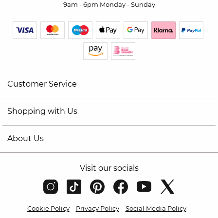
9am - 6pm Monday - Sunday
Customer Service
Shopping with Us
About Us
Visit our socials
Cookie Policy
Privacy Policy
Social Media Policy