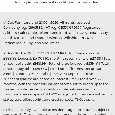
Pricing Policy
Terms & Conditions
Terms of Use
© Oak Furnitureland 2006 - 2026. All rights reserved.
Company reg. 12645185. VAT reg. GB350645607 Registered
Address: Oak Furnitureland Group Ltd, Unit DC2, Viscount Way,
South Marston Ind Estate, Swindon, Wiltshire SN3 4TN.
Registered in England and Wales.
REPRESENTATIVE FINANCE EXAMPLE: Purchase amount:
£999.99. Deposit: £0.00 | 60 monthly repayments of £20.99 | Total
amount of credit: £999.99 | Total charge for credit: £259.41 | Total
amount payable: £1259.40 | Fixed rate of interest per annum:
5.19% | Duration: 60 Months | 9.9% APR Representative
†Prices displayed are based on Interest-Free Credit over 36
months, with the monthly payment amount rounded up to the
nearest whole pence. To qualify for interest-free credit a
minimum basket spend of £499 is required. Finance is subject to
status, age, affordability and credit checks.
T&Cs apply
.
▵ Finance is only available to residents aged 18 or over. Subject to
status and affordability. Our calculator provides an illustrative