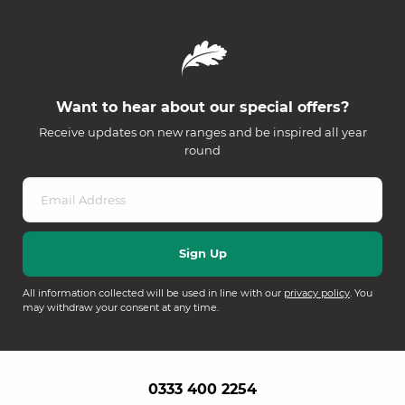
Want to hear about our special offers?
Receive updates on new ranges and be inspired all year
round
All information collected will be used in line with our
privacy policy
. You
may withdraw your consent at any time.
0333 400 2254