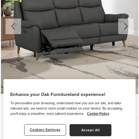
Enhance your Oak Furnitureland experience!
To personalise your browsing, understand how you use our site, and tailor
relevant ads, we need to store small cookies on your device. By accepting,
you'll enjoy a smoother, more tailored experience.
Cookie Policy
Sofas
Cookies Settings
Accept All
BRUNEL