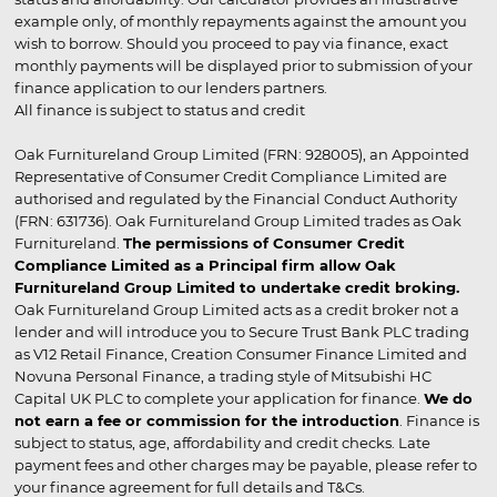
example only, of monthly repayments against the amount you
wish to borrow. Should you proceed to pay via finance, exact
monthly payments will be displayed prior to submission of your
finance application to our lenders partners.
All finance is subject to status and credit
Oak Furnitureland Group Limited (FRN: 928005), an Appointed
Representative of Consumer Credit Compliance Limited are
authorised and regulated by the Financial Conduct Authority
(FRN: 631736). Oak Furnitureland Group Limited trades as Oak
Furnitureland.
The permissions of Consumer Credit
Compliance Limited as a Principal firm allow Oak
Furnitureland Group Limited to undertake credit broking.
Oak Furnitureland Group Limited acts as a credit broker not a
lender and will introduce you to Secure Trust Bank PLC trading
as V12 Retail Finance, Creation Consumer Finance Limited and
Novuna Personal Finance, a trading style of Mitsubishi HC
Capital UK PLC to complete your application for finance.
We do
not earn a fee or commission for the introduction
. Finance is
subject to status, age, affordability and credit checks. Late
payment fees and other charges may be payable, please refer to
your finance agreement for full details and T&Cs.