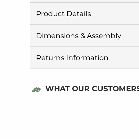
Product Details
Dimensions & Assembly
Returns Information
WHAT OUR CUSTOMERS