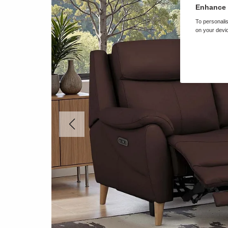
Enhance 
To personalis
on your devic