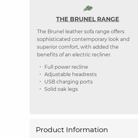
THE BRUNEL RANGE
The Brunel leather sofa range offers
sophisticated contemporary look and
superior comfort, with added the
benefits of an electric recliner.
Full power recline
Adjustable headrests
USB charging ports
Solid oak legs
Product Information