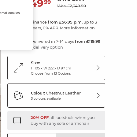
2,049
£
99
Was: £2,349.99
 small cookies
Finance
from £56.95 p.m,
up to 3
years, 0% APR.
More information
Delivered in 7-14 days
from £119.99
1 delivery option
Size:
H 105 x W 222 x D 97 cm
Choose from 13 Options
Colour:
Chestnut Leather
3 colours available
20% OFF
all footstools when you
buy with any sofa or armchair