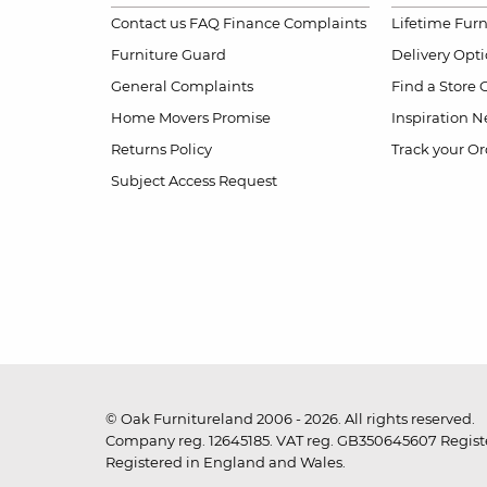
Contact us
FAQ
Finance Complaints
Lifetime Fur
Furniture Guard
Delivery Opt
General Complaints
Find a Store
Home Movers Promise
Inspiration
Ne
Returns Policy
Track your Or
Subject Access Request
© Oak Furnitureland 2006 - 2026. All rights reserved.
Company reg. 12645185. VAT reg. GB350645607 Registe
Registered in England and Wales.