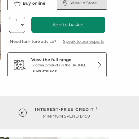
View In Store
Buy online
Add to basket
Need furniture advice?
Speak to our experts
View the full range
12 other products in the
BRUNEL
range available
†
INTEREST-FREE CREDIT
MINIMUM SPEND £499