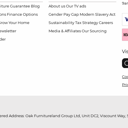
9a
niture Guarantee
Blog
About us
Our TV ads
ions
Finance Options
Gender Pay Gap
Modern Slavery Act
Grow Your Home
Sustainability
Tax Strategy
Careers
wsletter
Media & Affiliates
Our Sourcing
der
Vi
Coo
Pri
red Address: Oak Furnitureland Group Ltd, Unit DC2, Viscount Way, S