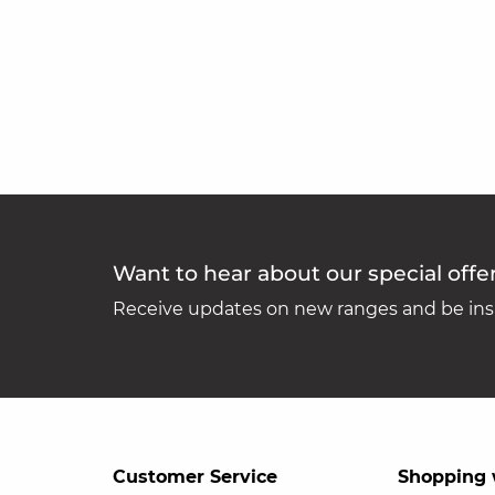
Want to hear about our special offe
Receive updates on new ranges and be insp
Customer Service
Shopping 