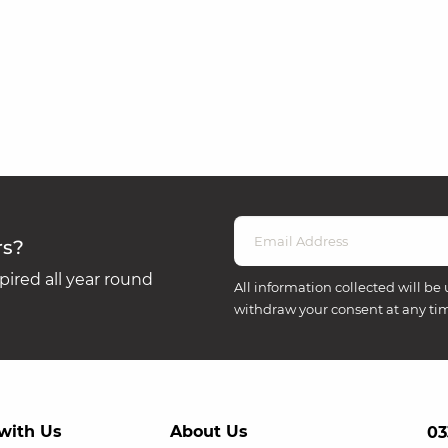
rs?
ired all year round
All information collected will be 
withdraw your consent at any ti
with Us
About Us
03