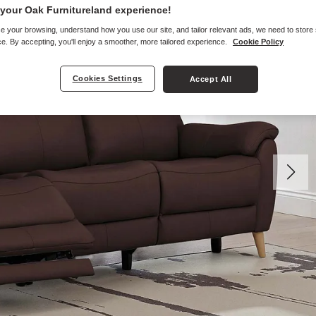
your Oak Furnitureland experience!
e your browsing, understand how you use our site, and tailor relevant ads, we need to store
e. By accepting, you'll enjoy a smoother, more tailored experience.
Cookie Policy
Cookies Settings
Accept All