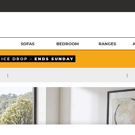
SOFAS
BEDROOM
RANGES
|
|