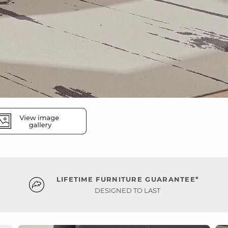
LIFETIME FURNITURE GUARANTEE*
DESIGNED TO LAST