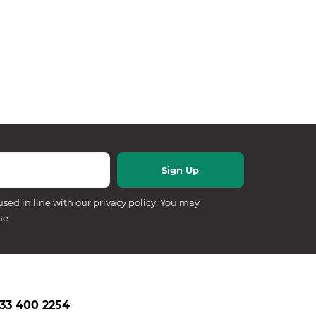
used in line with our
privacy policy
. You may
me.
33 400 2254