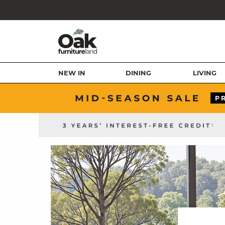
NEW IN
DINING
LIVING