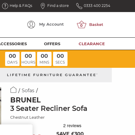
Help & FAQs
Find a store
0333 400 2254
My
Account
ACCESSORIES
OFFERS
CLEARANCE
00
00
00
00
DAYS
HOURS
MINS
SECS
Sofas
BRUNEL
3 Seater Recliner Sofa
Chestnut Leather
SAVE £300