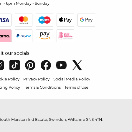
m - 6pm Monday - Sunday
sit our socials
kie Policy
Privacy Policy
Social Media Policy
cing Policy
Terms & Conditions
Terms of Use
outh Marston Ind Estate, Swindon, Wiltshire SN3 4TN.