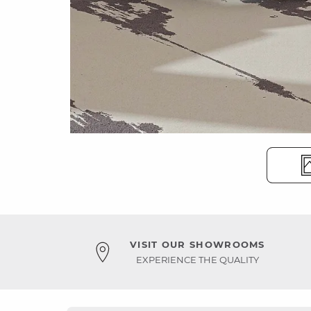
VISIT OUR SHOWROOMS
EXPERIENCE THE QUALITY