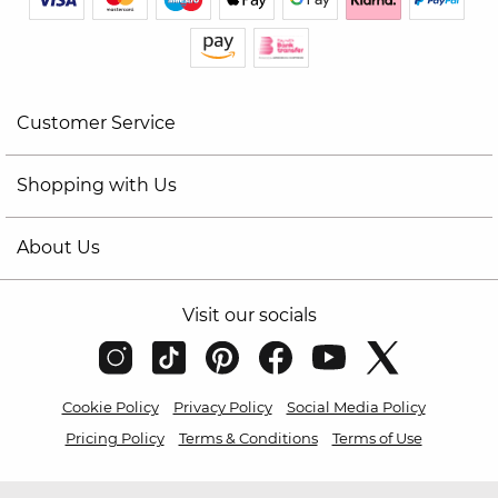
Customer Service
Shopping with Us
About Us
Visit our socials
Cookie Policy
Privacy Policy
Social Media Policy
Pricing Policy
Terms & Conditions
Terms of Use