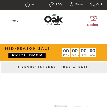
Account
FAQs
Stores
Order
Menu
00
00
00
00
DAYS
HOURS
MINS
SECS