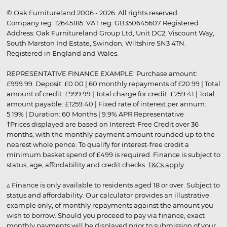
© Oak Furnitureland 2006 - 2026. All rights reserved.
Company reg. 12645185. VAT reg. GB350645607 Registered
Address: Oak Furnitureland Group Ltd, Unit DC2, Viscount Way,
South Marston Ind Estate, Swindon, Wiltshire SN3 4TN.
Registered in England and Wales.
REPRESENTATIVE FINANCE EXAMPLE: Purchase amount:
£999.99. Deposit: £0.00 | 60 monthly repayments of £20.99 | Total
amount of credit: £999.99 | Total charge for credit: £259.41 | Total
amount payable: £1259.40 | Fixed rate of interest per annum:
5.19% | Duration: 60 Months | 9.9% APR Representative
†Prices displayed are based on Interest-Free Credit over 36
months, with the monthly payment amount rounded up to the
nearest whole pence. To qualify for interest-free credit a
minimum basket spend of £499 is required. Finance is subject to
status, age, affordability and credit checks.
T&Cs apply
.
▵ Finance is only available to residents aged 18 or over. Subject to
status and affordability. Our calculator provides an illustrative
example only, of monthly repayments against the amount you
wish to borrow. Should you proceed to pay via finance, exact
monthly payments will be displayed prior to submission of your