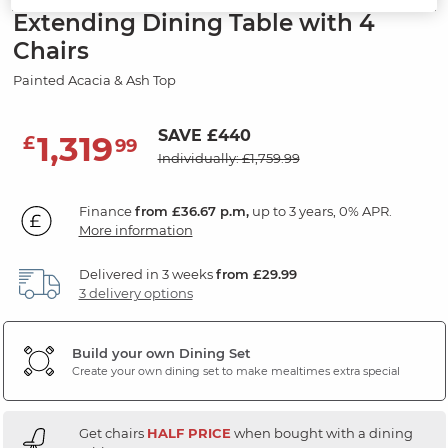
Extending Dining Table with 4
Chairs
Painted Acacia & Ash Top
SAVE £440
1,319
£
99
Individually: £1,759.99
Finance
from £36.67 p.m,
up to 3 years, 0% APR.
More information
Delivered in 3 weeks
from £29.99
3 delivery options
Build your own Dining Set
Create your own dining set to make mealtimes extra special
Get chairs
HALF PRICE
when bought with a dining