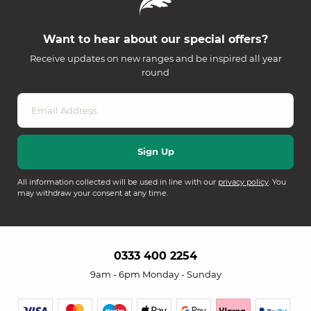
Want to hear about our special offers?
Receive updates on new ranges and be inspired all year
round
All information collected will be used in line with our
privacy policy
. You
may withdraw your consent at any time.
0333 400 2254
9am - 6pm Monday - Sunday