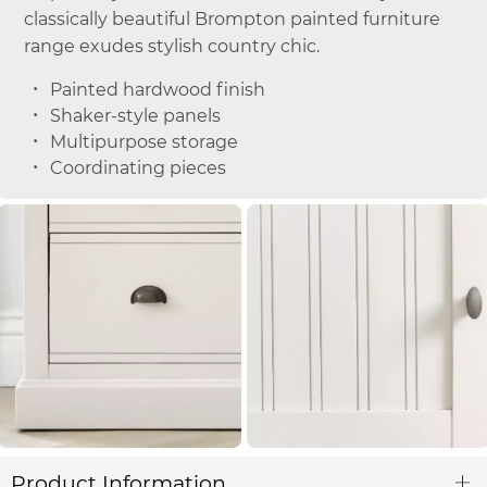
classically beautiful Brompton painted furniture
range exudes stylish country chic.
Painted hardwood finish
Shaker-style panels
Multipurpose storage
Coordinating pieces
Product Information