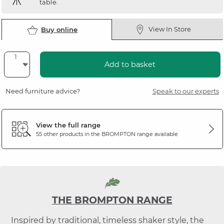
table.
View In Store
Buy online
Add to basket
Need furniture advice?
Speak to our experts
View the full range
55 other products in the
BROMPTON
range available
THE BROMPTON RANGE
Inspired by traditional, timeless shaker style, the