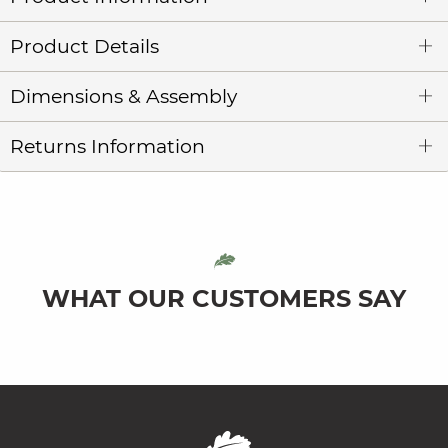
Product Details
Dimensions & Assembly
Returns Information
WHAT OUR CUSTOMERS SAY