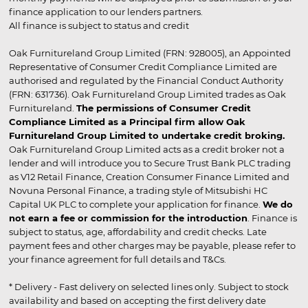
finance application to our lenders partners.
All finance is subject to status and credit
Oak Furnitureland Group Limited (FRN: 928005), an Appointed
Representative of Consumer Credit Compliance Limited are
authorised and regulated by the Financial Conduct Authority
(FRN: 631736). Oak Furnitureland Group Limited trades as Oak
Furnitureland.
The permissions of Consumer Credit
Compliance Limited as a Principal firm allow Oak
Furnitureland Group Limited to undertake credit broking.
Oak Furnitureland Group Limited acts as a credit broker not a
lender and will introduce you to Secure Trust Bank PLC trading
as V12 Retail Finance, Creation Consumer Finance Limited and
Novuna Personal Finance, a trading style of Mitsubishi HC
Capital UK PLC to complete your application for finance.
We do
not earn a fee or commission for the introduction
. Finance is
subject to status, age, affordability and credit checks. Late
payment fees and other charges may be payable, please refer to
your finance agreement for full details and T&Cs.
* Delivery - Fast delivery on selected lines only. Subject to stock
availability and based on accepting the first delivery date