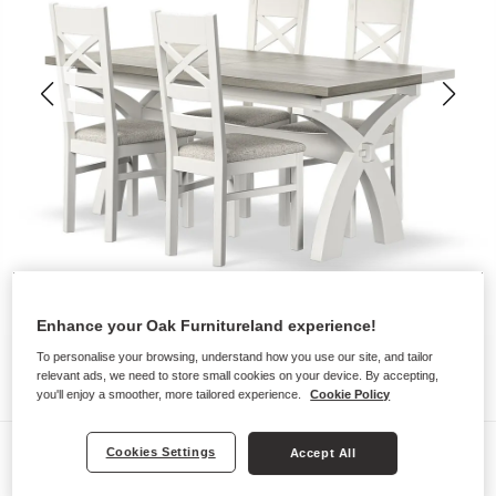
Enhance your Oak Furnitureland experience!
To personalise your browsing, understand how you use our site, and tailor
relevant ads, we need to store small cookies on your device. By accepting,
you'll enjoy a smoother, more tailored experience.
Cookie Policy
Dining Sets
Cookies Settings
Accept All
BROMPTON