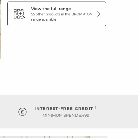
View the full range
55 other products in the
BROMPTON
range available
†
INTEREST-FREE CREDIT
MINIMUM SPEND £499