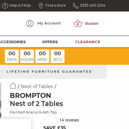
Help & FAQs
Find a store
0333 400 2254
My
Account
ACCESSORIES
OFFERS
CLEARANCE
00
00
00
00
DAYS
HOURS
MINS
SECS
Nest of Tables
BROMPTON
Nest of 2 Tables
Painted Acacia & Ash Top
SAVE £35