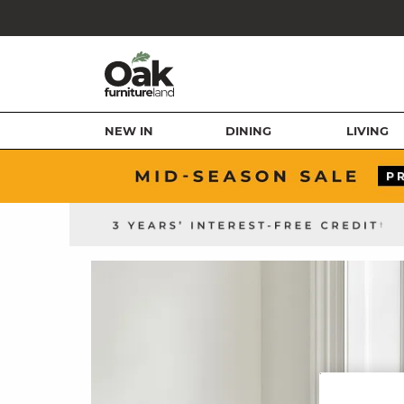
NEW IN
DINING
LIVING