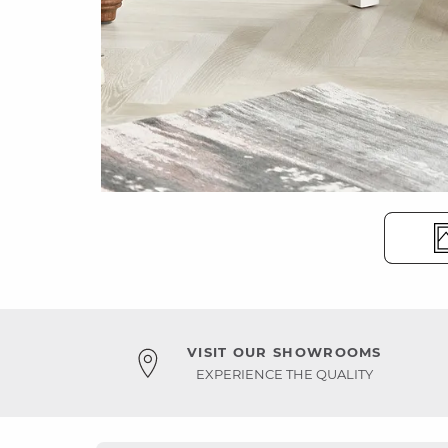
VISIT OUR SHOWROOMS
EXPERIENCE THE QUALITY