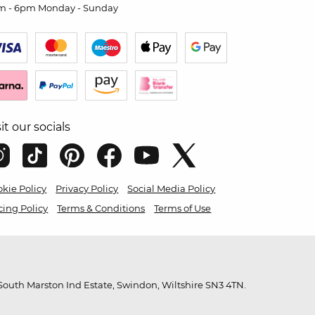
m - 6pm Monday - Sunday
sit our socials
kie Policy
Privacy Policy
Social Media Policy
cing Policy
Terms & Conditions
Terms of Use
outh Marston Ind Estate, Swindon, Wiltshire SN3 4TN.