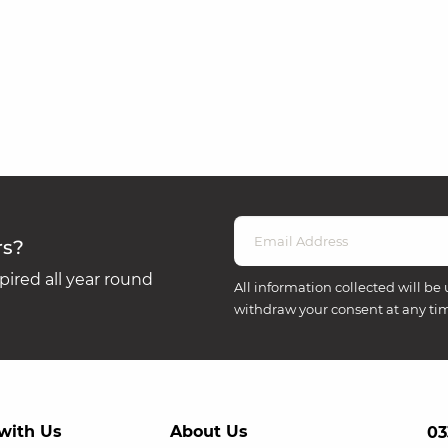
rs?
ired all year round
All information collected will be 
withdraw your consent at any ti
with Us
About Us
03