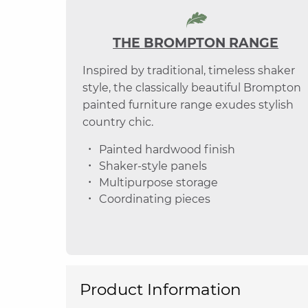
THE BROMPTON RANGE
Inspired by traditional, timeless shaker
style, the classically beautiful Brompton
painted furniture range exudes stylish
country chic.
Painted hardwood finish
Shaker-style panels
Multipurpose storage
Coordinating pieces
Product Information