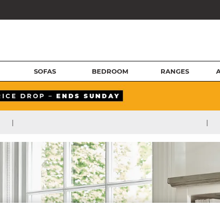
SOFAS
BEDROOM
RANGES
|
|