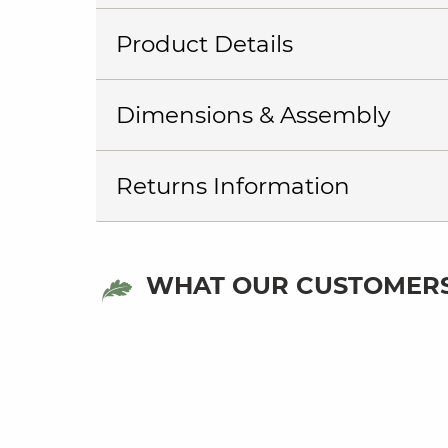
Product Details
Dimensions & Assembly
Returns Information
WHAT OUR CUSTOMERS