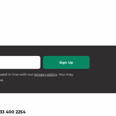
used in line with our
privacy policy
. You may
me.
33 400 2254