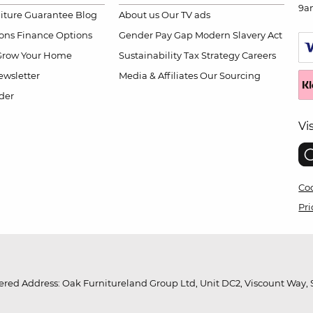
9a
niture Guarantee
Blog
About us
Our TV ads
ions
Finance Options
Gender Pay Gap
Modern Slavery Act
Grow Your Home
Sustainability
Tax Strategy
Careers
wsletter
Media & Affiliates
Our Sourcing
der
Vi
Coo
Pri
red Address: Oak Furnitureland Group Ltd, Unit DC2, Viscount Way, S