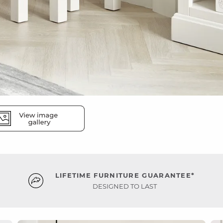
LIFETIME FURNITURE GUARANTEE*
DESIGNED TO LAST