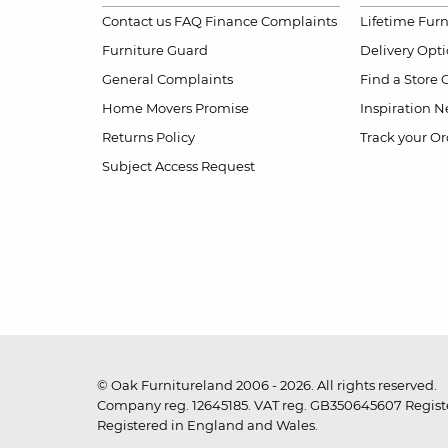
Contact us
FAQ
Finance Complaints
Lifetime Fur
Furniture Guard
Delivery Opt
General Complaints
Find a Store
Home Movers Promise
Inspiration
Ne
Returns Policy
Track your Or
Subject Access Request
© Oak Furnitureland 2006 - 2026. All rights reserved.
Company reg. 12645185. VAT reg. GB350645607 Registe
Registered in England and Wales.