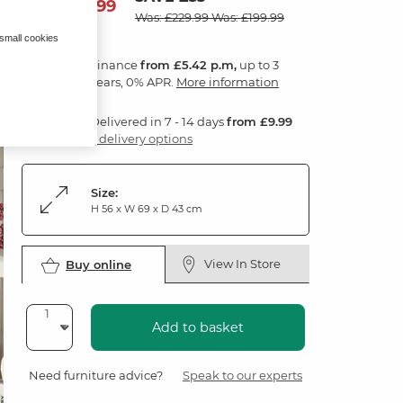
194
£
99
Was: £229.99
Was: £199.99
 small cookies
Finance
from £5.42 p.m,
up to 3
years, 0% APR.
More information
Delivered in 7 - 14 days
from £9.99
3 delivery options
Size:
H 56 x W 69 x D 43 cm
View In Store
Buy online
Add to basket
Need furniture advice?
Speak to our experts