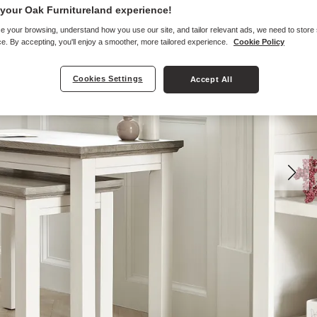
your Oak Furnitureland experience!
e your browsing, understand how you use our site, and tailor relevant ads, we need to store
e. By accepting, you'll enjoy a smoother, more tailored experience.
Cookie Policy
Cookies Settings
Accept All