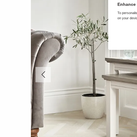
Enhance 
To personalis
on your devic