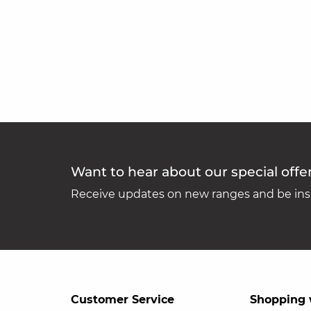
Want to hear about our special offe
Receive updates on new ranges and be insp
Customer Service
Shopping 