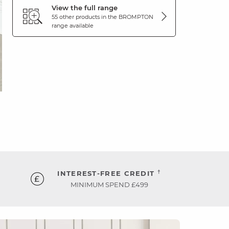
View the full range
55 other products in the
BROMPTON
range available
†
INTEREST-FREE CREDIT
MINIMUM SPEND £499