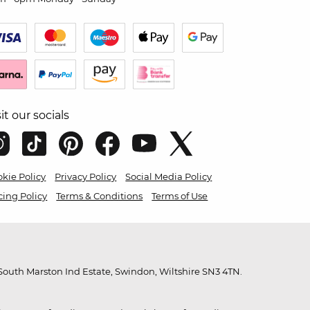
sit our socials
kie Policy
Privacy Policy
Social Media Policy
cing Policy
Terms & Conditions
Terms of Use
outh Marston Ind Estate, Swindon, Wiltshire SN3 4TN.