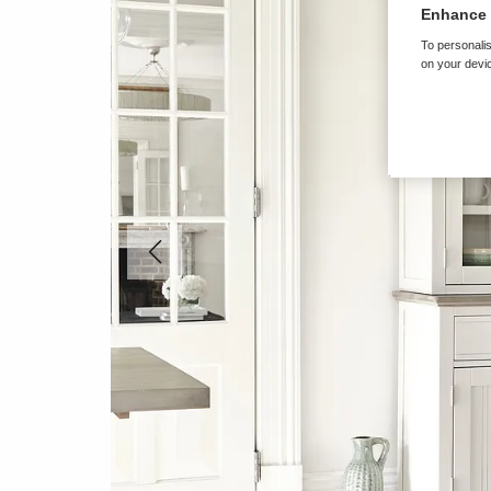
Enhance 
To personalis
on your devic