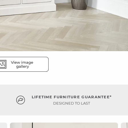
LIFETIME FURNITURE GUARANTEE*
DESIGNED TO LAST