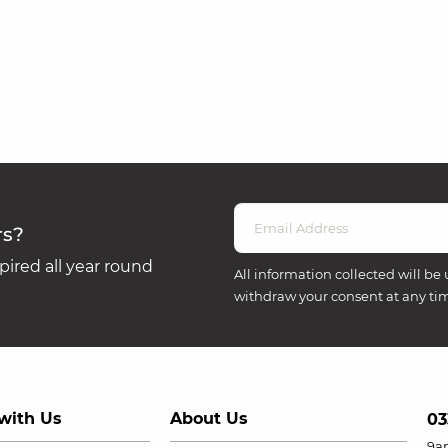
rs?
ired all year round
All information collected will be 
withdraw your consent at any ti
with Us
About Us
03
9a