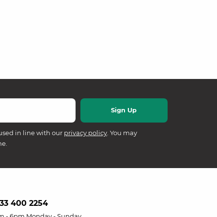
used in line with our
privacy policy
. You may
me.
33 400 2254
m - 6pm Monday - Sunday