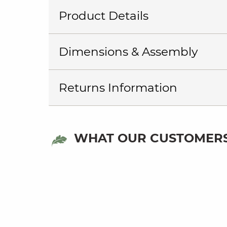
Product Details
Dimensions & Assembly
Returns Information
WHAT OUR CUSTOMERS