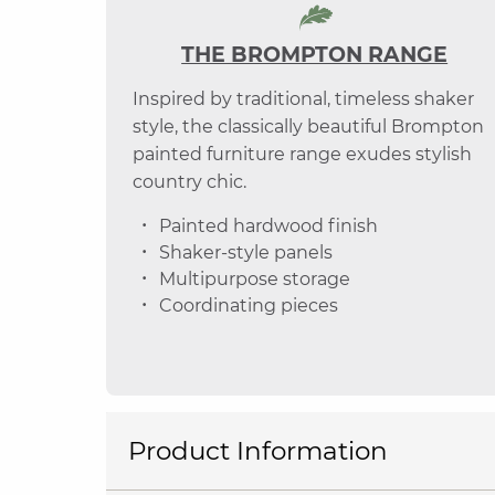
THE BROMPTON RANGE
Inspired by traditional, timeless shaker
style, the classically beautiful Brompton
painted furniture range exudes stylish
country chic.
Painted hardwood finish
Shaker-style panels
Multipurpose storage
Coordinating pieces
Product Information