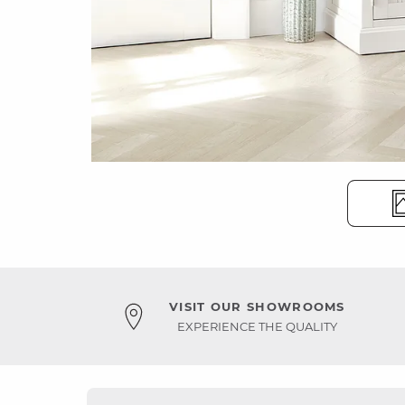
VISIT OUR SHOWROOMS
EXPERIENCE THE QUALITY