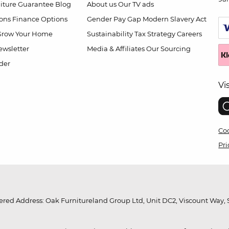
niture Guarantee
Blog
About us
Our TV ads
ions
Finance Options
Gender Pay Gap
Modern Slavery Act
Grow Your Home
Sustainability
Tax Strategy
Careers
wsletter
Media & Affiliates
Our Sourcing
der
Vi
Coo
Pri
red Address: Oak Furnitureland Group Ltd, Unit DC2, Viscount Way, S