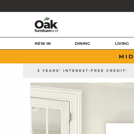
NEW IN
DINING
LIVING