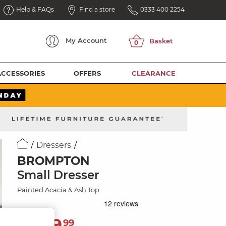
Help & FAQs
Find a store
0333 400 2254
My
Account
ACCESSORIES
OFFERS
CLEARANCE
Dressers
BROMPTON
Small Dresser
Painted Acacia & Ash Top
1,139
£
99