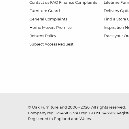
Contact us
FAQ
Finance Complaints
Lifetime Fur
Furniture Guard
Delivery Opt
General Complaints
Find a Store
Home Movers Promise
Inspiration
Ne
Returns Policy
Track your Or
Subject Access Request
© Oak Furnitureland 2006 - 2026. All rights reserved.
Company reg. 12645185. VAT reg. GB350645607 Registe
Registered in England and Wales.