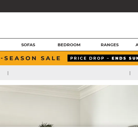
SOFAS
BEDROOM
RANGES
|
|