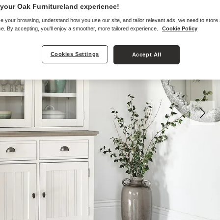
your Oak Furnitureland experience!
e your browsing, understand how you use our site, and tailor relevant ads, we need to store
e. By accepting, you'll enjoy a smoother, more tailored experience.
Cookie Policy
Cookies Settings
Accept All