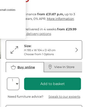
 small cookies
Finance
from £31.67 p.m,
up to 3
years, 0% APR.
More information
Delivered in 4 weeks
from £29.99
3 delivery options
Size:
H 195 x W 104 x D 43 cm
Choose from 1 Options
View In Store
Buy online
Add to basket
Need furniture advice?
Speak to our experts