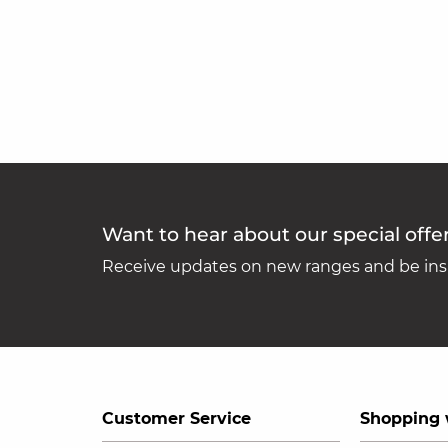
Want to hear about our special offe
Receive updates on new ranges and be insp
Customer Service
Shopping 