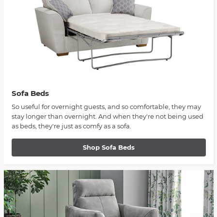
Sofa Beds
So useful for overnight guests, and so comfortable, they may
stay longer than overnight. And when they're not being used
as beds, they're just as comfy as a sofa.
Shop Sofa Beds