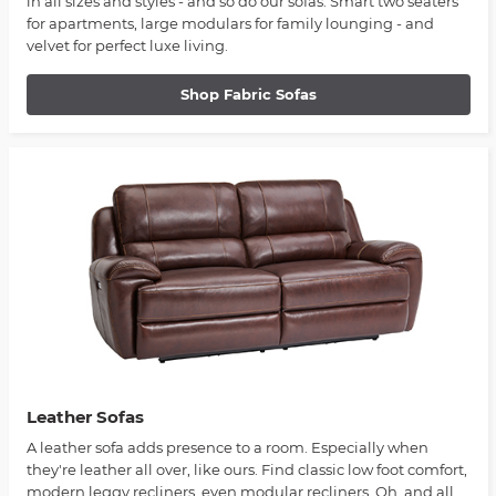
in all sizes and styles - and so do our sofas. Smart two seaters
for apartments, large modulars for family lounging - and
velvet for perfect luxe living.
Shop Fabric Sofas
Leather Sofas
A leather sofa adds presence to a room. Especially when
they're leather all over, like ours. Find classic low foot comfort,
modern leggy recliners, even modular recliners. Oh, and all