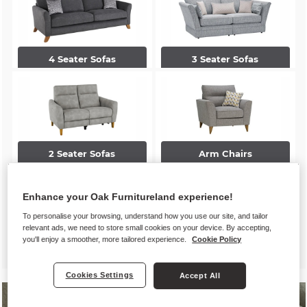
4 Seater Sofas
3 Seater Sofas
2 Seater Sofas
Arm Chairs
Enhance your Oak Furnitureland experience!
To personalise your browsing, understand how you use our site, and tailor
relevant ads, we need to store small cookies on your device. By accepting,
you'll enjoy a smoother, more tailored experience.
Cookie Policy
Accent Chairs
Footstools
Cookies Settings
Accept All