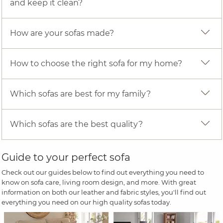
and keep it clean?
How are your sofas made?
How to choose the right sofa for my home?
Which sofas are best for my family?
Which sofas are the best quality?
Guide to your perfect sofa
Check out our guides below to find out everything you need to
know on sofa care, living room design, and more. With great
information on both our leather and fabric styles, you'll find out
everything you need on our high quality sofas today.