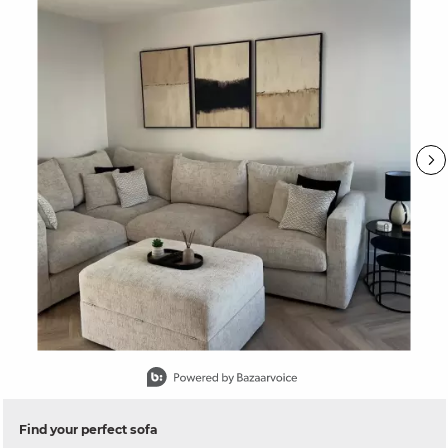
Slidepanel 1 of 15, Showing items 1 to 1 of 15.
Find your perfect sofa