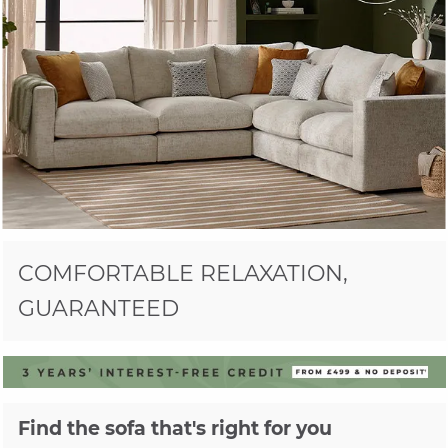
COMFORTABLE RELAXATION,
GUARANTEED
Find the sofa that's right for you