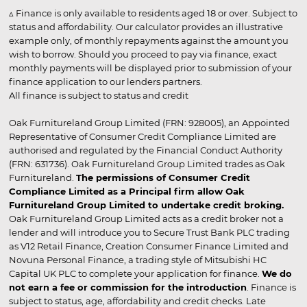
▵ Finance is only available to residents aged 18 or over. Subject to
status and affordability. Our calculator provides an illustrative
example only, of monthly repayments against the amount you
wish to borrow. Should you proceed to pay via finance, exact
monthly payments will be displayed prior to submission of your
finance application to our lenders partners.
All finance is subject to status and credit
Oak Furnitureland Group Limited (FRN: 928005), an Appointed
Representative of Consumer Credit Compliance Limited are
authorised and regulated by the Financial Conduct Authority
(FRN: 631736). Oak Furnitureland Group Limited trades as Oak
Furnitureland.
The permissions of Consumer Credit
Compliance Limited as a Principal firm allow Oak
Furnitureland Group Limited to undertake credit broking.
Oak Furnitureland Group Limited acts as a credit broker not a
lender and will introduce you to Secure Trust Bank PLC trading
as V12 Retail Finance, Creation Consumer Finance Limited and
Novuna Personal Finance, a trading style of Mitsubishi HC
Capital UK PLC to complete your application for finance.
We do
not earn a fee or commission for the introduction
. Finance is
subject to status, age, affordability and credit checks. Late