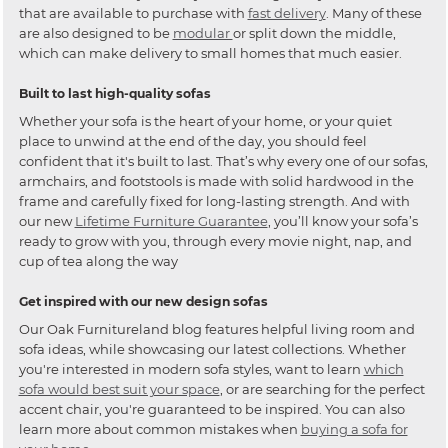
that are available to purchase with
fast delivery
. Many of these
are also designed to be
modular
or split down the middle,
which can make delivery to small homes that much easier.
Built to last high-quality sofas
Whether your sofa is the heart of your home, or your quiet
place to unwind at the end of the day, you should feel
confident that it's built to last. That’s why every one of our sofas,
armchairs, and footstools is made with solid hardwood in the
frame and carefully fixed for long-lasting strength. And with
our new
Lifetime Furniture Guarantee
, you’ll know your sofa’s
ready to grow with you, through every movie night, nap, and
cup of tea along the way
Get inspired with our new design sofas
Our Oak Furnitureland blog features helpful living room and
sofa ideas, while showcasing our latest collections. Whether
you're interested in modern sofa styles, want to learn
which
sofa would best suit your space
, or are searching for the perfect
accent chair, you're guaranteed to be inspired. You can also
learn more about common mistakes when
buying a sofa for