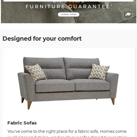
Designed for your comfort
Fabric Sofas
You've come to the right place for a fabric sofa. Homes come