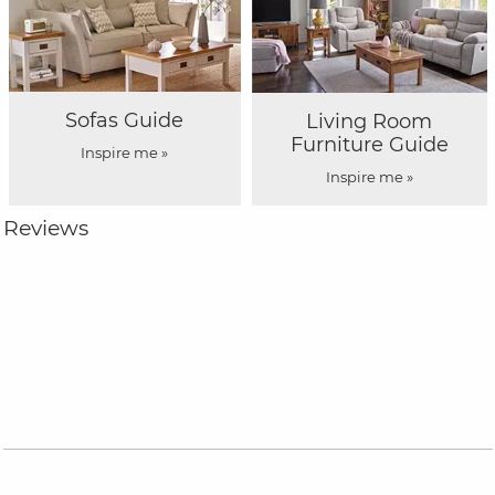
Sofas Guide
Living Room
Furniture Guide
Inspire me »
Inspire me »
Reviews