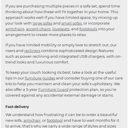
If you are purchasing multiple pieces in a sofa set, spend time
thinking about how these will fit together in your home. This
approach works well if you have limited space; try mixing up
your look with
large sofas
and
small sofas
, or incorporate
armchairs
,
accent chairs
,
loveseats
, and
footstools
into your
arrangement to create more places to relax.
If you have limited mobility or simply love to stretch out, our
risers and
recliners
combine sophisticated design features
such as power reclining and integrated USB chargers, with on-
trend looks and luxurious comfort.
To keep your couch looking its best, take a look at the useful
tips in our
furniture guides
and consider buying one of our care
kits to help you maintain and clean your sofa’s upholstery. We
also offer a 5-year
Furniture Guard
protection plan, so you’re
covered against any accidental external damage or stains.
Fast delivery
We understand how frustrating it can be to order a beautiful
new sofa,
armchair
, or
footstool
and have to wait months for it
to arrive, that’s why we carry a wide range of styles and sizes