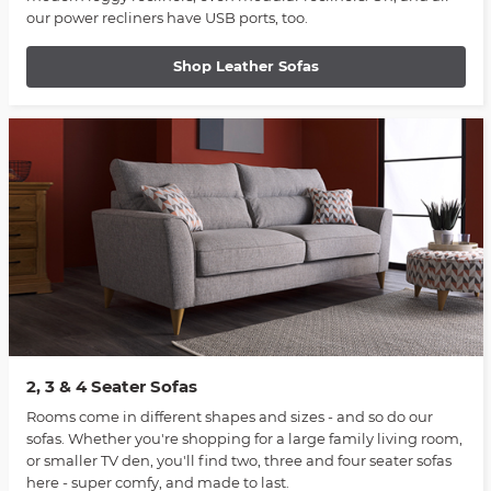
our power recliners have USB ports, too.
Shop Leather Sofas
2, 3 & 4 Seater Sofas
Rooms come in different shapes and sizes - and so do our
sofas. Whether you're shopping for a large family living room,
or smaller TV den, you'll find two, three and four seater sofas
here - super comfy, and made to last.