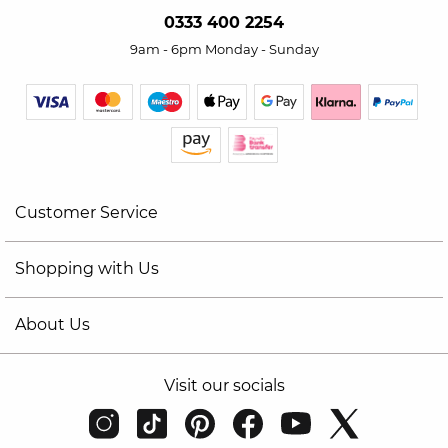
0333 400 2254
9am - 6pm Monday - Sunday
Customer Service
Shopping with Us
About Us
Visit our socials