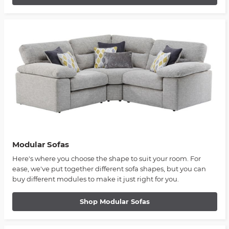
Modular Sofas
Here's where you choose the shape to suit your room. For
ease, we've put together different sofa shapes, but you can
buy different modules to make it just right for you.
Shop Modular Sofas