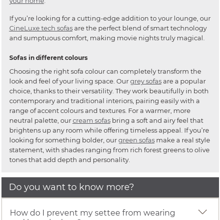
your home
.
If you’re looking for a cutting-edge addition to your lounge, our
CineLuxe tech sofas
are the perfect blend of smart technology
and sumptuous comfort, making movie nights truly magical.
Sofas in different colours
Choosing the right sofa colour can completely transform the
look and feel of your living space. Our
grey sofas
are a popular
choice, thanks to their versatility. They work beautifully in both
contemporary and traditional interiors, pairing easily with a
range of accent colours and textures. For a warmer, more
neutral palette, our
cream sofas
bring a soft and airy feel that
brightens up any room while offering timeless appeal. If you’re
looking for something bolder, our
green sofas
make a real style
statement, with shades ranging from rich forest greens to olive
tones that add depth and personality.
Do you want to know more?
How do I prevent my settee from wearing