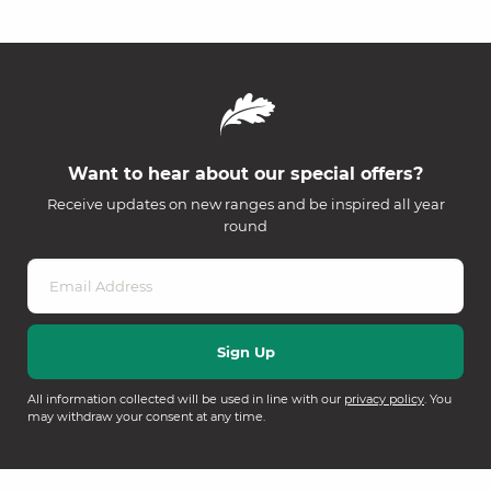
Want to hear about our special offers?
Receive updates on new ranges and be inspired all year
round
All information collected will be used in line with our
privacy policy
. You
may withdraw your consent at any time.