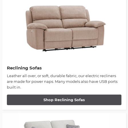
Reclining Sofas
Leather all over, or soft, durable fabric, our electric recliners
are made for power naps. Many models also have USB ports
built in.
Shop Reclining Sofas