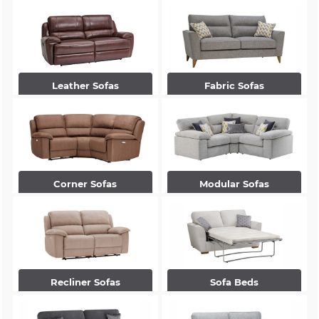
Leather Sofas
Fabric Sofas
Corner Sofas
Modular Sofas
Recliner Sofas
Sofa Beds