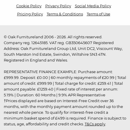
Cookie Policy
Privacy Policy
Social Media Policy
Pricing Policy
Terms & Conditions
Terms of Use
© Oak Furnitureland 2006 - 2026. All rights reserved.
Company reg. 12645185. VAT reg. GB350645607 Registered
Address: Oak Furnitureland Group Ltd, Unit DC2, Viscount Way,
South Marston Ind Estate, Swindon, Wiltshire SN3 4TN.
Registered in England and Wales.
REPRESENTATIVE FINANCE EXAMPLE: Purchase amount:
£999.99. Deposit: £0.00 | 60 monthly repayments of £20.99 | Total
amount of credit: £999.99 | Total charge for credit: £259.41 | Total
amount payable: £1259.40 | Fixed rate of interest per annum:
5.19% | Duration: 60 Months | 9.9% APR Representative
†Prices displayed are based on Interest-Free Credit over 36
months, with the monthly payment amount rounded up to the
nearest whole pence. To qualify for interest-free credit a
minimum basket spend of £499 is required. Finance is subject to
status, age, affordability and credit checks.
T&Cs apply
.