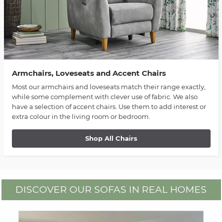
Armchairs, Loveseats and Accent Chairs
Most our armchairs and loveseats match their range exactly,
while some complement with clever use of fabric. We also
have a selection of accent chairs. Use them to add interest or
extra colour in the living room or bedroom.
Shop All Chairs
DISCOVER OUR SOFAS IN REAL HOMES
Media Carousel
Carousel with product photos. Use the previous and next buttons to