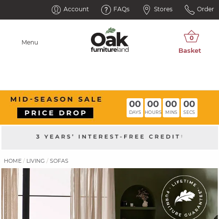
Account
FAQs
Stores
Order
Menu
00
00
00
00
DAYS
HOURS
MINS
SECS
HOME
LIVING
SOFAS