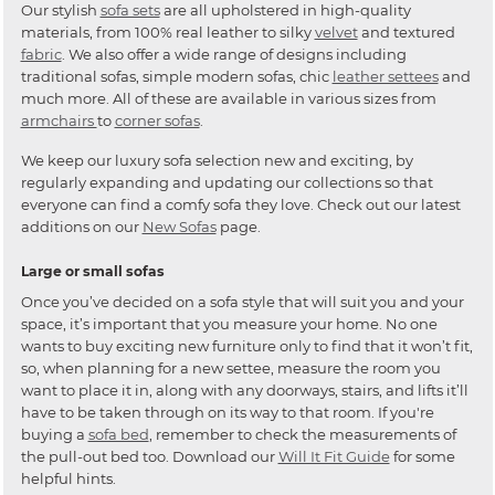
Our stylish
sofa sets
are all upholstered in high-quality
materials, from 100% real leather to silky
velvet
and textured
fabric
. We also offer a wide range of designs including
traditional sofas, simple modern sofas, chic
leather settees
and
much more. All of these are available in various sizes from
armchairs
to
corner sofas
.
We keep our luxury sofa selection new and exciting, by
regularly expanding and updating our collections so that
everyone can find a comfy sofa they love. Check out our latest
additions on our
New Sofas
page.
Large or small sofas
Once you’ve decided on a sofa style that will suit you and your
space, it’s important that you measure your home. No one
wants to buy exciting new furniture only to find that it won’t fit,
so, when planning for a new settee, measure the room you
want to place it in, along with any doorways, stairs, and lifts it’ll
have to be taken through on its way to that room. If you're
buying a
sofa bed
, remember to check the measurements of
the pull-out bed too. Download our
Will It Fit Guide
for some
helpful hints.