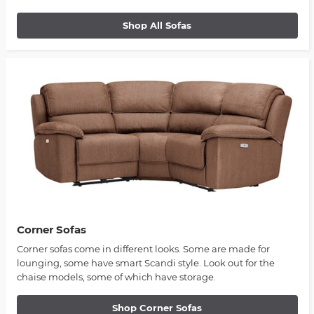
Shop All Sofas
Corner Sofas
Corner sofas come in different looks. Some are made for
lounging, some have smart Scandi style. Look out for the
chaise models, some of which have storage.
Shop Corner Sofas