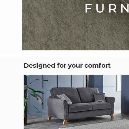
Designed for your comfort