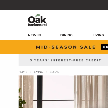
NEW IN
DINING
LIVING
HOME
LIVING
SOFAS