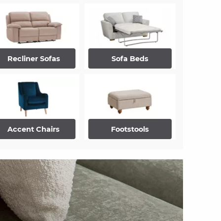
Recliner Sofas
Sofa Beds
Accent Chairs
Footstools