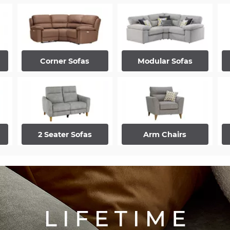
Corner Sofas
Modular Sofas
2 Seater Sofas
Arm Chairs