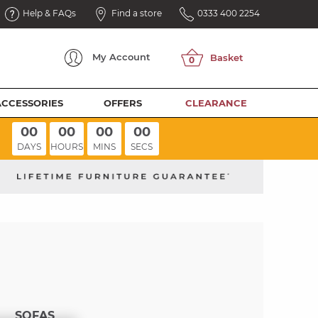
Help & FAQs
Find a store
0333 400 2254
My
Account
ACCESSORIES
OFFERS
CLEARANCE
00
00
00
00
DAYS
HOURS
MINS
SECS
SOFAS