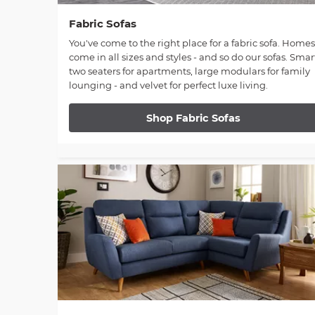
Fabric Sofas
You've come to the right place for a fabric sofa. Homes
come in all sizes and styles - and so do our sofas. Smar
two seaters for apartments, large modulars for family
lounging - and velvet for perfect luxe living.
Shop Fabric Sofas