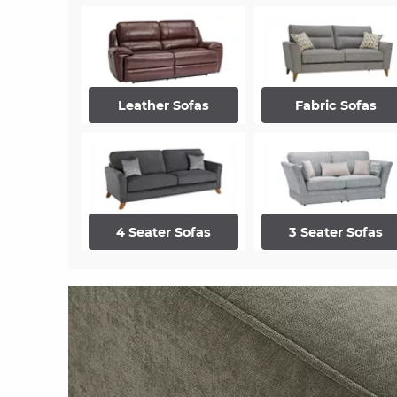
Leather Sofas
Fabric Sofas
4 Seater Sofas
3 Seater Sofas