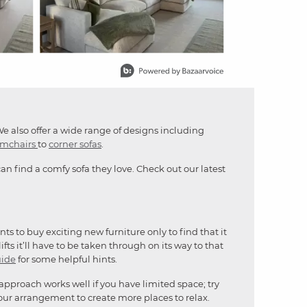
We also offer a wide range of designs including
rmchairs
to
corner sofas
.
n find a comfy sofa they love. Check out our latest
s to buy exciting new furniture only to find that it
fts it’ll have to be taken through on its way to that
uide
for some helpful hints.
 approach works well if you have limited space; try
our arrangement to create more places to relax.