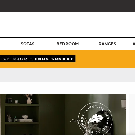
SOFAS
BEDROOM
RANGES
|
|