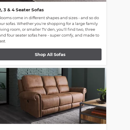
2, 3 & 4 Seater Sofas
Rooms come in different shapes and sizes - and so do
our sofas. Whether you're shopping for a large family
living room, or smaller TV den, you'll find two, three
and four seater sofas here - super comfy, and made to
last.
Shop All Sofas