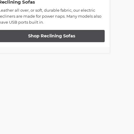
Reclining Sofas
Leather all over, or soft, durable fabric, our electric
recliners are made for power naps. Many models also
have USB ports built in.
Shop Reclining Sofas