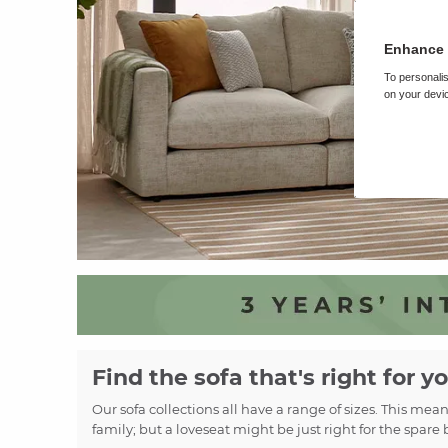
Enhance 
To personalis
on your devic
Find the sofa that's right for y
Our sofa collections all have a range of sizes. This mea
family; but a loveseat might be just right for the spare 