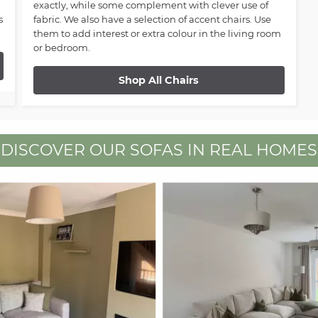
exactly, while some complement with clever use of
s
fabric. We also have a selection of accent chairs. Use
them to add interest or extra colour in the living room
or bedroom.
Shop All Chairs
DISCOVER OUR SOFAS IN REAL HOMES
 buttons to navigate.