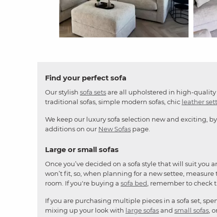
Slidepanel 1 of 4, Showing items 1 to 4 of 15.
Find your perfect sofa
Our stylish
sofa sets
are all upholstered in high-quality 
traditional sofas, simple modern sofas, chic
leather set
We keep our luxury sofa selection new and exciting, by
additions on our
New Sofas
page.
Large or small sofas
Once you’ve decided on a sofa style that will suit you 
won’t fit, so, when planning for a new settee, measure t
room. If you're buying a
sofa bed
, remember to check 
If you are purchasing multiple pieces in a sofa set, sp
mixing up your look with
large sofas
and
small sofas
, 