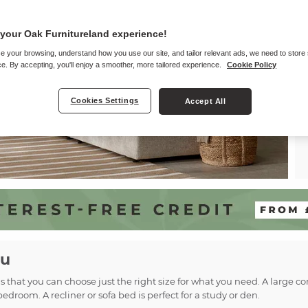
your Oak Furnitureland experience!
e your browsing, understand how you use our site, and tailor relevant ads, we need to store
e. By accepting, you'll enjoy a smoother, more tailored experience.
Cookie Policy
Cookies Settings
Accept All
ou
ns that you can choose just the right size for what you need. A large 
bedroom. A recliner or sofa bed is perfect for a study or den.