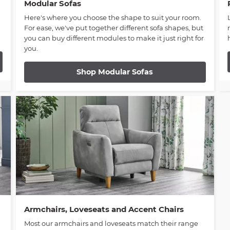
Modular Sofas
Here's where you choose the shape to suit your room.
For ease, we've put together different sofa shapes, but
you can buy different modules to make it just right for
you.
Shop Modular Sofas
Armchairs, Loveseats and Accent Chairs
Most our armchairs and loveseats match their range