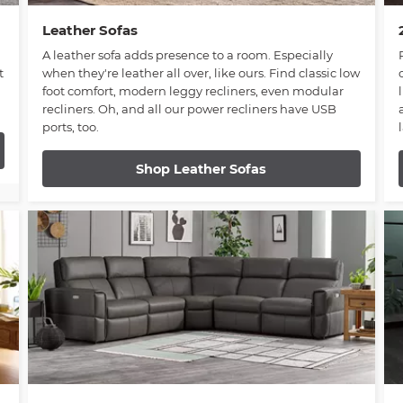
Leather Sofas
A leather sofa adds presence to a room. Especially
t
when they're leather all over, like ours. Find classic low
foot comfort, modern leggy recliners, even modular
recliners. Oh, and all our power recliners have USB
ports, too.
Shop Leather Sofas