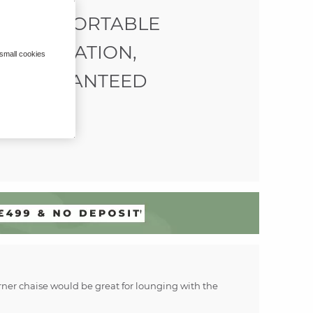
COMFORTABLE
RELAXATION,
 small cookies
GUARANTEED
corner chaise would be great for lounging with the