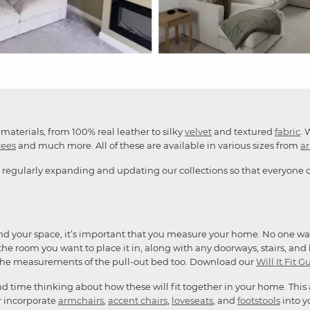
materials, from 100% real leather to silky
velvet
and textured
fabric
. 
tees
and much more. All of these are available in various sizes from
a
 regularly expanding and updating our collections so that everyone ca
and your space, it’s important that you measure your home. No one want
he room you want to place it in, along with any doorways, stairs, and li
the measurements of the pull-out bed too. Download our
Will It Fit G
end time thinking about how these will fit together in your home. This
or incorporate
armchairs
,
accent chairs
,
loveseats
, and
footstools
into y