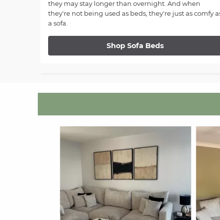
they may stay longer than overnight. And when
they're not being used as beds, they're just as comfy a
a sofa.
Shop Sofa Beds
Media Carousel
Carousel with product photos. Use the previous and next