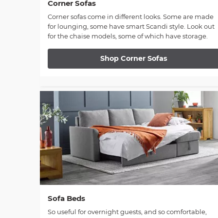
Corner Sofas
Corner sofas come in different looks. Some are made
for lounging, some have smart Scandi style. Look out
for the chaise models, some of which have storage.
Shop Corner Sofas
Sofa Beds
So useful for overnight guests, and so comfortable,