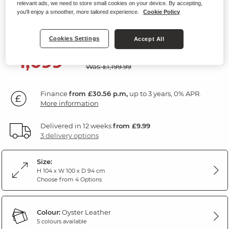
relevant ads, we need to store small cookies on your device. By accepting,
Electric Recliner Armchair
you'll enjoy a smoother, more tailored experience.
Cookie Policy
Oyster Leather
Cookies Settings
Accept All
SAVE £100
1,099
£
99
Was: £1,199.99
Finance
from £30.56 p.m,
up to 3 years, 0% APR.
More information
Delivered in 12 weeks
from £9.99
3 delivery options
Size:
H 104 x W 100 x D 94 cm
Choose from 4 Options
Colour:
Oyster Leather
5 colours available