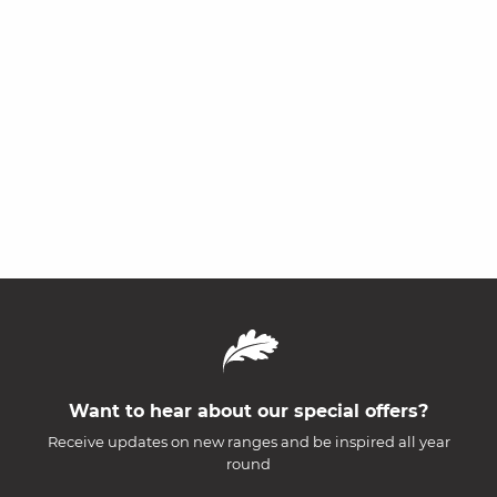
Want to hear about our special offers?
Receive updates on new ranges and be inspired all year
round