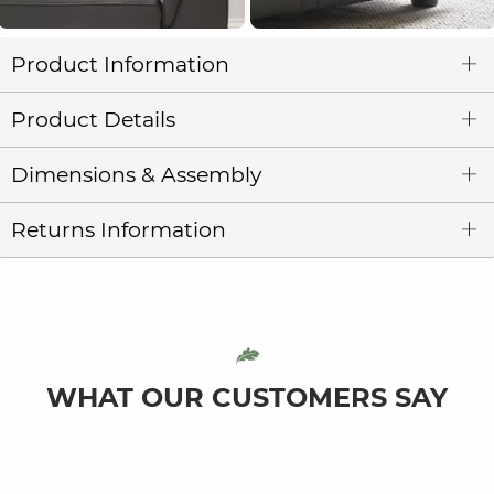
Product Information
Product Details
Dimensions & Assembly
Returns Information
WHAT OUR CUSTOMERS SAY