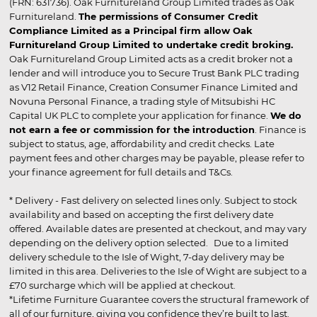
(FRN: 631736). Oak Furnitureland Group Limited trades as Oak
Furnitureland.
The permissions of Consumer Credit
Compliance Limited as a Principal firm allow Oak
Furnitureland Group Limited to undertake credit broking.
Oak Furnitureland Group Limited acts as a credit broker not a
lender and will introduce you to Secure Trust Bank PLC trading
as V12 Retail Finance, Creation Consumer Finance Limited and
Novuna Personal Finance, a trading style of Mitsubishi HC
Capital UK PLC to complete your application for finance.
We do
not earn a fee or commission for the introduction
. Finance is
subject to status, age, affordability and credit checks. Late
payment fees and other charges may be payable, please refer to
your finance agreement for full details and T&Cs.
* Delivery - Fast delivery on selected lines only. Subject to stock
availability and based on accepting the first delivery date
offered. Available dates are presented at checkout, and may vary
depending on the delivery option selected. Due to a limited
delivery schedule to the Isle of Wight, 7-day delivery may be
limited in this area. Deliveries to the Isle of Wight are subject to a
£70 surcharge which will be applied at checkout.
*Lifetime Furniture Guarantee covers the structural framework of
all of our furniture, giving you confidence they’re built to last.