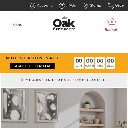
Account
FAQs
Stores
Order
Menu
00
00
00
00
DAYS
HOURS
MINS
SECS