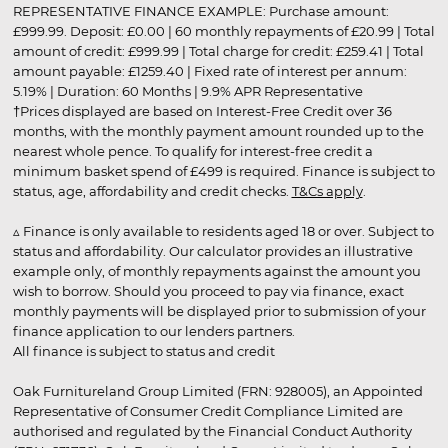
REPRESENTATIVE FINANCE EXAMPLE: Purchase amount:
£999.99. Deposit: £0.00 | 60 monthly repayments of £20.99 | Total
amount of credit: £999.99 | Total charge for credit: £259.41 | Total
amount payable: £1259.40 | Fixed rate of interest per annum:
5.19% | Duration: 60 Months | 9.9% APR Representative
†Prices displayed are based on Interest-Free Credit over 36
months, with the monthly payment amount rounded up to the
nearest whole pence. To qualify for interest-free credit a
minimum basket spend of £499 is required. Finance is subject to
status, age, affordability and credit checks.
T&Cs apply
.
▵ Finance is only available to residents aged 18 or over. Subject to
status and affordability. Our calculator provides an illustrative
example only, of monthly repayments against the amount you
wish to borrow. Should you proceed to pay via finance, exact
monthly payments will be displayed prior to submission of your
finance application to our lenders partners.
All finance is subject to status and credit
Oak Furnitureland Group Limited (FRN: 928005), an Appointed
Representative of Consumer Credit Compliance Limited are
authorised and regulated by the Financial Conduct Authority