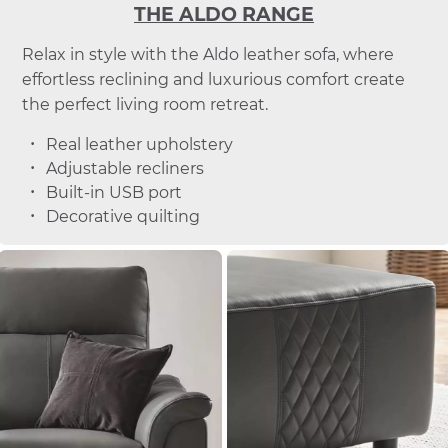
THE ALDO RANGE
Relax in style with the Aldo leather sofa, where
effortless reclining and luxurious comfort create
the perfect living room retreat.
Real leather upholstery
Adjustable recliners
Built-in USB port
Decorative quilting