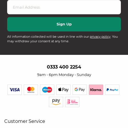
All information collected will be used in line with our
privacy policy
. You
may withdraw your consent at any time.
0333 400 2254
9am - 6pm Monday - Sunday
Customer Service