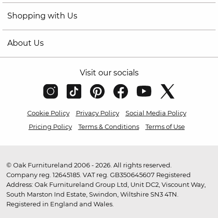
Shopping with Us
About Us
Visit our socials
Cookie Policy
Privacy Policy
Social Media Policy
Pricing Policy
Terms & Conditions
Terms of Use
© Oak Furnitureland 2006 - 2026. All rights reserved.
Company reg. 12645185. VAT reg. GB350645607 Registered
Address: Oak Furnitureland Group Ltd, Unit DC2, Viscount Way,
South Marston Ind Estate, Swindon, Wiltshire SN3 4TN.
Registered in England and Wales.