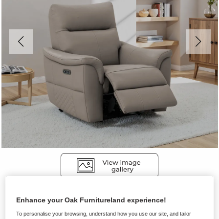
Sofas
Enhance your Oak Furnitureland experience!
ALDO
To personalise your browsing, understand how you use our site, and tailor