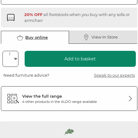
20% OFF
all footstools when you buy with any sofa or
armchair
View In Store
Buy online
Add to basket
Need furniture advice?
Speak to our experts
View the full range
4 other products in the
ALDO
range available