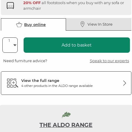
20% OFF
all footstools when you buy with any sofa or
armchair
View In Store
Buy online
Add to basket
Need furniture advice?
Speak to our experts
View the full range
4 other products in the
ALDO
range available
THE ALDO RANGE