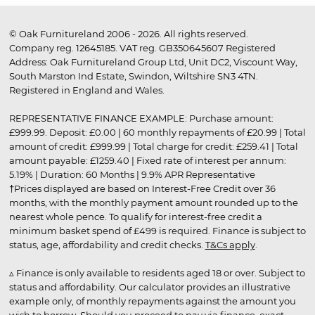
© Oak Furnitureland 2006 - 2026. All rights reserved.
Company reg. 12645185. VAT reg. GB350645607 Registered
Address: Oak Furnitureland Group Ltd, Unit DC2, Viscount Way,
South Marston Ind Estate, Swindon, Wiltshire SN3 4TN.
Registered in England and Wales.
REPRESENTATIVE FINANCE EXAMPLE: Purchase amount:
£999.99. Deposit: £0.00 | 60 monthly repayments of £20.99 | Total
amount of credit: £999.99 | Total charge for credit: £259.41 | Total
amount payable: £1259.40 | Fixed rate of interest per annum:
5.19% | Duration: 60 Months | 9.9% APR Representative
†Prices displayed are based on Interest-Free Credit over 36
months, with the monthly payment amount rounded up to the
nearest whole pence. To qualify for interest-free credit a
minimum basket spend of £499 is required. Finance is subject to
status, age, affordability and credit checks.
T&Cs apply
.
▵ Finance is only available to residents aged 18 or over. Subject to
status and affordability. Our calculator provides an illustrative
example only, of monthly repayments against the amount you