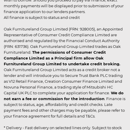
wish to borrow. Should you proceed to pay via finance, exact
monthly payments will be displayed prior to submission of your
finance application to our lenders partners.
All finance is subject to status and credit
Oak Furnitureland Group Limited (FRN: 928005), an Appointed
Representative of Consumer Credit Compliance Limited are
authorised and regulated by the Financial Conduct Authority
(FRN: 631736). Oak Furnitureland Group Limited trades as Oak
Furnitureland.
The permissions of Consumer Credit
Compliance Limited as a Principal firm allow Oak
Furnitureland Group Limited to undertake credit broking.
Oak Furnitureland Group Limited acts as a credit broker not a
lender and will introduce you to Secure Trust Bank PLC trading
as V12 Retail Finance, Creation Consumer Finance Limited and
Novuna Personal Finance, a trading style of Mitsubishi HC
Capital UK PLC to complete your application for finance.
We do
not earn a fee or commission for the introduction
. Finance is
subject to status, age, affordability and credit checks. Late
payment fees and other charges may be payable, please refer to
your finance agreement for full details and T&Cs.
* Delivery - Fast delivery on selected lines only. Subject to stock