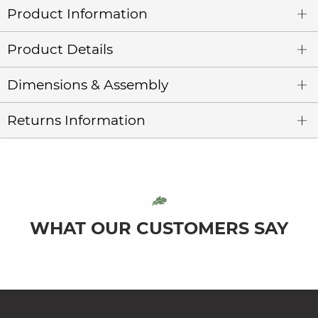
Product Information
Product Details
Dimensions & Assembly
Returns Information
WHAT OUR CUSTOMERS SAY