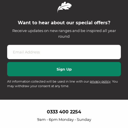
Want to hear about our special offers?
Receive updates on new ranges and be inspired all year
round
All information collected will be used in line with our
privacy policy
. You
may withdraw your consent at any time.
0333 400 2254
9am - 6pm Monday - Sunday