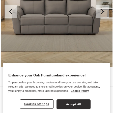
Enhance your Oak Furnitureland experience!
To personalise your browsing, understand how you use our site, and tailor
relevant ads, we need to store small cookies on your device. By accepting,
you'll enjoy a smoother, more tailored experience.
Cookie Policy
Sofas
ALDO
Cookies Settings
Accept All
3 Seater Electric Recliner Sofa