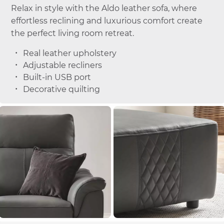
Relax in style with the Aldo leather sofa, where
effortless reclining and luxurious comfort create
the perfect living room retreat.
Real leather upholstery
Adjustable recliners
Built-in USB port
Decorative quilting