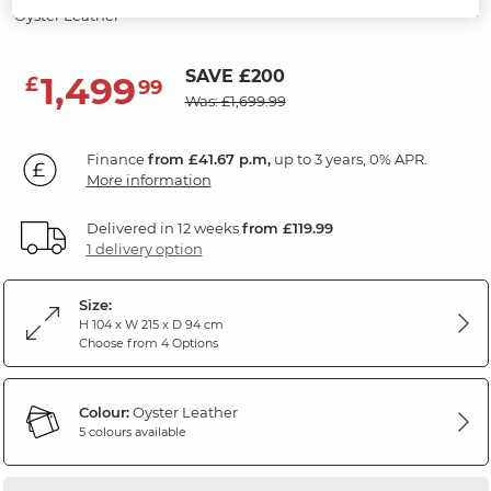
Oyster Leather
SAVE £200
1,499
£
99
Was: £1,699.99
Finance
from £41.67 p.m,
up to 3 years, 0% APR.
More information
Delivered in 12 weeks
from £119.99
1 delivery option
Size:
H 104 x W 215 x D 94 cm
Choose from 4 Options
Colour:
Oyster Leather
5 colours available