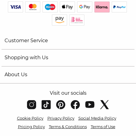
Customer Service
Shopping with Us
About Us
Visit our socials
Cookie Policy
Privacy Policy
Social Media Policy
Pricing Policy
Terms & Conditions
Terms of Use