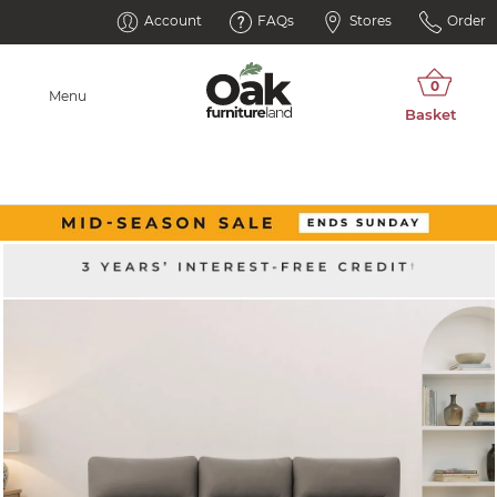
Account
FAQs
Stores
Order
Menu