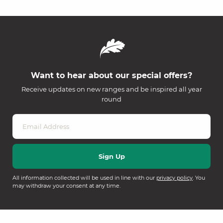
Want to hear about our special offers?
Receive updates on new ranges and be inspired all year
round
All information collected will be used in line with our
privacy policy
. You
may withdraw your consent at any time.