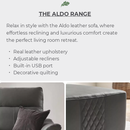
THE ALDO RANGE
Relax in style with the Aldo leather sofa, where
effortless reclining and luxurious comfort create
the perfect living room retreat.
Real leather upholstery
Adjustable recliners
Built-in USB port
Decorative quilting