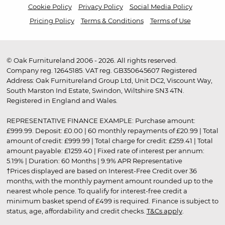
Cookie Policy
Privacy Policy
Social Media Policy
Pricing Policy
Terms & Conditions
Terms of Use
© Oak Furnitureland 2006 - 2026. All rights reserved.
Company reg. 12645185. VAT reg. GB350645607 Registered
Address: Oak Furnitureland Group Ltd, Unit DC2, Viscount Way,
South Marston Ind Estate, Swindon, Wiltshire SN3 4TN.
Registered in England and Wales.
REPRESENTATIVE FINANCE EXAMPLE: Purchase amount:
£999.99. Deposit: £0.00 | 60 monthly repayments of £20.99 | Total
amount of credit: £999.99 | Total charge for credit: £259.41 | Total
amount payable: £1259.40 | Fixed rate of interest per annum:
5.19% | Duration: 60 Months | 9.9% APR Representative
†Prices displayed are based on Interest-Free Credit over 36
months, with the monthly payment amount rounded up to the
nearest whole pence. To qualify for interest-free credit a
minimum basket spend of £499 is required. Finance is subject to
status, age, affordability and credit checks.
T&Cs apply
.