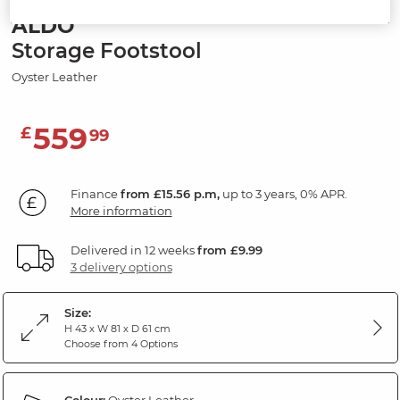
ALDO
Storage Footstool
Oyster Leather
559
£
99
Finance
from £15.56 p.m,
up to 3 years, 0% APR.
More information
Delivered in 12 weeks
from £9.99
3 delivery options
Size:
H 43 x W 81 x D 61 cm
Choose from 4 Options