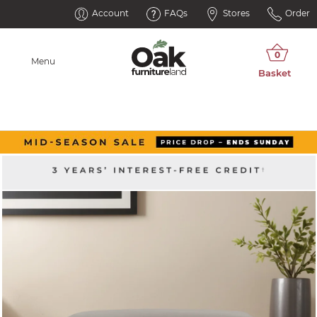
Account
FAQs
Stores
Order
Menu