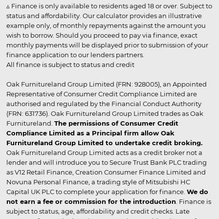
▵ Finance is only available to residents aged 18 or over. Subject to
status and affordability. Our calculator provides an illustrative
example only, of monthly repayments against the amount you
wish to borrow. Should you proceed to pay via finance, exact
monthly payments will be displayed prior to submission of your
finance application to our lenders partners.
All finance is subject to status and credit
Oak Furnitureland Group Limited (FRN: 928005), an Appointed
Representative of Consumer Credit Compliance Limited are
authorised and regulated by the Financial Conduct Authority
(FRN: 631736). Oak Furnitureland Group Limited trades as Oak
Furnitureland.
The permissions of Consumer Credit
Compliance Limited as a Principal firm allow Oak
Furnitureland Group Limited to undertake credit broking.
Oak Furnitureland Group Limited acts as a credit broker not a
lender and will introduce you to Secure Trust Bank PLC trading
as V12 Retail Finance, Creation Consumer Finance Limited and
Novuna Personal Finance, a trading style of Mitsubishi HC
Capital UK PLC to complete your application for finance.
We do
not earn a fee or commission for the introduction
. Finance is
subject to status, age, affordability and credit checks. Late