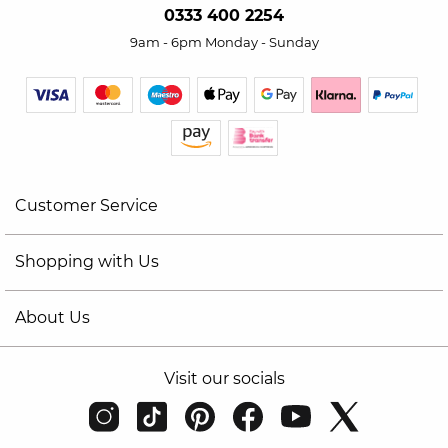
0333 400 2254
9am - 6pm Monday - Sunday
Customer Service
Shopping with Us
About Us
Visit our socials