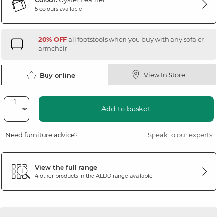
Colour:
Oyster Leather
5 colours available
20% OFF
all footstools when you buy with any sofa or
armchair
View In Store
Buy online
Add to basket
Need furniture advice?
Speak to our experts
View the full range
4 other products in the
ALDO
range available