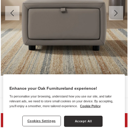
Enhance your Oak Furnitureland experience!
To personalise your browsing, understand how you use our site, and tailor
relevant ads, we need to store small cookies on your device. By accepting,
Sofas
you'll enjoy a smoother, more tailored experience.
Cookie Policy
SAVE 20%
Cookies Settings
Accept All