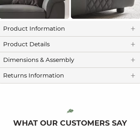
Product Information
Product Details
Dimensions & Assembly
Returns Information
WHAT OUR CUSTOMERS SAY