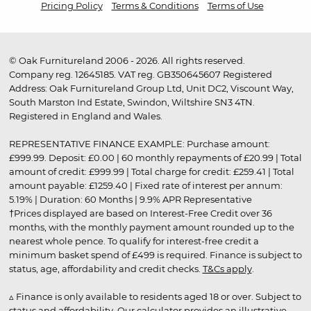
Pricing Policy
Terms & Conditions
Terms of Use
© Oak Furnitureland 2006 - 2026. All rights reserved.
Company reg. 12645185. VAT reg. GB350645607 Registered
Address: Oak Furnitureland Group Ltd, Unit DC2, Viscount Way,
South Marston Ind Estate, Swindon, Wiltshire SN3 4TN.
Registered in England and Wales.
REPRESENTATIVE FINANCE EXAMPLE: Purchase amount:
£999.99. Deposit: £0.00 | 60 monthly repayments of £20.99 | Total
amount of credit: £999.99 | Total charge for credit: £259.41 | Total
amount payable: £1259.40 | Fixed rate of interest per annum:
5.19% | Duration: 60 Months | 9.9% APR Representative
†Prices displayed are based on Interest-Free Credit over 36
months, with the monthly payment amount rounded up to the
nearest whole pence. To qualify for interest-free credit a
minimum basket spend of £499 is required. Finance is subject to
status, age, affordability and credit checks.
T&Cs apply
.
▵ Finance is only available to residents aged 18 or over. Subject to
status and affordability. Our calculator provides an illustrative