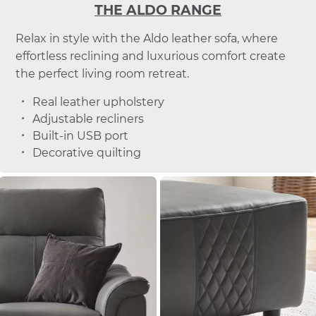
THE ALDO RANGE
Relax in style with the Aldo leather sofa, where
effortless reclining and luxurious comfort create
the perfect living room retreat.
Real leather upholstery
Adjustable recliners
Built-in USB port
Decorative quilting