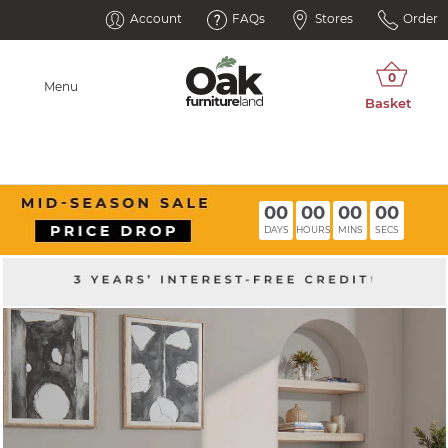
Account
FAQs
Stores
Order
Menu
00
00
00
00
DAYS
HOURS
MINS
SECS