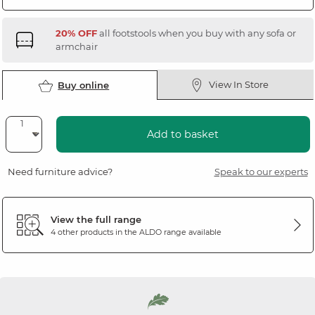
20% OFF
all footstools when you buy with any sofa or
armchair
View In Store
Buy online
Add to basket
Need furniture advice?
Speak to our experts
View the full range
4 other products in the
ALDO
range available