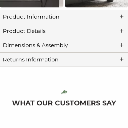
Product Information
Product Details
Dimensions & Assembly
Returns Information
WHAT OUR CUSTOMERS SAY