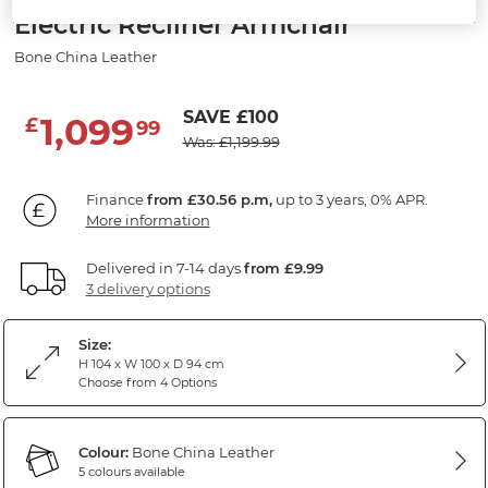
Electric Recliner Armchair
Bone China Leather
SAVE £100
1,099
£
99
Was: £1,199.99
Finance
from £30.56 p.m,
up to 3 years, 0% APR.
More information
Delivered in 7-14 days
from £9.99
3 delivery options
Size:
H 104 x W 100 x D 94 cm
Choose from 4 Options
Colour:
Bone China Leather
5 colours available