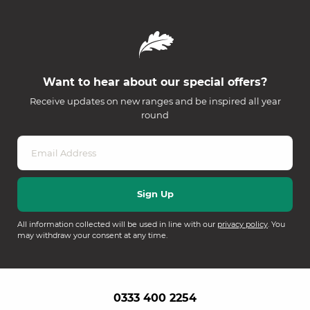
Want to hear about our special offers?
Receive updates on new ranges and be inspired all year
round
All information collected will be used in line with our
privacy policy
. You
may withdraw your consent at any time.
0333 400 2254