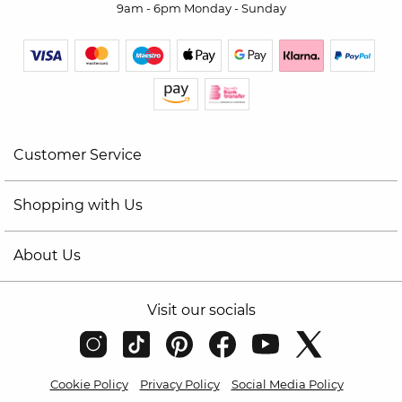
9am - 6pm Monday - Sunday
Customer Service
Shopping with Us
About Us
Visit our socials
Cookie Policy
Privacy Policy
Social Media Policy