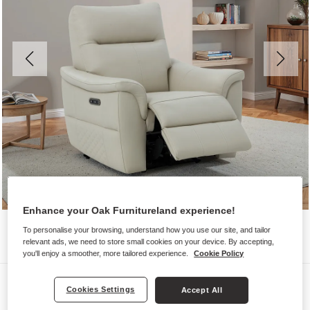
Enhance your Oak Furnitureland experience!
To personalise your browsing, understand how you use our site, and tailor
relevant ads, we need to store small cookies on your device. By accepting,
you'll enjoy a smoother, more tailored experience.
Cookie Policy
Sofas
Cookies Settings
Accept All
ALDO