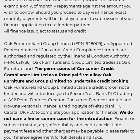
example only, of monthly repayments against the amount you
wish to borrow. Should you proceed to pay via finance, exact
monthly payments will be displayed prior to submission of your
finance application to our lenders partners.
All finance is subject to status and credit
Oak Furnitureland Group Limited (FRN: 928005), an Appointed
Representative of Consumer Credit Compliance Limited are
authorised and regulated by the Financial Conduct Authority
(FRN: 631736). Oak Furnitureland Group Limited trades as Oak
Furnitureland.
The permissions of Consumer Credit
Compliance Limited as a Principal firm allow Oak
Furnitureland Group Limited to undertake credit broking.
Oak Furnitureland Group Limited acts as a credit broker not a
lender and will introduce you to Secure Trust Bank PLC trading
as V12 Retail Finance, Creation Consumer Finance Limited and
Novuna Personal Finance, a trading style of Mitsubishi HC
Capital UK PLC to complete your application for finance.
We do
not earn a fee or commission for the introduction
. Finance is
subject to status, age, affordability and credit checks. Late
payment fees and other charges may be payable, please refer to
your finance agreement for full details and T&Cs.