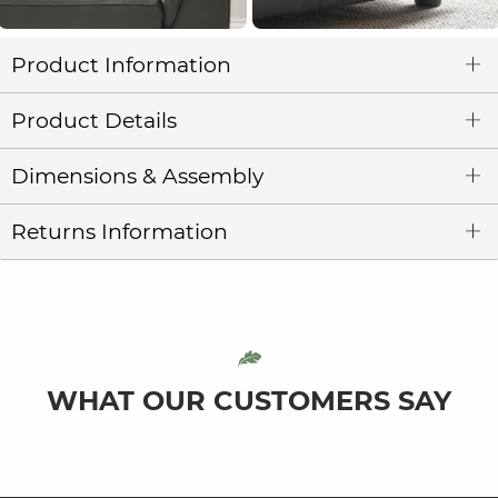
Product Information
Product Details
Dimensions & Assembly
Returns Information
WHAT OUR CUSTOMERS SAY