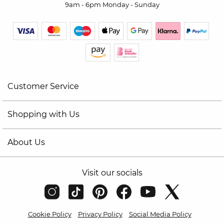
9am - 6pm Monday - Sunday
Customer Service
Shopping with Us
About Us
Visit our socials
Cookie Policy
Privacy Policy
Social Media Policy