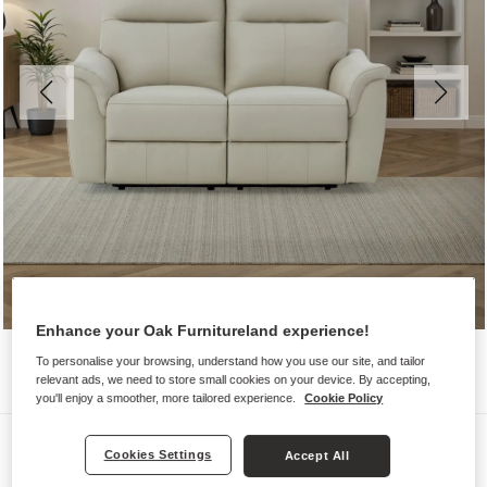
Enhance your Oak Furnitureland experience!
To personalise your browsing, understand how you use our site, and tailor
relevant ads, we need to store small cookies on your device. By accepting,
you'll enjoy a smoother, more tailored experience.
Cookie Policy
Sofas
Cookies Settings
Accept All
ALDO