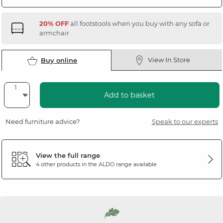
20% OFF
all footstools when you buy with any sofa or
armchair
View In Store
Buy online
Add to basket
Need furniture advice?
Speak to our experts
View the full range
4 other products in the
ALDO
range available