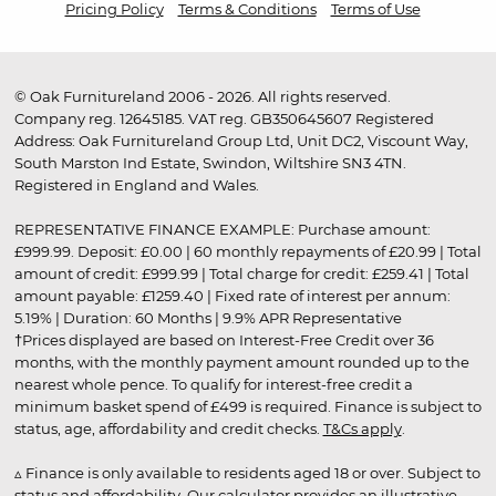
Pricing Policy
Terms & Conditions
Terms of Use
© Oak Furnitureland 2006 - 2026. All rights reserved.
Company reg. 12645185. VAT reg. GB350645607 Registered
Address: Oak Furnitureland Group Ltd, Unit DC2, Viscount Way,
South Marston Ind Estate, Swindon, Wiltshire SN3 4TN.
Registered in England and Wales.
REPRESENTATIVE FINANCE EXAMPLE: Purchase amount:
£999.99. Deposit: £0.00 | 60 monthly repayments of £20.99 | Total
amount of credit: £999.99 | Total charge for credit: £259.41 | Total
amount payable: £1259.40 | Fixed rate of interest per annum:
5.19% | Duration: 60 Months | 9.9% APR Representative
†Prices displayed are based on Interest-Free Credit over 36
months, with the monthly payment amount rounded up to the
nearest whole pence. To qualify for interest-free credit a
minimum basket spend of £499 is required. Finance is subject to
status, age, affordability and credit checks.
T&Cs apply
.
▵ Finance is only available to residents aged 18 or over. Subject to
status and affordability. Our calculator provides an illustrative