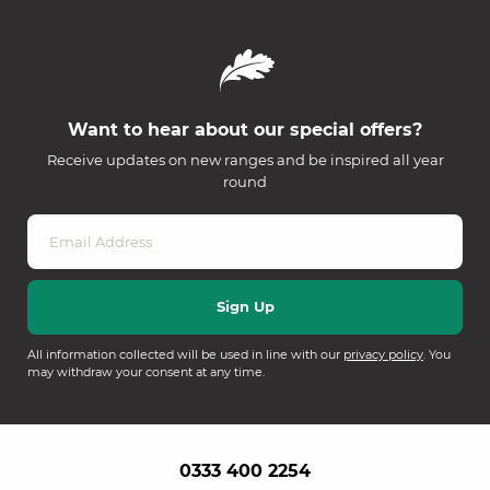
Want to hear about our special offers?
Receive updates on new ranges and be inspired all year
round
All information collected will be used in line with our
privacy policy
. You
may withdraw your consent at any time.
0333 400 2254