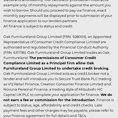
example only, of monthly repayments against the amount you
wish to borrow. Should you proceed to pay via finance, exact
monthly payments will be displayed prior to submission of your
finance application to our lenders partners.
All finance is subject to status and credit
Oak Furnitureland Group Limited (FRN: 928005), an Appointed
Representative of Consumer Credit Compliance Limited are
authorised and regulated by the Financial Conduct Authority
(FRN: 631736). Oak Furnitureland Group Limited trades as Oak
Furnitureland.
The permissions of Consumer Credit
Compliance Limited as a Principal firm allow Oak
Furnitureland Group Limited to undertake credit broking.
Oak Furnitureland Group Limited acts as a credit broker not a
lender and will introduce you to Secure Trust Bank PLC trading
as V12 Retail Finance, Creation Consumer Finance Limited and
Novuna Personal Finance, a trading style of Mitsubishi HC
Capital UK PLC to complete your application for finance.
We do
not earn a fee or commission for the introduction
. Finance is
subject to status, age, affordability and credit checks. Late
payment fees and other charges may be payable, please refer to
your finance agreement for full details and T&Cs.