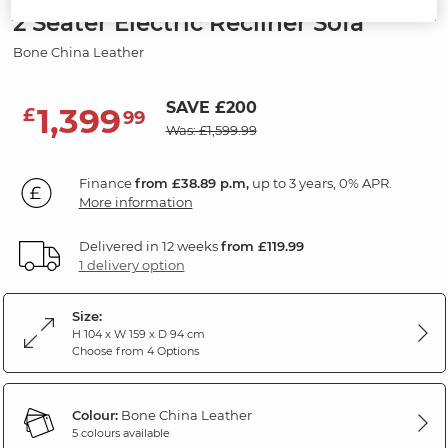
2 Seater Electric Recliner Sofa
Bone China Leather
SAVE £200
1,399
£
99
Was: £1,599.99
Finance
from £38.89 p.m,
up to 3 years, 0% APR.
More information
Delivered in 12 weeks
from £119.99
1 delivery option
Size:
H 104 x W 159 x D 94 cm
Choose from 4 Options
Colour:
Bone China Leather
5 colours available