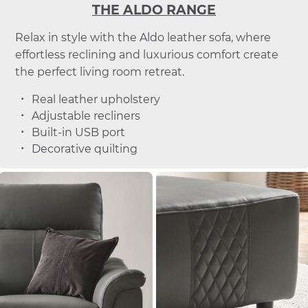
THE ALDO RANGE
Relax in style with the Aldo leather sofa, where
effortless reclining and luxurious comfort create
the perfect living room retreat.
Real leather upholstery
Adjustable recliners
Built-in USB port
Decorative quilting