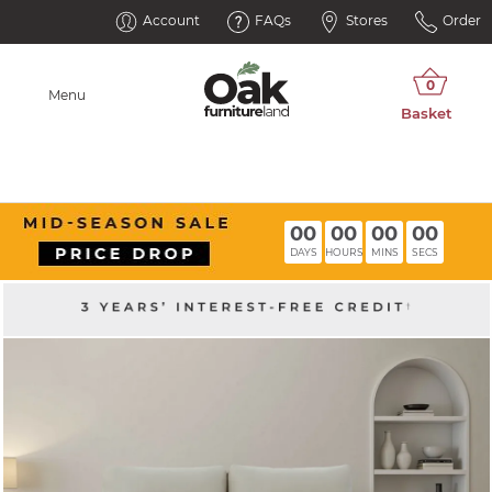
Account
FAQs
Stores
Order
Menu
00
00
00
00
DAYS
HOURS
MINS
SECS