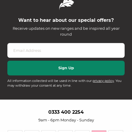
Want to hear about our special offers?
Receive updates on new ranges and be inspired all year
round
All information collected will be used in line with our
privacy policy
. You
may withdraw your consent at any time.
0333 400 2254
9am - 6pm Monday - Sunday