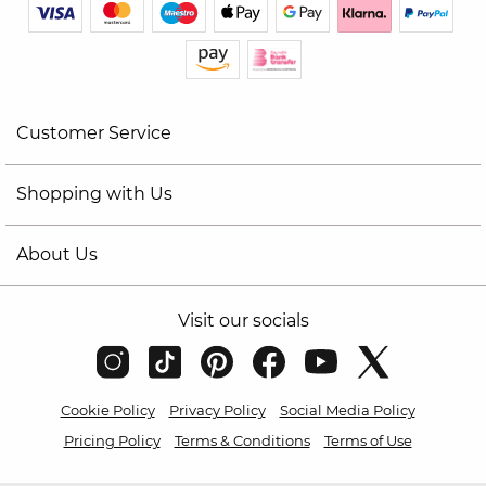
Customer Service
Shopping with Us
About Us
Visit our socials
Cookie Policy
Privacy Policy
Social Media Policy
Pricing Policy
Terms & Conditions
Terms of Use