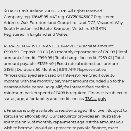
© Oak Furnitureland 2006 - 2026. All rights reserved.
Company reg. 12645185. VAT reg. GB350645607 Registered
Address: Oak Furnitureland Group Ltd, Unit DC2, Viscount Way,
South Marston Ind Estate, Swindon, Wiltshire SN3 4TN.
Registered in England and Wales.
REPRESENTATIVE FINANCE EXAMPLE: Purchase amount:
£999.99. Deposit: £0.00 | 60 monthly repayments of £20.99 | Total
amount of credit: £999.99 | Total charge for credit: £259.41 | Total
amount payable: £1259.40 | Fixed rate of interest per annum:
5.19% | Duration: 60 Months | 9.9% APR Representative
†Prices displayed are based on Interest-Free Credit over 36
months, with the monthly payment amount rounded up to the
nearest whole pence. To qualify for interest-free credit a
minimum basket spend of £499 is required. Finance is subject to
status, age, affordability and credit checks.
T&Cs apply
.
▵ Finance is only available to residents aged 18 or over. Subject to
status and affordability. Our calculator provides an illustrative
example only, of monthly repayments against the amount you
wish to borrow. Should you proceed to pay via finance, exact