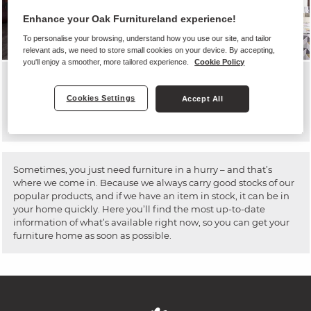
Enhance your Oak Furnitureland experience!
View the Jensen Sofa
To personalise your browsing, understand how you use our site, and tailor
relevant ads, we need to store small cookies on your device. By accepting,
you'll enjoy a smoother, more tailored experience.
Cookie Policy
7-DAY DELIVERY
Cookies Settings
Accept All
TO YOUR HOME IN 7 DAYS!
Sometimes, you just need furniture in a hurry – and that’s
where we come in. Because we always carry good stocks of our
popular products, and if we have an item in stock, it can be in
your home quickly. Here you’ll find the most up-to-date
information of what’s available right now, so you can get your
furniture home as soon as possible.