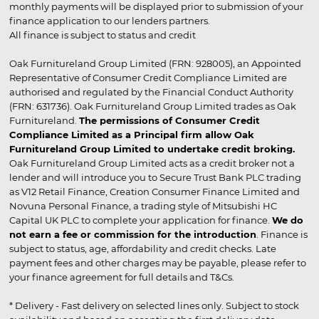
monthly payments will be displayed prior to submission of your
finance application to our lenders partners.
All finance is subject to status and credit
Oak Furnitureland Group Limited (FRN: 928005), an Appointed
Representative of Consumer Credit Compliance Limited are
authorised and regulated by the Financial Conduct Authority
(FRN: 631736). Oak Furnitureland Group Limited trades as Oak
Furnitureland.
The permissions of Consumer Credit
Compliance Limited as a Principal firm allow Oak
Furnitureland Group Limited to undertake credit broking.
Oak Furnitureland Group Limited acts as a credit broker not a
lender and will introduce you to Secure Trust Bank PLC trading
as V12 Retail Finance, Creation Consumer Finance Limited and
Novuna Personal Finance, a trading style of Mitsubishi HC
Capital UK PLC to complete your application for finance.
We do
not earn a fee or commission for the introduction
. Finance is
subject to status, age, affordability and credit checks. Late
payment fees and other charges may be payable, please refer to
your finance agreement for full details and T&Cs.
* Delivery - Fast delivery on selected lines only. Subject to stock