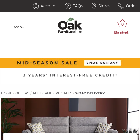
Account
FAQs
Stores
Order
Menu
HOME
OFFERS
ALL FURNITURE SALES
7-DAY DELIVERY