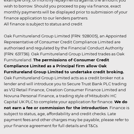
wish to borrow. Should you proceed to pay via finance, exact
monthly payments will be displayed prior to submission of your
finance application to our lenders partners.
All finance is subject to status and credit
Oak Furnitureland Group Limited (FRN: 928005), an Appointed
Representative of Consumer Credit Compliance Limited are
authorised and regulated by the Financial Conduct Authority
(FRN: 631736). Oak Furnitureland Group Limited trades as Oak
Furnitureland.
The permissions of Consumer Credit
Compliance Limited as a Principal firm allow Oak
Furnitureland Group Limited to undertake credit broking.
Oak Furnitureland Group Limited acts as a credit broker not a
lender and will introduce you to Secure Trust Bank PLC trading
as V12 Retail Finance, Creation Consumer Finance Limited and
Novuna Personal Finance, a trading style of Mitsubishi HC
Capital UK PLC to complete your application for finance.
We do
not earn a fee or commission for the introduction
. Finance is
subject to status, age, affordability and credit checks. Late
payment fees and other charges may be payable, please refer to
your finance agreement for full details and T&Cs.