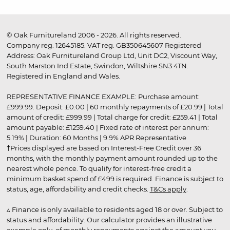
© Oak Furnitureland 2006 - 2026. All rights reserved.
Company reg. 12645185. VAT reg. GB350645607 Registered
Address: Oak Furnitureland Group Ltd, Unit DC2, Viscount Way,
South Marston Ind Estate, Swindon, Wiltshire SN3 4TN.
Registered in England and Wales.
REPRESENTATIVE FINANCE EXAMPLE: Purchase amount:
£999.99. Deposit: £0.00 | 60 monthly repayments of £20.99 | Total
amount of credit: £999.99 | Total charge for credit: £259.41 | Total
amount payable: £1259.40 | Fixed rate of interest per annum:
5.19% | Duration: 60 Months | 9.9% APR Representative
†Prices displayed are based on Interest-Free Credit over 36
months, with the monthly payment amount rounded up to the
nearest whole pence. To qualify for interest-free credit a
minimum basket spend of £499 is required. Finance is subject to
status, age, affordability and credit checks.
T&Cs apply
.
▵ Finance is only available to residents aged 18 or over. Subject to
status and affordability. Our calculator provides an illustrative
example only, of monthly repayments against the amount you