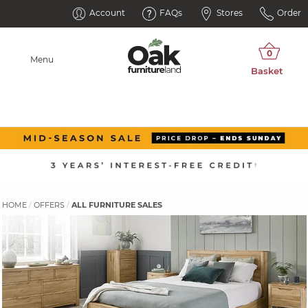
Account
FAQs
Stores
Order
Menu
HOME
OFFERS
ALL FURNITURE SALES