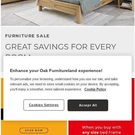
FURNITURE SALE
GREAT SAVINGS FOR EVERY
ROOM
Enhance your Oak Furnitureland experience!
To personalise your browsing, understand how you use our site, and tailor
relevant ads, we need to store small cookies on your device. By accepting,
you'll enjoy a smoother, more tailored experience.
Cookie Policy
Cookies Settings
Accept All