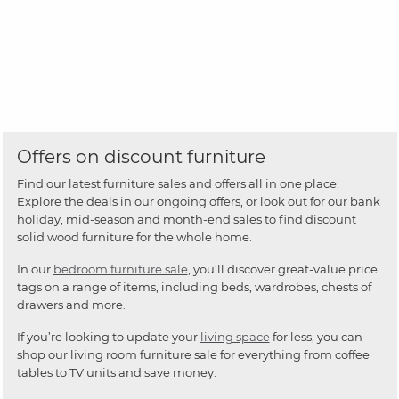
Offers on discount furniture
Find our latest furniture sales and offers all in one place.
Explore the deals in our ongoing offers, or look out for our bank
holiday, mid-season and month-end sales to find discount
solid wood furniture for the whole home.
In our
bedroom furniture sale
, you’ll discover great-value price
tags on a range of items, including beds, wardrobes, chests of
drawers and more.
If you’re looking to update your
living space
for less, you can
shop our living room furniture sale for everything from coffee
tables to TV units and save money.