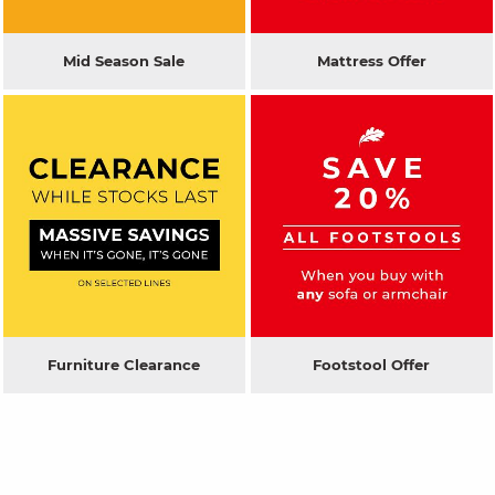
Mid Season Sale
Mattress Offer
Furniture Clearance
Footstool Offer