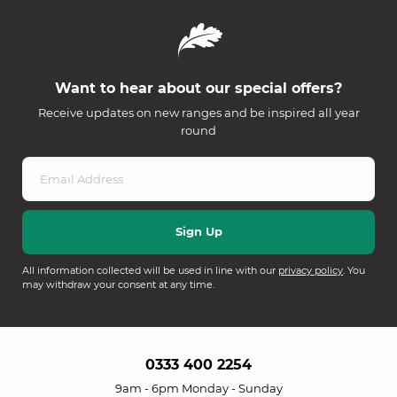
Want to hear about our special offers?
Receive updates on new ranges and be inspired all year
round
All information collected will be used in line with our
privacy policy
. You
may withdraw your consent at any time.
0333 400 2254
9am - 6pm Monday - Sunday