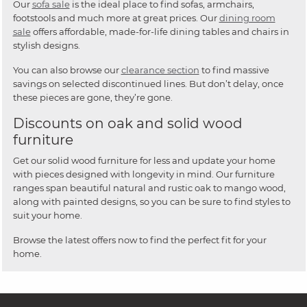
Our
sofa sale
is the ideal place to find sofas, armchairs,
footstools and much more at great prices. Our
dining room
sale
offers affordable, made-for-life dining tables and chairs in
stylish designs.
You can also browse our
clearance section
to find massive
savings on selected discontinued lines. But don’t delay, once
these pieces are gone, they’re gone.
Discounts on oak and solid wood
furniture
Get our solid wood furniture for less and update your home
with pieces designed with longevity in mind. Our furniture
ranges span beautiful natural and rustic oak to mango wood,
along with painted designs, so you can be sure to find styles to
suit your home.
Browse the latest offers now to find the perfect fit for your
home.