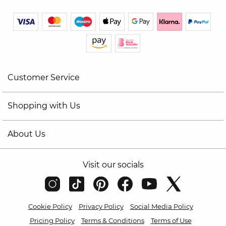
Customer Service
Shopping with Us
About Us
Visit our socials
Cookie Policy
Privacy Policy
Social Media Policy
Pricing Policy
Terms & Conditions
Terms of Use