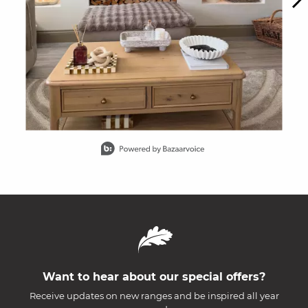
Slidepanel 1 of 15, Showing items 1 to 1 of 15.
Want to hear about our special offers?
Receive updates on new ranges and be inspired all year