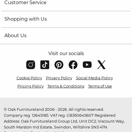
Customer Service
Shopping with Us
About Us
Visit our socials
Cookie Policy
Privacy Policy
Social Media Policy
Pricing Policy
Terms & Conditions
Terms of Use
© Oak Furnitureland 2006 - 2026. All rights reserved.
Company reg. 12645185. VAT reg. GB350645607 Registered
Address: Oak Furnitureland Group Ltd, Unit DC2, Viscount Way,
South Marston Ind Estate, Swindon, Wiltshire SN3 4TN.