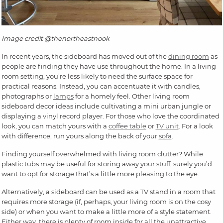
Image credit @thenortheastnook
In recent years, the sideboard has moved out of the
dining room
as
people are finding they have use throughout the home. In a living
room setting, you’re less likely to need the surface space for
practical reasons. Instead, you can accentuate it with candles,
photographs or
lamps
for a homely feel. Other living room
sideboard decor ideas include cultivating a mini urban jungle or
displaying a vinyl record player. For those who love the coordinated
look, you can match yours with a
coffee table
or
TV unit
. For a look
with difference, run yours along the back of your
sofa
.
Finding yourself overwhelmed with living room clutter? While
plastic tubs may be useful for storing away your stuff, surely you’d
want to opt for storage that’s a little more pleasing to the eye.
Alternatively, a sideboard can be used as a TV stand in a room that
requires more storage (if, perhaps, your living room is on the cosy
side) or when you want to make a little more of a style statement.
Either way, there is plenty of room inside for all the unattractive