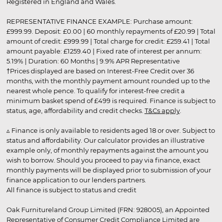
Registered in England and Wales.
REPRESENTATIVE FINANCE EXAMPLE: Purchase amount:
£999.99. Deposit: £0.00 | 60 monthly repayments of £20.99 | Total
amount of credit: £999.99 | Total charge for credit: £259.41 | Total
amount payable: £1259.40 | Fixed rate of interest per annum:
5.19% | Duration: 60 Months | 9.9% APR Representative
†Prices displayed are based on Interest-Free Credit over 36
months, with the monthly payment amount rounded up to the
nearest whole pence. To qualify for interest-free credit a
minimum basket spend of £499 is required. Finance is subject to
status, age, affordability and credit checks.
T&Cs apply
.
▵ Finance is only available to residents aged 18 or over. Subject to
status and affordability. Our calculator provides an illustrative
example only, of monthly repayments against the amount you
wish to borrow. Should you proceed to pay via finance, exact
monthly payments will be displayed prior to submission of your
finance application to our lenders partners.
All finance is subject to status and credit
Oak Furnitureland Group Limited (FRN: 928005), an Appointed
Representative of Consumer Credit Compliance Limited are