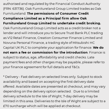
authorised and regulated by the Financial Conduct Authority
(FRN: 631736). Oak Furnitureland Group Limited trades as Oak
Furnitureland.
The permissions of Consumer Credit
Compliance Limited as a Principal firm allow Oak
Furnitureland Group Limited to undertake credit broking.
Oak Furnitureland Group Limited acts as a credit broker not a
lender and will introduce you to Secure Trust Bank PLC trading
as V12 Retail Finance, Creation Consumer Finance Limited and
Novuna Personal Finance, a trading style of Mitsubishi HC
Capital UK PLC to complete your application for finance.
We do
not earn a fee or commission for the introduction
. Finance is
subject to status, age, affordability and credit checks. Late
payment fees and other charges may be payable, please refer to
your finance agreement for full details and T&Cs.
* Delivery - Fast delivery on selected lines only. Subject to stock
availability and based on accepting the first delivery date
offered. Available dates are presented at checkout, and may vary
depending on the delivery option selected. Due to a limited
delivery schedule to the Isle of Wight, 7-day delivery may be
limited in this area. Deliveries to the Isle of Wight are subject to a
£70 surcharge which will be applied at checkout.