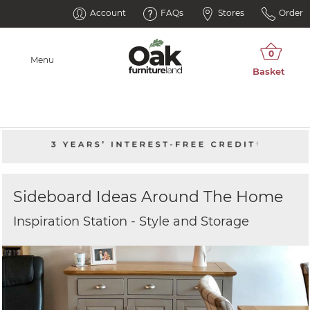
Account
FAQs
Stores
Order
Menu
Sideboard Ideas Around The Home
Inspiration Station - Style and Storage