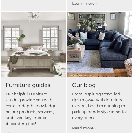
Learn more »
Furniture guides
Our blog
Our helpful Furniture
From inspiring trend-led
Guides provide you with
tips to Q&As with interiors
extra in-depth knowledge
experts, head to our blog to
on our products, services,
pick up handy style ideas for
and even key interior
every room.
decorating tips!
Read more »