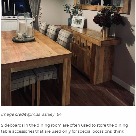
Image credit
@miss_ashley_84
Sideboards in the dining room are often used to store the dining
table accessories that are used only for special occasions: think