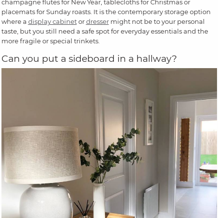
champagne flutes for New Year, tablecloths for Christmas or
placemats for Sunday roasts. It is the contemporary storage option
where a
display cabinet
or
dresser
might not be to your personal
taste, but you still need a safe spot for everyday essentials and the
more fragile or special trinkets.
Can you put a sideboard in a hallway?