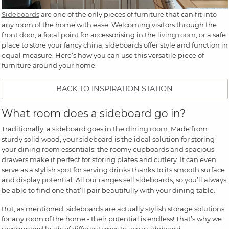
Sideboards
are one of the only pieces of furniture that can fit into
any room of the home with ease. Welcoming visitors through the
front door, a focal point for accessorising in the
living room
, or a safe
place to store your fancy china, sideboards offer style and function in
equal measure. Here’s how you can use this versatile piece of
furniture around your home.
BACK TO INSPIRATION STATION
What room does a sideboard go in?
Traditionally, a sideboard goes in the
dining room
. Made from
sturdy solid wood, your sideboard is the ideal solution for storing
your dining room essentials: the roomy cupboards and spacious
drawers make it perfect for storing plates and cutlery. It can even
serve as a stylish spot for serving drinks thanks to its smooth surface
and display potential. All our ranges sell sideboards, so you’ll always
be able to find one that’ll pair beautifully with your dining table.
But, as mentioned, sideboards are actually stylish storage solutions
for any room of the home - their potential is endless! That’s why we