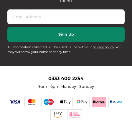
round
All information collected will be used in line with our
privacy policy
. You
may withdraw your consent at any time.
0333 400 2254
9am - 6pm Monday - Sunday