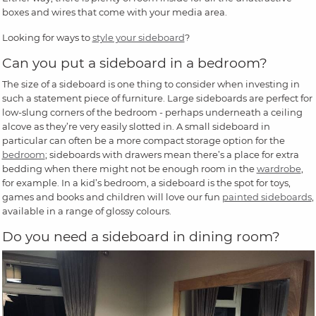
boxes and wires that come with your media area.
Looking for ways to
style your sideboard
?
Can you put a sideboard in a bedroom?
The size of a sideboard is one thing to consider when investing in
such a statement piece of furniture. Large sideboards are perfect for
low-slung corners of the bedroom - perhaps underneath a ceiling
alcove as they’re very easily slotted in. A small sideboard in
particular can often be a more compact storage option for the
bedroom
; sideboards with drawers mean there’s a place for extra
bedding when there might not be enough room in the
wardrobe
,
for example. In a kid’s bedroom, a sideboard is the spot for toys,
games and books and children will love our fun
painted sideboards
,
available in a range of glossy colours.
Do you need a sideboard in dining room?