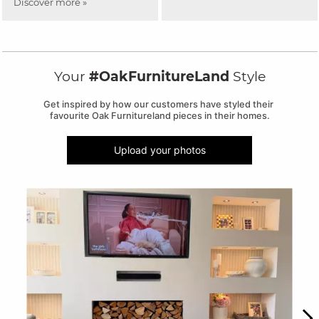
Discover more »
Your
#OakFurnitureLand
Style
Get inspired by how our customers have styled their 
favourite Oak Furnitureland pieces in their homes.
Upload your photos
Media Carousel
Carousel with product photos. Use the previous and next buttons to