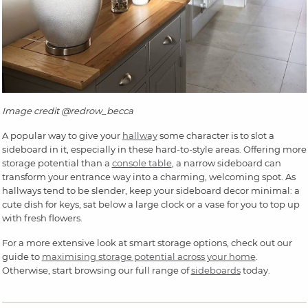
Image credit @redrow_becca
A popular way to give your
hallway
some character is to slot a
sideboard in it, especially in these hard-to-style areas. Offering more
storage potential than a
console table
, a narrow sideboard can
transform your entrance way into a charming, welcoming spot. As
hallways tend to be slender, keep your sideboard decor minimal: a
cute dish for keys, sat below a large clock or a vase for you to top up
with fresh flowers.
For a more extensive look at smart storage options, check out our
guide to
maximising storage potential across your home
.
Otherwise, start browsing our full range of
sideboards
today.