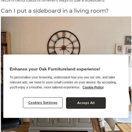
recommend loads of different ways to use a sideboard.
Can I put a sideboard in a living room?
Enhance your Oak Furnitureland experience!
To personalise your browsing, understand how you use our site, and tailor
relevant ads, we need to store small cookies on your device. By accepting,
you'll enjoy a smoother, more tailored experience.
Cookie Policy
Cookies Settings
Accept All