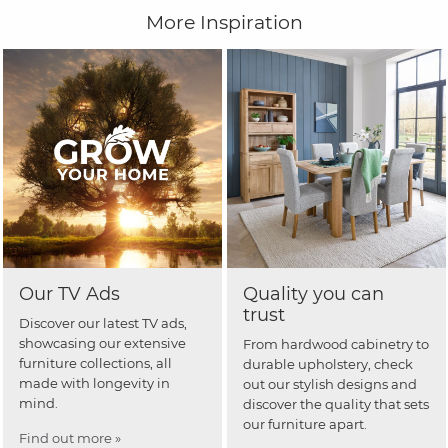
More Inspiration
Our TV Ads
Quality you can
trust
Discover our latest TV ads,
showcasing our extensive
From hardwood cabinetry to
furniture collections, all
durable upholstery, check
made with longevity in
out our stylish designs and
mind.
discover the quality that sets
our furniture apart.
Find out more »