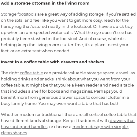
Add a storage ottoman in the living room
Storage footstools
are a great way of adding storage. If you’re settled
on the sofa, and feel like you want to get more cosy, reach for the
handy rug that’s stored neatly in the footstool. Or have a quick tidy
up when an unexpected visitor calls. What the eye doesn’t see has
probably been stashed in the footstool. And of course, while it’s
helping keep the living room clutter-free, it’s a place to rest your
feet, or an extra seat when needed.
Invest in a coffee table with drawers and shelves
The right
coffee table
can provide valuable storage space, as well as
holding drinks and snacks. Think about what you want from your
coffee table. It might be that you’re a keen reader and need a table
that includes a shelf for books and magazines. Perhaps you’d
benefit more from generous drawer space to conceal clutter in a
busy family home. You may even want a table that has both.
Whether modern or traditional, there are all sorts of coffee table that
have different kinds of storage. Keep it traditional with
drawers that
have antiqued handles
, or choose a
modern design with simple,
clean shapes
.