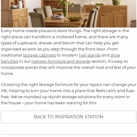
Every home needs places to store things. The right storage in the
right place can transform a cluttered home, and there are many
types of cupboard, drawer and bench that can help you get
organised as soon as you step through the front door. From
traditional
storage cabinets
to modern
hall stands
and
shoe
benches
in our
hallway furniture and storage
section, it’s easy to
incorporate pieces that will improve the overall look and feel of your
home.
Choosing the right storage furniture for your layout can change your
life, helping to turn your home into a place that feels calm and fuss-
free. We’ve rounded up stylish storage solutions for every room in
the house – your home has been waiting for this.
BACK TO INSPIRATION STATION