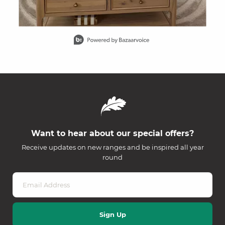
Slidepanel 1 of 15, Showing items 1 to 1 of 15.
Want to hear about our special offers?
Receive updates on new ranges and be inspired all year
round