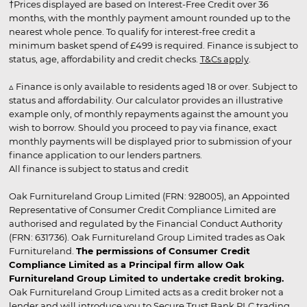
†Prices displayed are based on Interest-Free Credit over 36
months, with the monthly payment amount rounded up to the
nearest whole pence. To qualify for interest-free credit a
minimum basket spend of £499 is required. Finance is subject to
status, age, affordability and credit checks.
T&Cs apply
.
▵ Finance is only available to residents aged 18 or over. Subject to
status and affordability. Our calculator provides an illustrative
example only, of monthly repayments against the amount you
wish to borrow. Should you proceed to pay via finance, exact
monthly payments will be displayed prior to submission of your
finance application to our lenders partners.
All finance is subject to status and credit
Oak Furnitureland Group Limited (FRN: 928005), an Appointed
Representative of Consumer Credit Compliance Limited are
authorised and regulated by the Financial Conduct Authority
(FRN: 631736). Oak Furnitureland Group Limited trades as Oak
Furnitureland.
The permissions of Consumer Credit
Compliance Limited as a Principal firm allow Oak
Furnitureland Group Limited to undertake credit broking.
Oak Furnitureland Group Limited acts as a credit broker not a
lender and will introduce you to Secure Trust Bank PLC trading