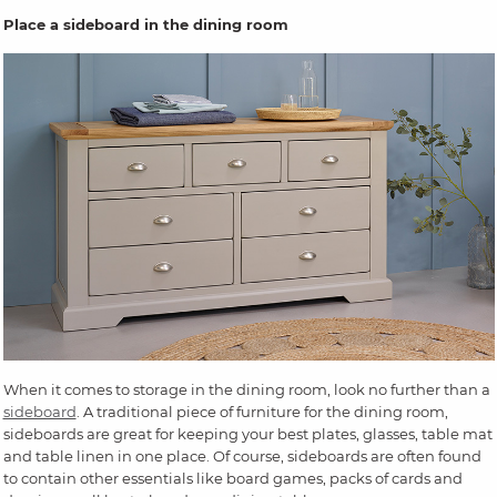
Place a sideboard in the dining room
When it comes to storage in the dining room, look no further than a
sideboard
. A traditional piece of furniture for the dining room,
sideboards are great for keeping your best plates, glasses, table mat
and table linen in one place. Of course, sideboards are often found
to contain other essentials like board games, packs of cards and