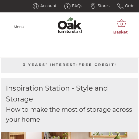
Account
FAQs
Stores
Order
Menu
Inspiration Station - Style and
Storage
How to make the most of storage across
your home