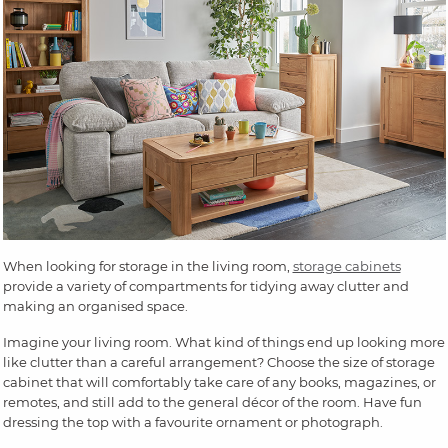
When looking for storage in the living room,
storage cabinets
provide a variety of compartments for tidying away clutter and
making an organised space.
Imagine your living room. What kind of things end up looking more
like clutter than a careful arrangement? Choose the size of storage
cabinet that will comfortably take care of any books, magazines, or
remotes, and still add to the general décor of the room. Have fun
dressing the top with a favourite ornament or photograph.