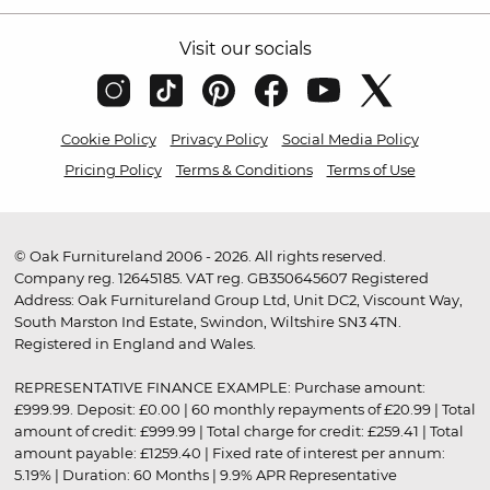
Visit our socials
Cookie Policy
Privacy Policy
Social Media Policy
Pricing Policy
Terms & Conditions
Terms of Use
© Oak Furnitureland 2006 - 2026. All rights reserved.
Company reg. 12645185. VAT reg. GB350645607 Registered
Address: Oak Furnitureland Group Ltd, Unit DC2, Viscount Way,
South Marston Ind Estate, Swindon, Wiltshire SN3 4TN.
Registered in England and Wales.
REPRESENTATIVE FINANCE EXAMPLE: Purchase amount:
£999.99. Deposit: £0.00 | 60 monthly repayments of £20.99 | Total
amount of credit: £999.99 | Total charge for credit: £259.41 | Total
amount payable: £1259.40 | Fixed rate of interest per annum:
5.19% | Duration: 60 Months | 9.9% APR Representative