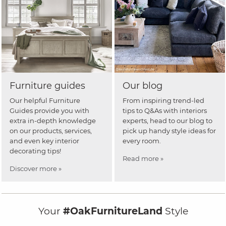
Furniture guides
Our blog
Our helpful Furniture
From inspiring trend-led
Guides provide you with
tips to Q&As with interiors
extra in-depth knowledge
experts, head to our blog to
on our products, services,
pick up handy style ideas for
and even key interior
every room.
decorating tips!
Read more »
Discover more »
Your
#OakFurnitureLand
Style