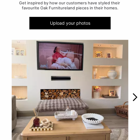
Get inspired by how our customers have styled their 
favourite Oak Furnitureland pieces in their homes.
Upload your photos
Media Carousel
Carousel with product photos. Use the previous and next buttons to