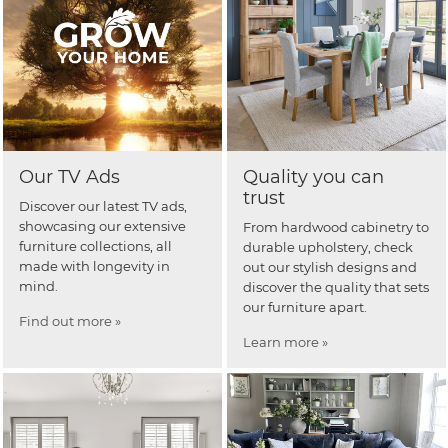
Our TV Ads
Quality you can
trust
Discover our latest TV ads,
showcasing our extensive
From hardwood cabinetry to
furniture collections, all
durable upholstery, check
made with longevity in
out our stylish designs and
mind.
discover the quality that sets
our furniture apart.
Find out more »
Learn more »