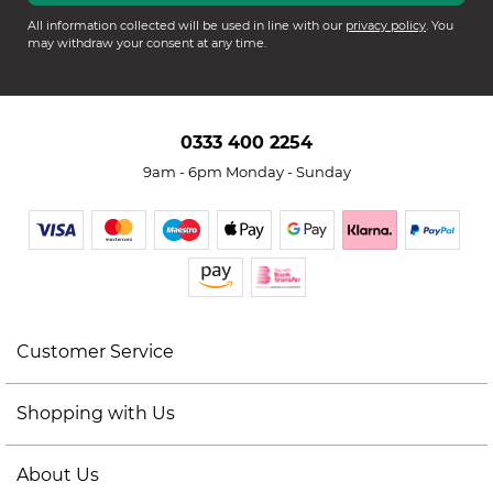
All information collected will be used in line with our
privacy policy
. You
may withdraw your consent at any time.
0333 400 2254
9am - 6pm Monday - Sunday
Customer Service
Shopping with Us
About Us