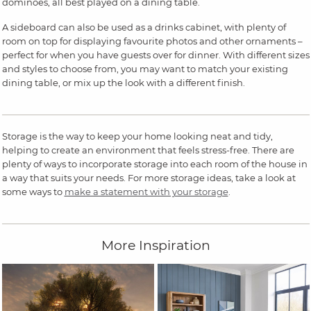
dominoes, all best played on a dining table.
A sideboard can also be used as a drinks cabinet, with plenty of
room on top for displaying favourite photos and other ornaments –
perfect for when you have guests over for dinner. With different sizes
and styles to choose from, you may want to match your existing
dining table, or mix up the look with a different finish.
Storage is the way to keep your home looking neat and tidy,
helping to create an environment that feels stress-free. There are
plenty of ways to incorporate storage into each room of the house in
a way that suits your needs. For more storage ideas, take a look at
some ways to
make a statement with your storage
.
More Inspiration