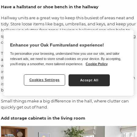
Have a hallstand or shoe bench in the hallway
Hallway units are a great way to keep this busiest of areas neat and
tidy. Store loose items like bags, umbrellas, and keys, and keep your
hallway is a clutter-free zone. Having a
hallstand
can also help to
speed up your morning dash out of the front door, quickly grabbing
coats, hats and bags.
Enhance your Oak Furnitureland experience!
There are always options available. Measure out what space is
To personalise your browsing, understand how you use our site, and tailor
relevant ads, we need to store small cookies on your device. By accepting,
available in your hallway – do you need just a shoe bench, or the
you'll enjoy a smoother, more tailored experience.
Cookie Policy
whole hall tidy with hanging hooks?
Shoe storage
gets youngsters
into good habits. When they take their shoes off and put them in
the cubbyhole, they’ll be there for their next trip out. And the bench
Cookies Settings
Accept All
is great for parents – plonk the toddler on the padded top, and get
boots and coat on, ready for action.
Small things make a big difference in the hall, where clutter can
quickly get out of hand.
Add storage cabinets in the living room