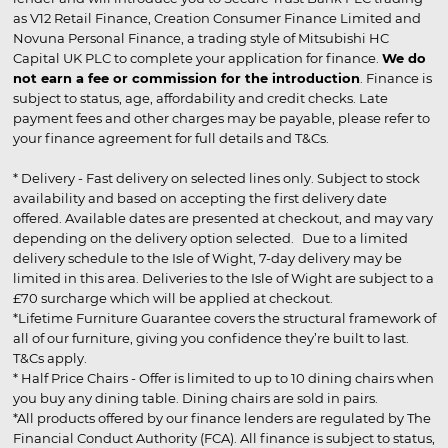
as V12 Retail Finance, Creation Consumer Finance Limited and
Novuna Personal Finance, a trading style of Mitsubishi HC
Capital UK PLC to complete your application for finance.
We do
not earn a fee or commission for the introduction
. Finance is
subject to status, age, affordability and credit checks. Late
payment fees and other charges may be payable, please refer to
your finance agreement for full details and T&Cs.
* Delivery - Fast delivery on selected lines only. Subject to stock
availability and based on accepting the first delivery date
offered. Available dates are presented at checkout, and may vary
depending on the delivery option selected. Due to a limited
delivery schedule to the Isle of Wight, 7-day delivery may be
limited in this area. Deliveries to the Isle of Wight are subject to a
£70 surcharge which will be applied at checkout.
*Lifetime Furniture Guarantee covers the structural framework of
all of our furniture, giving you confidence they’re built to last.
T&Cs apply.
* Half Price Chairs - Offer is limited to up to 10 dining chairs when
you buy any dining table. Dining chairs are sold in pairs.
*All products offered by our finance lenders are regulated by The
Financial Conduct Authority (FCA). All finance is subject to status,