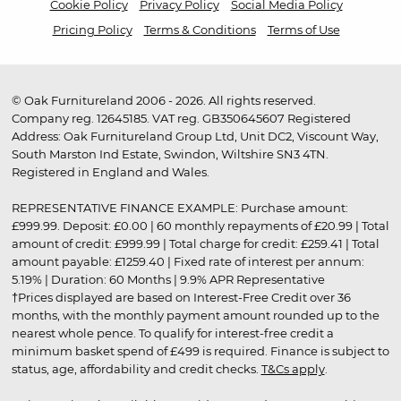
Cookie Policy
Privacy Policy
Social Media Policy
Pricing Policy
Terms & Conditions
Terms of Use
© Oak Furnitureland 2006 - 2026. All rights reserved.
Company reg. 12645185. VAT reg. GB350645607 Registered
Address: Oak Furnitureland Group Ltd, Unit DC2, Viscount Way,
South Marston Ind Estate, Swindon, Wiltshire SN3 4TN.
Registered in England and Wales.
REPRESENTATIVE FINANCE EXAMPLE: Purchase amount:
£999.99. Deposit: £0.00 | 60 monthly repayments of £20.99 | Total
amount of credit: £999.99 | Total charge for credit: £259.41 | Total
amount payable: £1259.40 | Fixed rate of interest per annum:
5.19% | Duration: 60 Months | 9.9% APR Representative
†Prices displayed are based on Interest-Free Credit over 36
months, with the monthly payment amount rounded up to the
nearest whole pence. To qualify for interest-free credit a
minimum basket spend of £499 is required. Finance is subject to
status, age, affordability and credit checks.
T&Cs apply
.