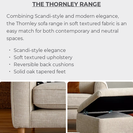
THE THORNLEY RANGE
Combining Scandi-style and modern elegance,
the Thornley sofa range in soft textured fabric is an
easy match for both contemporary and neutral
spaces.
Scandi-style elegance
Soft textured upholstery
Reversible back cushions
Solid oak tapered feet