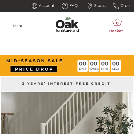
Account
FAQs
Stores
Order
Menu
00
00
00
00
DAYS
HOURS
MINS
SECS