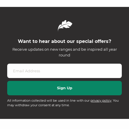
Want to hear about our special offers?
Receive updates on new ranges and be inspired all year
round
All information collected will be used in line with our
privacy policy
. You
may withdraw your consent at any time.