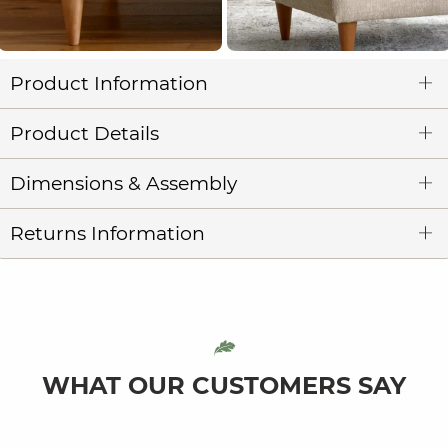
Product Information
Product Details
Dimensions & Assembly
Returns Information
WHAT OUR CUSTOMERS SAY