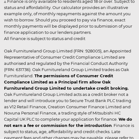
▵ Finance is only available to residents aged 18 or over. Subject to
status and affordability. Our calculator provides an illustrative
example only, of monthly repayments against the amount you
wish to borrow. Should you proceed to pay via finance, exact
monthly payments will be displayed prior to submission of your
finance application to our lenders partners.
All finance is subject to status and credit
Oak Furnitureland Group Limited (FRN: 928005), an Appointed
Representative of Consumer Credit Compliance Limited are
authorised and regulated by the Financial Conduct Authority
(FRN: 631736). Oak Furnitureland Group Limited trades as Oak
Furnitureland.
The permissions of Consumer Credit
Compliance Limited as a Principal firm allow Oak
Furnitureland Group Limited to undertake credit broking.
Oak Furnitureland Group Limited acts as a credit broker not a
lender and will introduce you to Secure Trust Bank PLC trading
as V12 Retail Finance, Creation Consumer Finance Limited and
Novuna Personal Finance, a trading style of Mitsubishi HC
Capital UK PLC to complete your application for finance.
We do
not earn a fee or commission for the introduction
. Finance is
subject to status, age, affordability and credit checks. Late
payment fees and other charges may be payable, please refer to