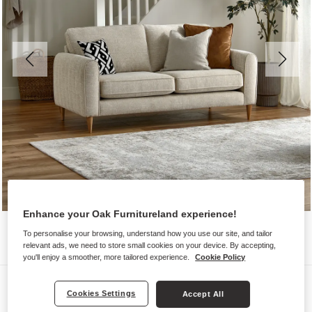
Enhance your Oak Furnitureland experience!
To personalise your browsing, understand how you use our site, and tailor
relevant ads, we need to store small cookies on your device. By accepting,
you'll enjoy a smoother, more tailored experience.
Cookie Policy
Sofas
Cookies Settings
Accept All
THORNLEY