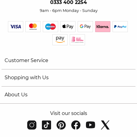
0333 400 2254
9am - 6pm Monday - Sunday
Customer Service
Shopping with Us
About Us
Visit our socials