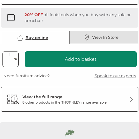
20% OFF
all footstools when you buy with any sofa or
armchair
View In Store
Buy online
Add to basket
Need furniture advice?
Speak to our experts
View the full range
8 other products in the
THORNLEY
range available