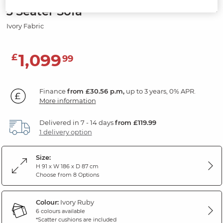
3 Seater Sofa
Ivory Fabric
1,099
£
99
Finance
from £30.56 p.m,
up to 3 years, 0% APR.
More information
Delivered in 7 - 14 days
from £119.99
1 delivery option
Size:
H 91 x W 186 x D 87 cm
Choose from 8 Options
Colour:
Ivory Ruby
6 colours available
*Scatter cushions are included