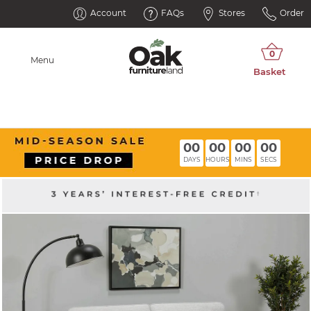
Account
FAQs
Stores
Order
Menu
00
00
00
00
DAYS
HOURS
MINS
SECS