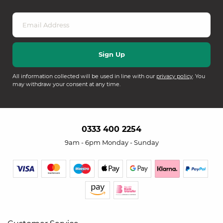
All information collected will be used in line with our
privacy policy
. You
may withdraw your consent at any time.
0333 400 2254
9am - 6pm Monday - Sunday