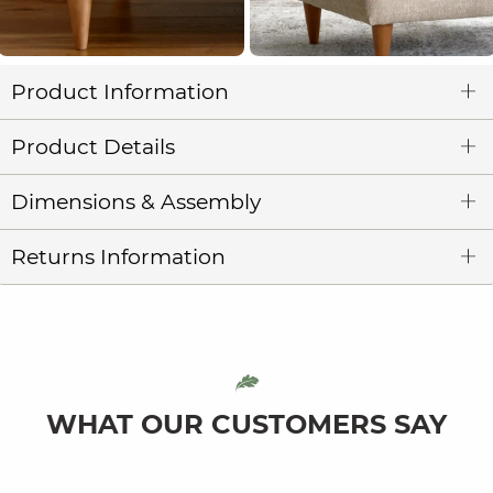
Product Information
Product Details
Dimensions & Assembly
Returns Information
WHAT OUR CUSTOMERS SAY