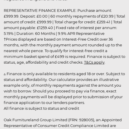
REPRESENTATIVE FINANCE EXAMPLE: Purchase amount:
£999.99. Deposit: £0.00 | 60 monthly repayments of £20.99 | Total
amount of credit: £999.99 | Total charge for credit: £259.41 | Total
amount payable: £1259.40 | Fixed rate of interest per annum:
5.19% | Duration: 60 Months | 9.9% APR Representative
†Prices displayed are based on Interest-Free Credit over 36
months, with the monthly payment amount rounded up to the
nearest whole pence. To qualify for interest-free credit a
minimum basket spend of £499 is required. Finance is subject to
status, age, affordability and credit checks.
T&Cs apply
.
▵ Finance is only available to residents aged 18 or over. Subject to
status and affordability. Our calculator provides an illustrative
example only, of monthly repayments against the amount you
wish to borrow. Should you proceed to pay via finance, exact
monthly payments will be displayed prior to submission of your
finance application to our lenders partners.
All finance is subject to status and credit
Oak Furnitureland Group Limited (FRN: 928005), an Appointed
Representative of Consumer Credit Compliance Limited are