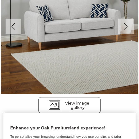
Sofas
Enhance your Oak Furnitureland experience!
THORNLEY
To personalise your browsing, understand how you use our site, and tailor