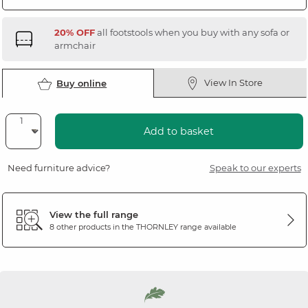
20% OFF
all footstools when you buy with any sofa or
armchair
View In Store
Buy online
Add to basket
Need furniture advice?
Speak to our experts
View the full range
8 other products in the
THORNLEY
range available