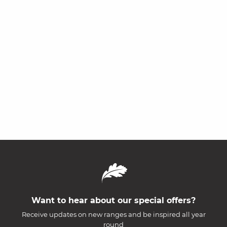
Want to hear about our special offers?
Receive updates on new ranges and be inspired all year
round