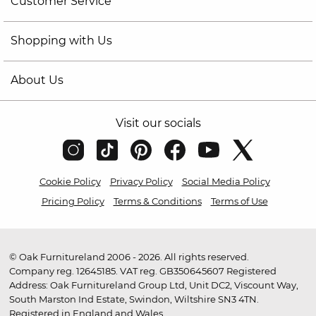
Customer Service
Shopping with Us
About Us
Visit our socials
Cookie Policy
Privacy Policy
Social Media Policy
Pricing Policy
Terms & Conditions
Terms of Use
© Oak Furnitureland 2006 - 2026. All rights reserved.
Company reg. 12645185. VAT reg. GB350645607 Registered
Address: Oak Furnitureland Group Ltd, Unit DC2, Viscount Way,
South Marston Ind Estate, Swindon, Wiltshire SN3 4TN.
Registered in England and Wales.