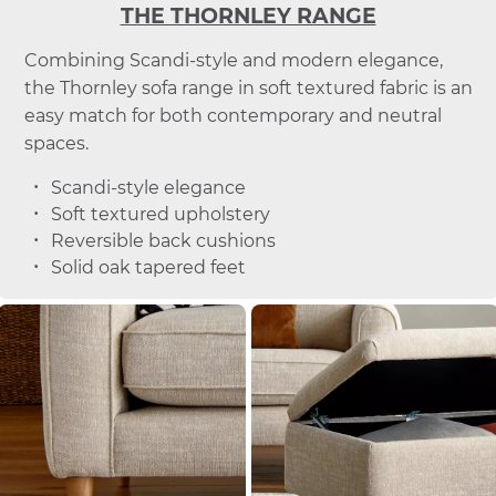
THE THORNLEY RANGE
Combining Scandi-style and modern elegance,
the Thornley sofa range in soft textured fabric is an
easy match for both contemporary and neutral
spaces.
Scandi-style elegance
Soft textured upholstery
Reversible back cushions
Solid oak tapered feet