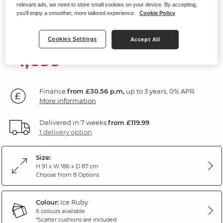
relevant ads, we need to store small cookies on your device. By accepting,
3 Seater Sofa
you'll enjoy a smoother, more tailored experience.
Cookie Policy
Ice Fabric
Cookies Settings
Accept All
1,099
£
99
Finance
from £30.56 p.m,
up to 3 years, 0% APR.
More information
Delivered in 7 weeks
from £119.99
1 delivery option
Size:
H 91 x W 186 x D 87 cm
Choose from 8 Options
Colour:
Ice Ruby
6 colours available
*Scatter cushions are included