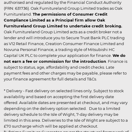
authorised and regulated by the Financial Conduct Authority
(FRN: 631736). Oak Furnitureland Group Limited trades as Oak
Furnitureland.
The permissions of Consumer Credit
Compliance Limited as a Principal firm allow Oak
Furnitureland Group Limited to undertake credit broking.
Oak Furnitureland Group Limited acts as a credit broker not a
lender and will introduce you to Secure Trust Bank PLC trading
as V12 Retail Finance, Creation Consumer Finance Limited and
Novuna Personal Finance, a trading style of Mitsubishi HC
Capital UK PLC to complete your application for finance.
We do
not earn a fee or commission for the introduction
. Finance is
subject to status, age, affordability and credit checks. Late
payment fees and other charges may be payable, please refer to
your finance agreement for full details and T&Cs.
* Delivery - Fast delivery on selected lines only. Subject to stock
availability and based on accepting the first delivery date
offered. Available dates are presented at checkout, and may vary
depending on the delivery option selected. Due to a limited
delivery schedule to the Isle of Wight, 7-day delivery may be
limited in this area. Deliveries to the Isle of Wight are subject to a
£70 surcharge which will be applied at checkout.
*Lifetime Furniture Guarantee covers the structural framework of