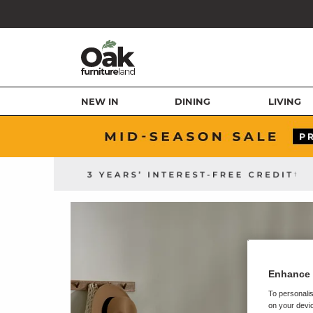
NEW IN
DINING
LIVING
Enhance 
To personalis
on your devic