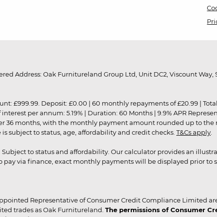
Coo
Pri
red Address: Oak Furnitureland Group Ltd, Unit DC2, Viscount Way, S
9.99. Deposit: £0.00 | 60 monthly repayments of £20.99 | Total amo
of interest per annum: 5.19% | Duration: 60 Months | 9.9% APR Represe
ver 36 months, with the monthly payment amount rounded up to the nea
 subject to status, age, affordability and credit checks.
T&Cs apply
.
r. Subject to status and affordability. Our calculator provides an illu
pay via finance, exact monthly payments will be displayed prior to s
ppointed Representative of Consumer Credit Compliance Limited are
ited trades as Oak Furnitureland.
The permissions of Consumer Cred