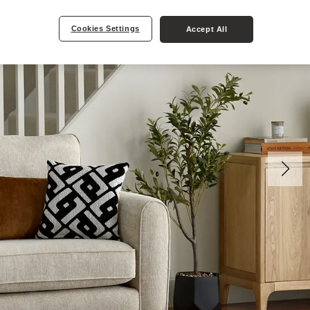
Cookies Settings
Accept All