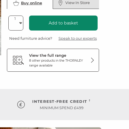
View In Store
Buy online
Add to basket
Need furniture advice?
Speak to our experts
View the full range
8 other products in the
THORNLEY
range available
†
INTEREST-FREE CREDIT
MINIMUM SPEND £499