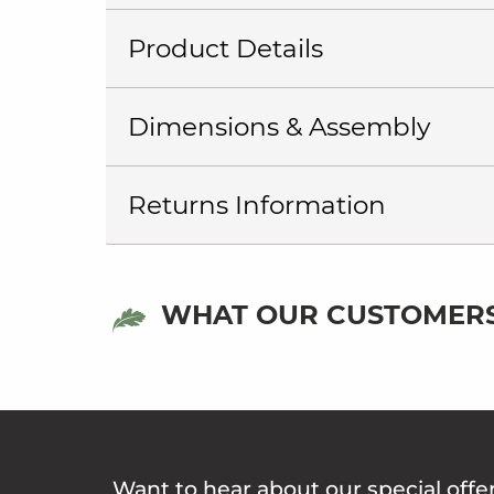
Product Details
Dimensions & Assembly
Returns Information
WHAT OUR CUSTOMERS
Want to hear about our special offe