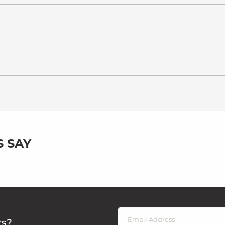
 SAY
rs?