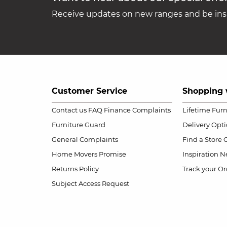
Receive updates on new ranges and be insp
Customer Service
Shopping 
Contact us
FAQ
Finance Complaints
Lifetime Fur
Furniture Guard
Delivery Opt
General Complaints
Find a Store
Home Movers Promise
Inspiration
Ne
Returns Policy
Track your Or
Subject Access Request