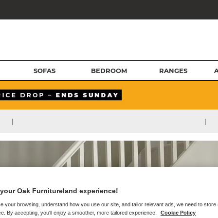
SOFAS
BEDROOM
RANGES
|
|
your Oak Furnitureland experience!
e your browsing, understand how you use our site, and tailor relevant ads, we need to store
e. By accepting, you'll enjoy a smoother, more tailored experience.
Cookie Policy