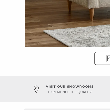
VISIT OUR SHOWROOMS
EXPERIENCE THE QUALITY