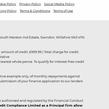
kie Policy
Privacy Policy
Social Media Policy
cing Policy
Terms & Conditions
Terms of Use
outh Marston Ind Estate, Swindon, Wiltshire SN3 4TN.
unt of credit: £999.99 | Total charge for credit:
ntative
rest whole pence. To qualify for interest-free credit
strative example only, of monthly repayments against
ubmission of your finance application to our lenders
 authorised and regulated by the Financial Conduct
it Compliance Limited as a Principal firm allow