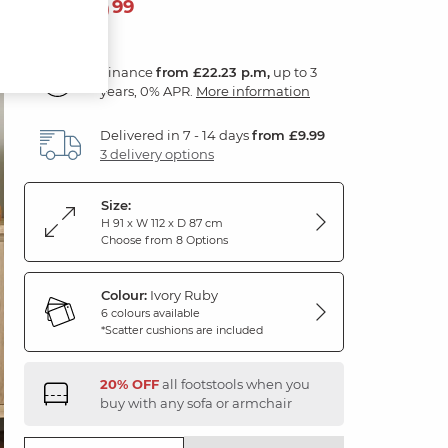
799
£
99
Finance
from £22.23 p.m,
up to 3
years, 0% APR.
More information
Delivered in 7 - 14 days
from £9.99
3 delivery options
Size:
H 91 x W 112 x D 87 cm
Choose from 8 Options
Colour:
Ivory Ruby
6 colours available
*Scatter cushions are included
20% OFF
all footstools when you
buy with any sofa or armchair