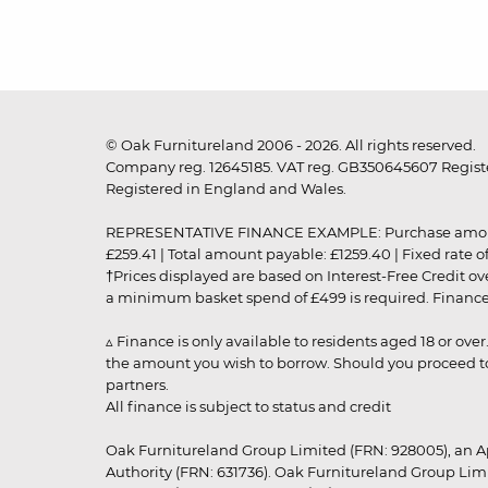
© Oak Furnitureland 2006 - 2026. All rights reserved.
Company reg. 12645185. VAT reg. GB350645607 Registe
Registered in England and Wales.
REPRESENTATIVE FINANCE EXAMPLE: Purchase amount: £99
£259.41 | Total amount payable: £1259.40 | Fixed rate 
†Prices displayed are based on Interest-Free Credit o
a minimum basket spend of £499 is required. Finance is
▵ Finance is only available to residents aged 18 or ove
the amount you wish to borrow. Should you proceed to 
partners.
All finance is subject to status and credit
Oak Furnitureland Group Limited (FRN: 928005), an A
Authority (FRN: 631736). Oak Furnitureland Group Lim