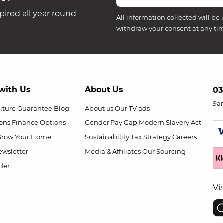
ired all year round
All information collected will be 
withdraw your consent at any ti
with Us
About Us
03
9a
niture Guarantee
Blog
About us
Our TV ads
ions
Finance Options
Gender Pay Gap
Modern Slavery Act
Grow Your Home
Sustainability
Tax Strategy
Careers
wsletter
Media & Affiliates
Our Sourcing
der
Vi