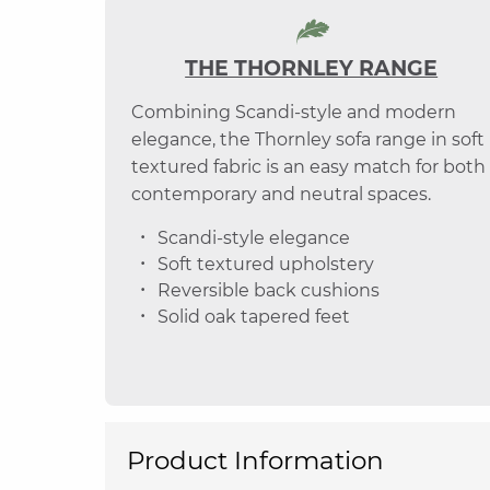
THE THORNLEY RANGE
Combining Scandi-style and modern
elegance, the Thornley sofa range in soft
textured fabric is an easy match for both
contemporary and neutral spaces.
Scandi-style elegance
Soft textured upholstery
Reversible back cushions
Solid oak tapered feet
Product Information