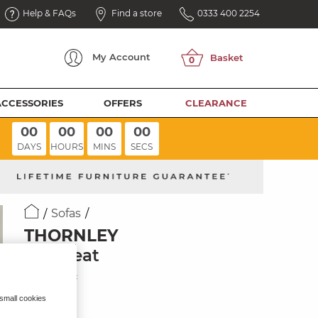
Help & FAQs
Find a store
0333 400 2254
My
Account
ACCESSORIES
OFFERS
CLEARANCE
00
00
00
00
DAYS
HOURS
MINS
SECS
Sofas
THORNLEY
Loveseat
Ivory Fabric
 small cookies