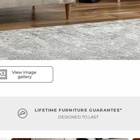
LIFETIME FURNITURE GUARANTEE*
DESIGNED TO LAST