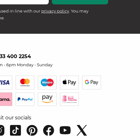
used in line with our
privacy policy
. You may
me.
33 400 2254
m - 6pm Monday - Sunday
sit our socials