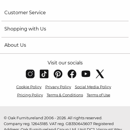
Customer Service
Shopping with Us
About Us
Visit our socials
Cookie Policy
Privacy Policy
Social Media Policy
Pricing Policy
Terms & Conditions
Terms of Use
© Oak Furnitureland 2006 - 2026. All rights reserved.
Company reg. 12645185. VAT reg. GB350645607 Registered
Address: Oak Furnitureland Group Ltd, Unit DC2, Viscount Way,