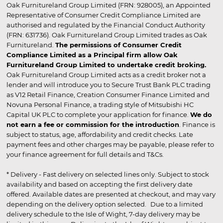
Oak Furnitureland Group Limited (FRN: 928005), an Appointed
Representative of Consumer Credit Compliance Limited are
authorised and regulated by the Financial Conduct Authority
(FRN: 631736). Oak Furnitureland Group Limited trades as Oak
Furnitureland.
The permissions of Consumer Credit
Compliance Limited as a Principal firm allow Oak
Furnitureland Group Limited to undertake credit broking.
Oak Furnitureland Group Limited acts as a credit broker not a
lender and will introduce you to Secure Trust Bank PLC trading
as V12 Retail Finance, Creation Consumer Finance Limited and
Novuna Personal Finance, a trading style of Mitsubishi HC
Capital UK PLC to complete your application for finance.
We do
not earn a fee or commission for the introduction
. Finance is
subject to status, age, affordability and credit checks. Late
payment fees and other charges may be payable, please refer to
your finance agreement for full details and T&Cs.
* Delivery - Fast delivery on selected lines only. Subject to stock
availability and based on accepting the first delivery date
offered. Available dates are presented at checkout, and may vary
depending on the delivery option selected. Due to a limited
delivery schedule to the Isle of Wight, 7-day delivery may be