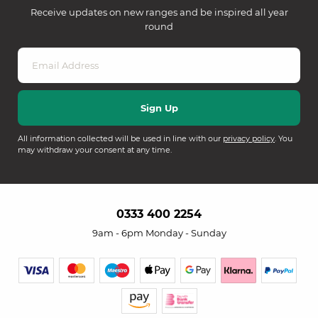
Receive updates on new ranges and be inspired all year
round
All information collected will be used in line with our
privacy policy
. You
may withdraw your consent at any time.
0333 400 2254
9am - 6pm Monday - Sunday