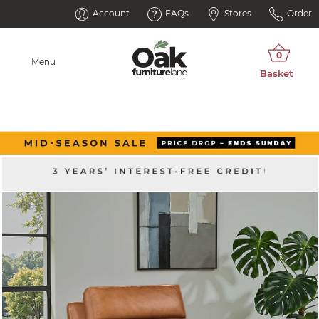
Account
FAQs
Stores
Order
Menu