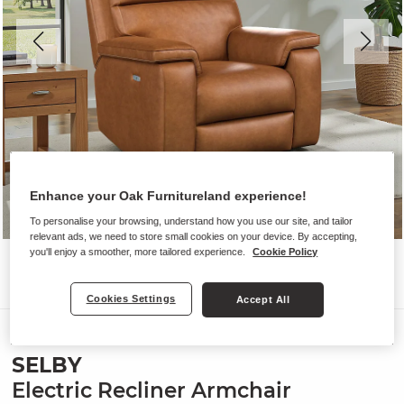
Enhance your Oak Furnitureland experience!
To personalise your browsing, understand how you use our site, and tailor
relevant ads, we need to store small cookies on your device. By accepting,
you'll enjoy a smoother, more tailored experience.
Cookie Policy
Cookies Settings
Accept All
Sofas
SELBY
Electric Recliner Armchair