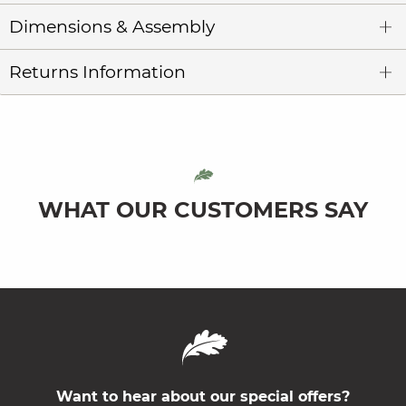
Dimensions & Assembly
Returns Information
WHAT OUR CUSTOMERS SAY
Want to hear about our special offers?