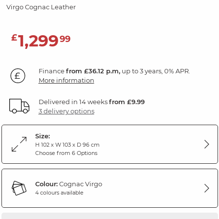
Virgo Cognac Leather
1,299
£
99
Finance
from £36.12 p.m,
up to 3 years, 0% APR.
More information
Delivered in 14 weeks
from £9.99
3 delivery options
Size:
H 102 x W 103 x D 96 cm
Choose from 6 Options
Colour:
Cognac Virgo
4 colours available