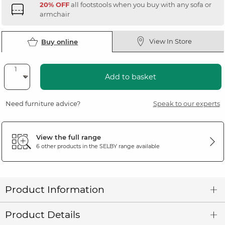
20% OFF
all footstools when you buy with any sofa or
armchair
View In Store
Buy online
Add to basket
Need furniture advice?
Speak to our experts
View the full range
6 other products in the
SELBY
range available
Product Information
Product Details