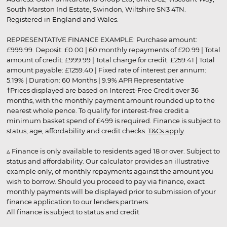
South Marston Ind Estate, Swindon, Wiltshire SN3 4TN.
Registered in England and Wales.
REPRESENTATIVE FINANCE EXAMPLE: Purchase amount:
£999.99. Deposit: £0.00 | 60 monthly repayments of £20.99 | Total
amount of credit: £999.99 | Total charge for credit: £259.41 | Total
amount payable: £1259.40 | Fixed rate of interest per annum:
5.19% | Duration: 60 Months | 9.9% APR Representative
†Prices displayed are based on Interest-Free Credit over 36
months, with the monthly payment amount rounded up to the
nearest whole pence. To qualify for interest-free credit a
minimum basket spend of £499 is required. Finance is subject to
status, age, affordability and credit checks.
T&Cs apply
.
▵ Finance is only available to residents aged 18 or over. Subject to
status and affordability. Our calculator provides an illustrative
example only, of monthly repayments against the amount you
wish to borrow. Should you proceed to pay via finance, exact
monthly payments will be displayed prior to submission of your
finance application to our lenders partners.
All finance is subject to status and credit