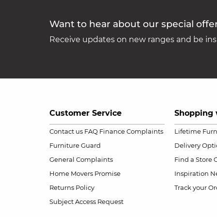
Want to hear about our special offe
Receive updates on new ranges and be insp
Customer Service
Shopping 
Contact us
FAQ
Finance Complaints
Lifetime Fur
Furniture Guard
Delivery Opt
General Complaints
Find a Store
Home Movers Promise
Inspiration
Ne
Returns Policy
Track your Or
Subject Access Request