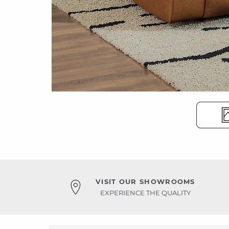
VISIT OUR SHOWROOMS
EXPERIENCE THE QUALITY