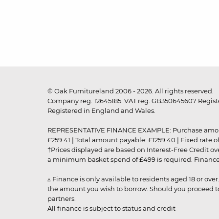
© Oak Furnitureland 2006 - 2026. All rights reserved.
Company reg. 12645185. VAT reg. GB350645607 Registe
Registered in England and Wales.
REPRESENTATIVE FINANCE EXAMPLE: Purchase amount: £99
£259.41 | Total amount payable: £1259.40 | Fixed rate 
†Prices displayed are based on Interest-Free Credit o
a minimum basket spend of £499 is required. Finance is
▵ Finance is only available to residents aged 18 or ove
the amount you wish to borrow. Should you proceed to 
partners.
All finance is subject to status and credit