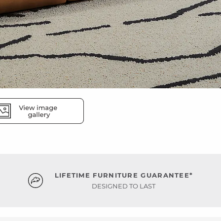
LIFETIME FURNITURE GUARANTEE*
DESIGNED TO LAST