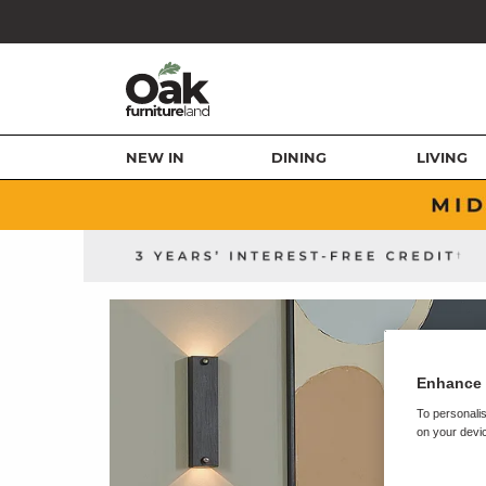
NEW IN
DINING
LIVING
Enhance 
To personalis
on your devic