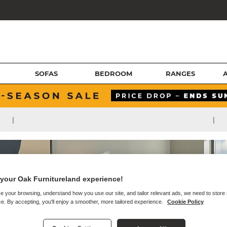
SOFAS
BEDROOM
RANGES
|
|
your Oak Furnitureland experience!
e your browsing, understand how you use our site, and tailor relevant ads, we need to store
e. By accepting, you'll enjoy a smoother, more tailored experience.
Cookie Policy