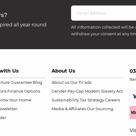
rs?
ired all year round
All information collected will be 
withdraw your consent at any ti
with Us
About Us
03
9a
niture Guarantee
Blog
About us
Our TV ads
ions
Finance Options
Gender Pay Gap
Modern Slavery Act
Grow Your Home
Sustainability
Tax Strategy
Careers
wsletter
Media & Affiliates
Our Sourcing
der
Vi