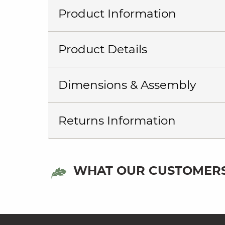
Product Information
Product Details
Dimensions & Assembly
Returns Information
WHAT OUR CUSTOMERS