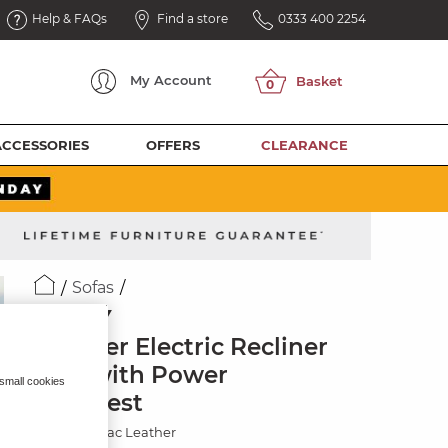
Help & FAQs
Find a store
0333 400 2254
My
Account
ACCESSORIES
OFFERS
CLEARANCE
Sofas
SELBY
2 Seater Electric Recliner
Sofa with Power
 small cookies
Headrest
Virgo Cognac Leather