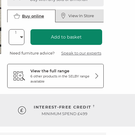
View In Store
Buy online
Add to basket
Need furniture advice?
Speak to our experts
View the full range
6 other products in the
SELBY
range
available
†
INTEREST-FREE CREDIT
MINIMUM SPEND £499