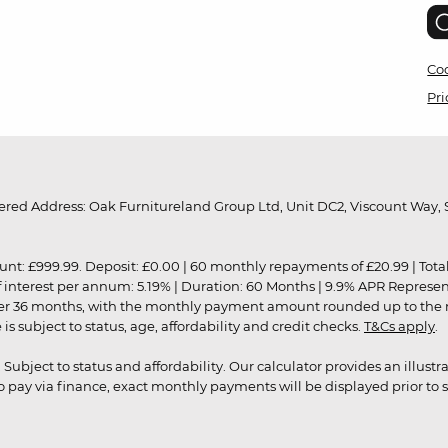
Coo
Pri
red Address: Oak Furnitureland Group Ltd, Unit DC2, Viscount Way, S
9.99. Deposit: £0.00 | 60 monthly repayments of £20.99 | Total amo
of interest per annum: 5.19% | Duration: 60 Months | 9.9% APR Represe
ver 36 months, with the monthly payment amount rounded up to the nea
 subject to status, age, affordability and credit checks.
T&Cs apply
.
r. Subject to status and affordability. Our calculator provides an illu
pay via finance, exact monthly payments will be displayed prior to s