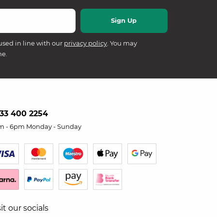
used in line with our
privacy policy
. You may
me.
33 400 2254
m - 6pm Monday - Sunday
sit our socials