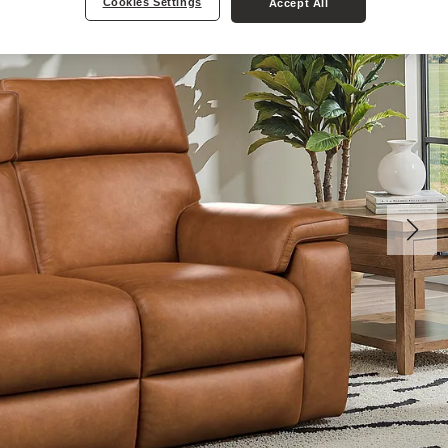
Cookies Settings
Accept All