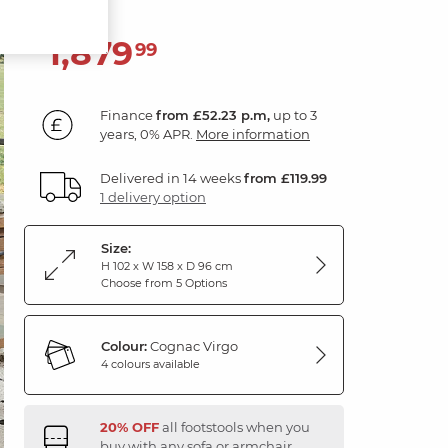
1,879
£
99
Finance
from £52.23 p.m,
up to 3
years, 0% APR.
More information
Delivered in 14 weeks
from £119.99
1 delivery option
Size:
H 102 x W 158 x D 96 cm
Choose from 5 Options
Colour:
Cognac Virgo
4 colours available
20% OFF
all footstools when you
buy with any sofa or armchair