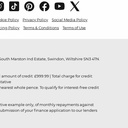
kie Policy
Privacy Policy
Social Media Policy
cing Policy
Terms & Conditions
Terms of Use
outh Marston Ind Estate, Swindon, Wiltshire SN3 4TN.
unt of credit: £999.99 | Total charge for credit:
ntative
rest whole pence. To qualify for interest-free credit
strative example only, of monthly repayments against
ubmission of your finance application to our lenders