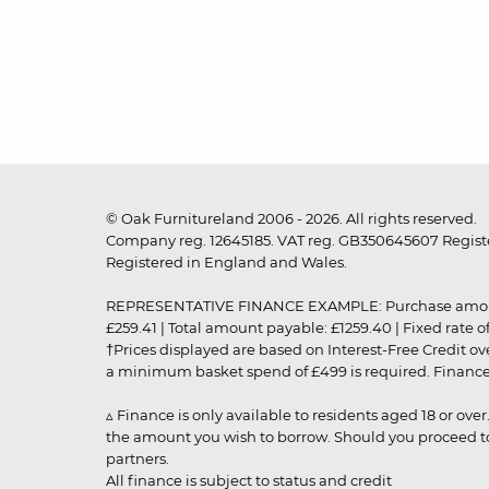
© Oak Furnitureland 2006 - 2026. All rights reserved.
Company reg. 12645185. VAT reg. GB350645607 Registe
Registered in England and Wales.
REPRESENTATIVE FINANCE EXAMPLE: Purchase amount: £99
£259.41 | Total amount payable: £1259.40 | Fixed rate 
†Prices displayed are based on Interest-Free Credit o
a minimum basket spend of £499 is required. Finance is
▵ Finance is only available to residents aged 18 or ove
the amount you wish to borrow. Should you proceed to 
partners.
All finance is subject to status and credit