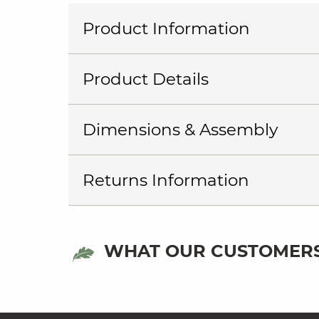
Product Information
Product Details
Dimensions & Assembly
Returns Information
WHAT OUR CUSTOMERS