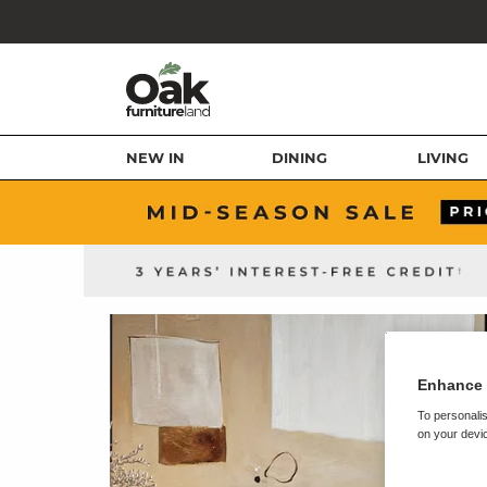
NEW IN
DINING
LIVING
Enhance 
To personalis
on your devic