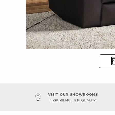
VISIT OUR SHOWROOMS
EXPERIENCE THE QUALITY