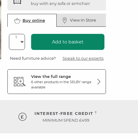
buy with any sofa or armchair
View In Store
Buy online
Add to basket
Need furniture advice?
Speak to our experts
View the full range
6 other products in the
SELBY
range
available
†
INTEREST-FREE CREDIT
MINIMUM SPEND £499