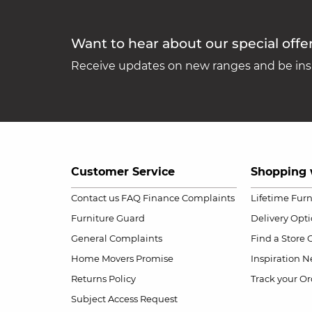
Want to hear about our special offe
Receive updates on new ranges and be insp
Customer Service
Shopping 
Contact us
FAQ
Finance Complaints
Lifetime Fur
Furniture Guard
Delivery Opt
General Complaints
Find a Store
Home Movers Promise
Inspiration
Ne
Returns Policy
Track your Or
Subject Access Request