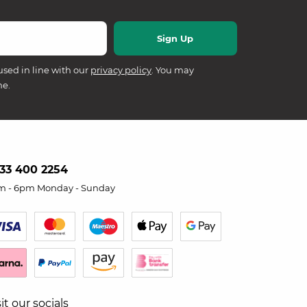
used in line with our
privacy policy
. You may
me.
33 400 2254
m - 6pm Monday - Sunday
sit our socials