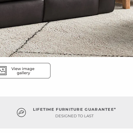
LIFETIME FURNITURE GUARANTEE*
DESIGNED TO LAST