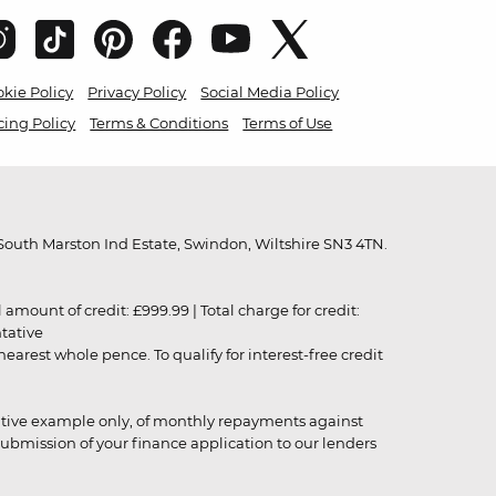
kie Policy
Privacy Policy
Social Media Policy
cing Policy
Terms & Conditions
Terms of Use
outh Marston Ind Estate, Swindon, Wiltshire SN3 4TN.
unt of credit: £999.99 | Total charge for credit:
ntative
rest whole pence. To qualify for interest-free credit
strative example only, of monthly repayments against
ubmission of your finance application to our lenders