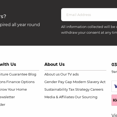
rs?
ired all year round
All information collected will be 
withdraw your consent at any ti
with Us
About Us
03
9a
niture Guarantee
Blog
About us
Our TV ads
ions
Finance Options
Gender Pay Gap
Modern Slavery Act
Grow Your Home
Sustainability
Tax Strategy
Careers
wsletter
Media & Affiliates
Our Sourcing
der
Vi