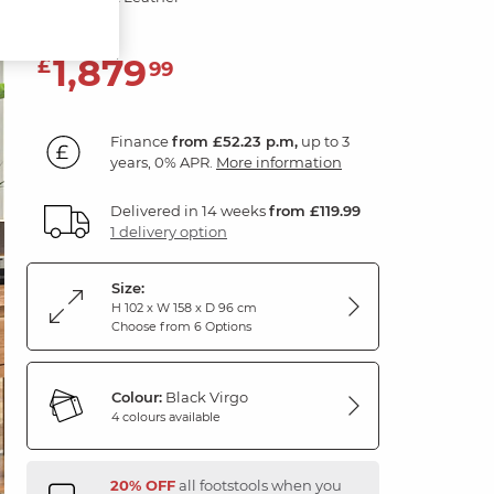
1,879
£
99
Finance
from £52.23 p.m,
up to 3
years, 0% APR.
More information
Delivered in 14 weeks
from £119.99
1 delivery option
Size:
H 102 x W 158 x D 96 cm
Choose from 6 Options
Colour:
Black Virgo
4 colours available
20% OFF
all footstools when you