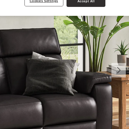
Cookies Settings
Accept All