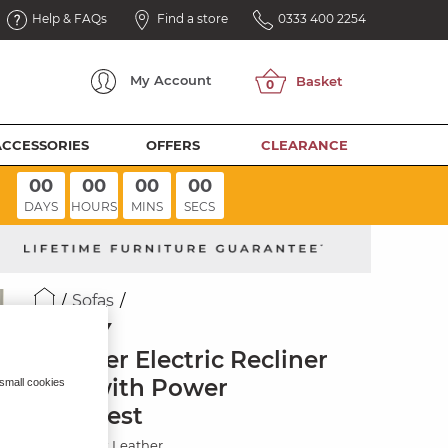
Help & FAQs
Find a store
0333 400 2254
My
Account
ACCESSORIES
OFFERS
CLEARANCE
00
00
00
00
DAYS
HOURS
MINS
SECS
Sofas
SELBY
2 Seater Electric Recliner
Sofa with Power
 small cookies
Headrest
Virgo Black Leather