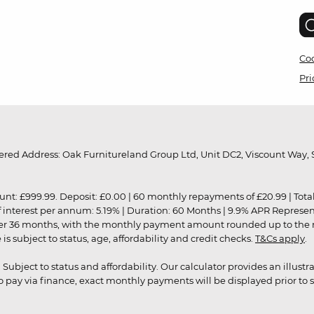
Coo
Pri
red Address: Oak Furnitureland Group Ltd, Unit DC2, Viscount Way, S
9.99. Deposit: £0.00 | 60 monthly repayments of £20.99 | Total amo
of interest per annum: 5.19% | Duration: 60 Months | 9.9% APR Represe
ver 36 months, with the monthly payment amount rounded up to the nea
 subject to status, age, affordability and credit checks.
T&Cs apply
.
r. Subject to status and affordability. Our calculator provides an illu
pay via finance, exact monthly payments will be displayed prior to s