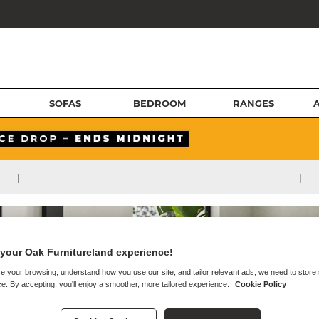
SOFAS
BEDROOM
RANGES
|
|
your Oak Furnitureland experience!
e your browsing, understand how you use our site, and tailor relevant ads, we need to store
e. By accepting, you'll enjoy a smoother, more tailored experience.
Cookie Policy