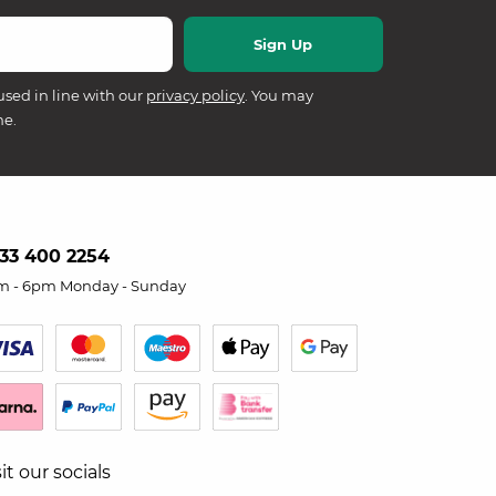
used in line with our
privacy policy
. You may
me.
33 400 2254
m - 6pm Monday - Sunday
sit our socials