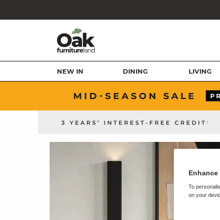
NEW IN
DINING
LIVING
Enhance 
To personalis
on your devic