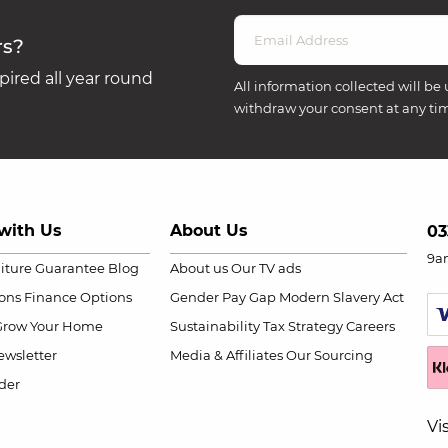
rs?
ired all year round
All information collected will be 
withdraw your consent at any ti
with Us
About Us
03
9a
niture Guarantee
Blog
About us
Our TV ads
ions
Finance Options
Gender Pay Gap
Modern Slavery Act
Grow Your Home
Sustainability
Tax Strategy
Careers
wsletter
Media & Affiliates
Our Sourcing
der
Vi