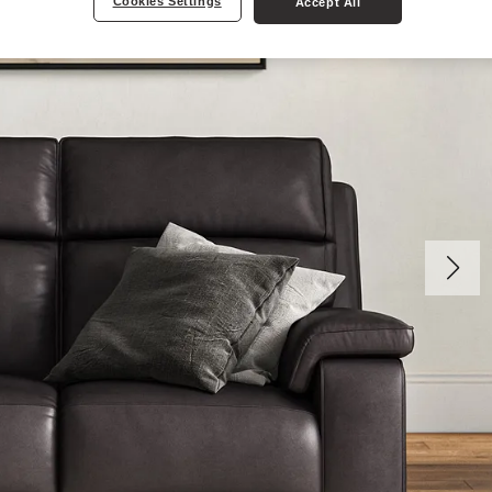
Cookies Settings
Accept All