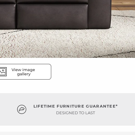
LIFETIME FURNITURE GUARANTEE*
DESIGNED TO LAST