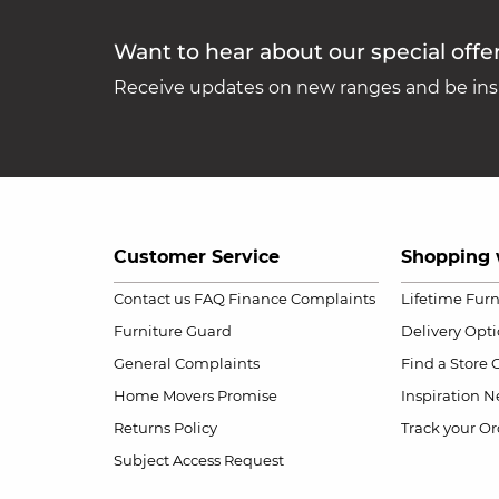
Want to hear about our special offe
Receive updates on new ranges and be insp
Customer Service
Shopping 
Contact us
FAQ
Finance Complaints
Lifetime Fur
Furniture Guard
Delivery Opt
General Complaints
Find a Store
Home Movers Promise
Inspiration
Ne
Returns Policy
Track your Or
Subject Access Request