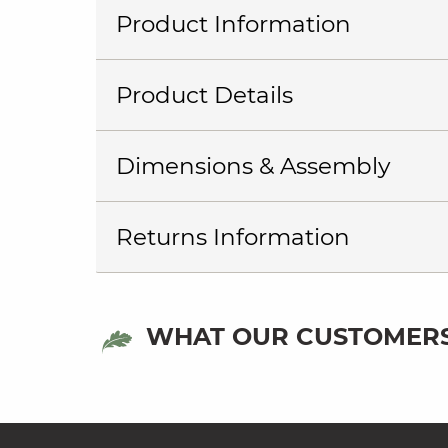
Product Information
Product Details
Dimensions & Assembly
Returns Information
WHAT OUR CUSTOMERS