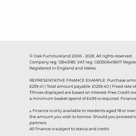
© Oak Furnitureland 2006 - 2026. All rights reserved.
Company reg. 12645185. VAT reg. GB350645607 Registe
Registered in England and Wales.
REPRESENTATIVE FINANCE EXAMPLE: Purchase amount: £99
£259.41 | Total amount payable: £1259.40 | Fixed rate 
†Prices displayed are based on Interest-Free Credit o
a minimum basket spend of £499 is required. Finance is
▵ Finance is only available to residents aged 18 or ove
the amount you wish to borrow. Should you proceed to 
partners.
All finance is subject to status and credit