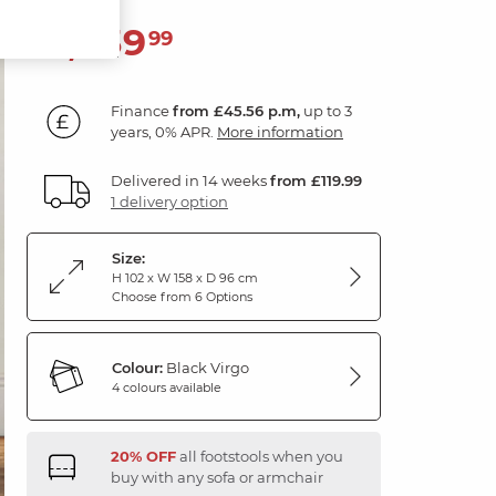
1,639
£
99
Finance
from £45.56 p.m,
up to 3
years, 0% APR.
More information
Delivered in 14 weeks
from £119.99
1 delivery option
Size:
H 102 x W 158 x D 96 cm
Choose from 6 Options
Colour:
Black Virgo
4 colours available
20% OFF
all footstools when you
buy with any sofa or armchair