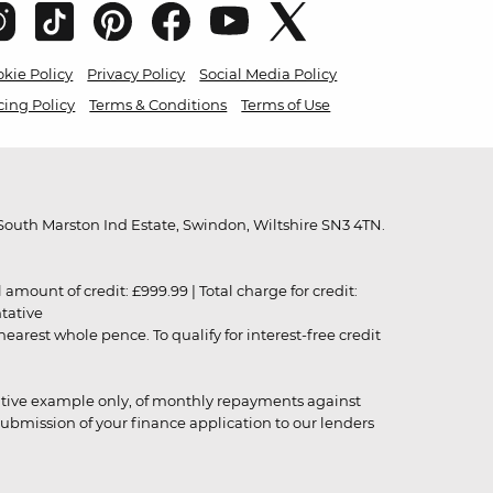
kie Policy
Privacy Policy
Social Media Policy
cing Policy
Terms & Conditions
Terms of Use
outh Marston Ind Estate, Swindon, Wiltshire SN3 4TN.
unt of credit: £999.99 | Total charge for credit:
ntative
rest whole pence. To qualify for interest-free credit
strative example only, of monthly repayments against
ubmission of your finance application to our lenders