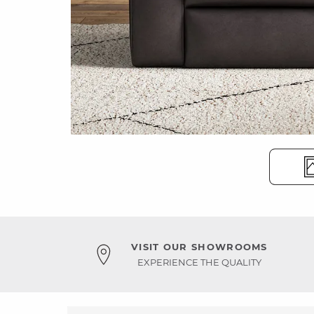
VISIT OUR SHOWROOMS
EXPERIENCE THE QUALITY