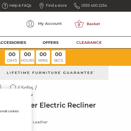
Help & FAQs
Find a store
0333 400 2254
My
Account
ACCESSORIES
OFFERS
CLEARANCE
00
00
00
00
DAYS
HOURS
MINS
SECS
Sofas
SELBY
2 Seater Electric Recliner
Sofa
 small cookies
Virgo Black Leather