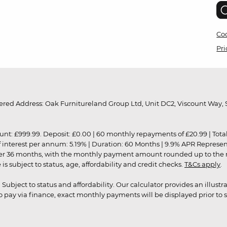
Coo
Pri
red Address: Oak Furnitureland Group Ltd, Unit DC2, Viscount Way, S
9.99. Deposit: £0.00 | 60 monthly repayments of £20.99 | Total amo
of interest per annum: 5.19% | Duration: 60 Months | 9.9% APR Represe
ver 36 months, with the monthly payment amount rounded up to the nea
 subject to status, age, affordability and credit checks.
T&Cs apply
.
r. Subject to status and affordability. Our calculator provides an illu
pay via finance, exact monthly payments will be displayed prior to s