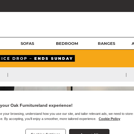
SOFAS
BEDROOM
RANGES
|
|
your Oak Furnitureland experience!
e your browsing, understand how you use our site, and tailor relevant ads, we need to store
e. By accepting, you'll enjoy a smoother, more tailored experience.
Cookie Policy