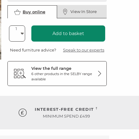
View In Store
Buy online
Add to basket
Need furniture advice?
Speak to our experts
View the full range
6 other products in the
SELBY
range
available
†
INTEREST-FREE CREDIT
MINIMUM SPEND £499