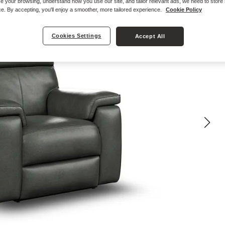
e your browsing, understand how you use our site, and tailor relevant ads, we need to store
e. By accepting, you'll enjoy a smoother, more tailored experience.
Cookie Policy
Cookies Settings
Accept All