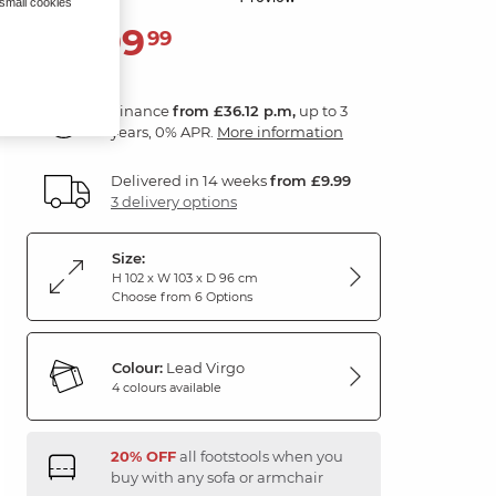
 small cookies
1,299
£
99
Finance
from £36.12 p.m,
up to 3
years, 0% APR.
More information
Delivered in 14 weeks
from £9.99
3 delivery options
Size:
H 102 x W 103 x D 96 cm
Choose from 6 Options
Colour:
Lead Virgo
4 colours available
20% OFF
all footstools when you
buy with any sofa or armchair