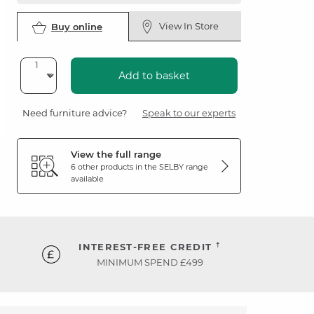
View In Store
Buy online
Add to basket
Need furniture advice?
Speak to our experts
View the full range
6 other products in the
SELBY
range
available
†
INTEREST-FREE CREDIT
MINIMUM SPEND £499