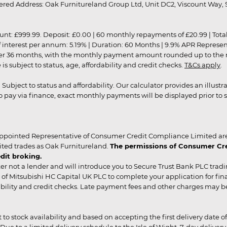
red Address: Oak Furnitureland Group Ltd, Unit DC2, Viscount Way, S
9.99. Deposit: £0.00 | 60 monthly repayments of £20.99 | Total amo
of interest per annum: 5.19% | Duration: 60 Months | 9.9% APR Represe
ver 36 months, with the monthly payment amount rounded up to the nea
 subject to status, age, affordability and credit checks.
T&Cs apply
.
r. Subject to status and affordability. Our calculator provides an illu
pay via finance, exact monthly payments will be displayed prior to s
ppointed Representative of Consumer Credit Compliance Limited are
ited trades as Oak Furnitureland.
The permissions of Consumer Cred
dit broking.
er not a lender and will introduce you to Secure Trust Bank PLC trad
of Mitsubishi HC Capital UK PLC to complete your application for fin
rdability and credit checks. Late payment fees and other charges may 
ct to stock availability and based on accepting the first delivery date
 to a limited delivery schedule to the Isle of Wight, 7-day delivery ma