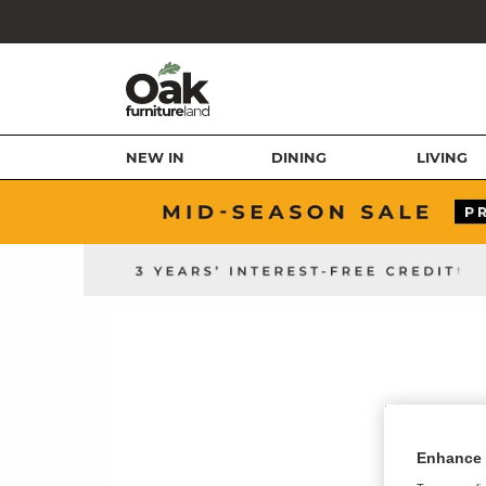
NEW IN
DINING
LIVING
Enhance 