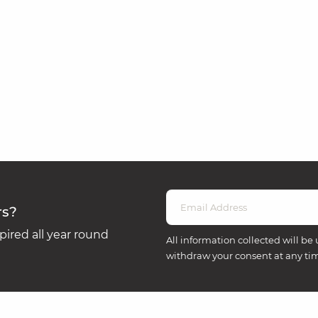
rs?
ired all year round
All information collected will be 
withdraw your consent at any ti