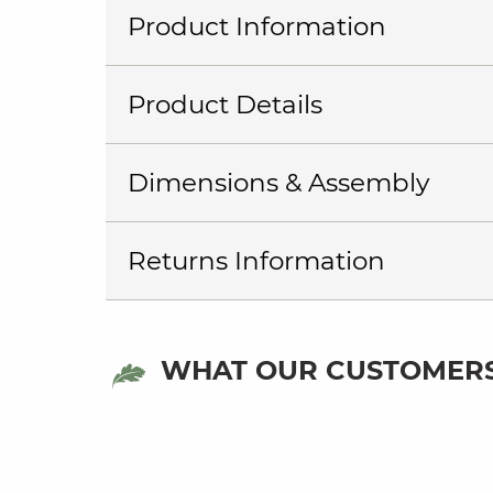
Product Information
Product Details
Dimensions & Assembly
Returns Information
WHAT OUR CUSTOMERS