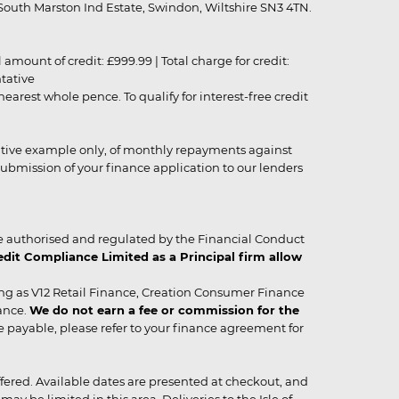
outh Marston Ind Estate, Swindon, Wiltshire SN3 4TN.
unt of credit: £999.99 | Total charge for credit:
ntative
rest whole pence. To qualify for interest-free credit
strative example only, of monthly repayments against
ubmission of your finance application to our lenders
 authorised and regulated by the Financial Conduct
it Compliance Limited as a Principal firm allow
ing as V12 Retail Finance, Creation Consumer Finance
ance.
We do not earn a fee or commission for the
be payable, please refer to your finance agreement for
 offered. Available dates are presented at checkout, and
y be limited in this area. Deliveries to the Isle of