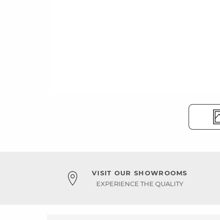
VISIT OUR SHOWROOMS
EXPERIENCE THE QUALITY