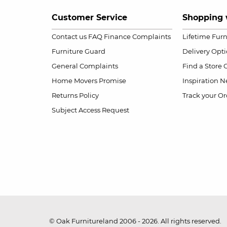
Customer Service
Shopping 
Contact us
FAQ
Finance Complaints
Lifetime Fur
Furniture Guard
Delivery Opt
General Complaints
Find a Store
Home Movers Promise
Inspiration
Ne
Returns Policy
Track your Or
Subject Access Request
© Oak Furnitureland 2006 - 2026. All rights reserved.