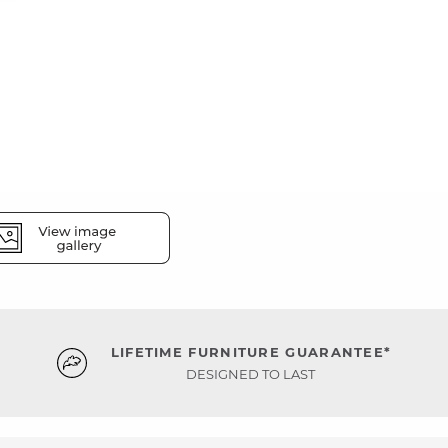
LIFETIME FURNITURE GUARANTEE*
DESIGNED TO LAST