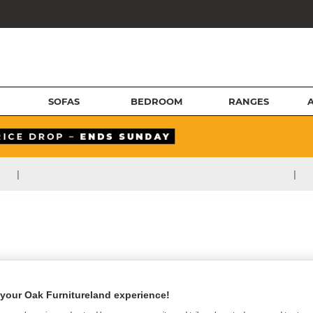
SOFAS
BEDROOM
RANGES
|
|
your Oak Furnitureland experience!