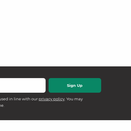
used in line with our
privacy policy
. You may
me.