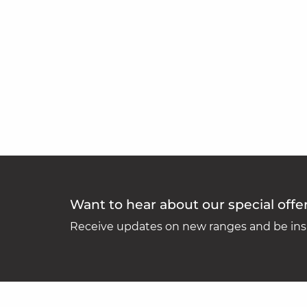
Want to hear about our special offe
Receive updates on new ranges and be insp