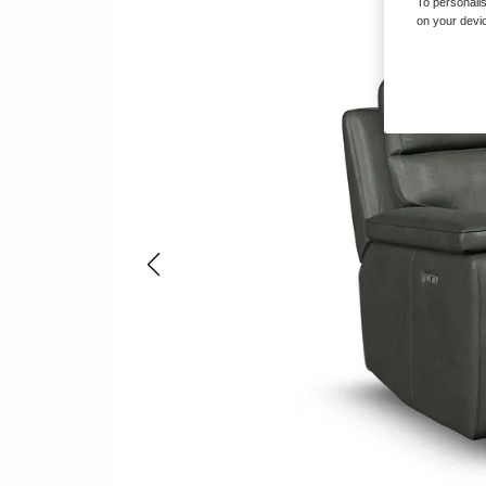
To personalis
on your devic