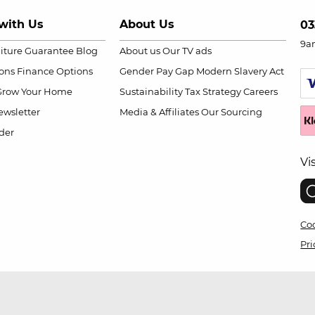
with Us
About Us
03
9a
niture Guarantee
Blog
About us
Our TV ads
ions
Finance Options
Gender Pay Gap
Modern Slavery Act
Grow Your Home
Sustainability
Tax Strategy
Careers
wsletter
Media & Affiliates
Our Sourcing
der
Vi
Coo
Pri