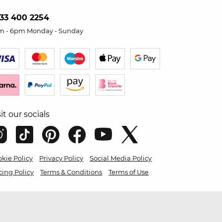
33 400 2254
m - 6pm Monday - Sunday
sit our socials
kie Policy
Privacy Policy
Social Media Policy
cing Policy
Terms & Conditions
Terms of Use