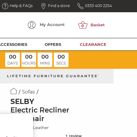
Help & FAQs
Find a store
0333 400 2254
My
Account
ACCESSORIES
OFFERS
CLEARANCE
00
00
00
00
DAYS
HOURS
MINS
SECS
Sofas
SELBY
Electric Recliner
Armchair
Virgo Lead Leather