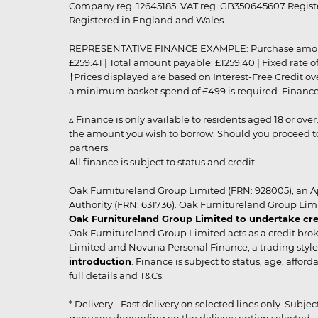
Company reg. 12645185. VAT reg. GB350645607 Registe
Registered in England and Wales.
REPRESENTATIVE FINANCE EXAMPLE: Purchase amount: £99
£259.41 | Total amount payable: £1259.40 | Fixed rate 
†Prices displayed are based on Interest-Free Credit o
a minimum basket spend of £499 is required. Finance is
▵ Finance is only available to residents aged 18 or ove
the amount you wish to borrow. Should you proceed to 
partners.
All finance is subject to status and credit
Oak Furnitureland Group Limited (FRN: 928005), an A
Authority (FRN: 631736). Oak Furnitureland Group Lim
Oak Furnitureland Group Limited to undertake cre
Oak Furnitureland Group Limited acts as a credit brok
Limited and Novuna Personal Finance, a trading style 
introduction
. Finance is subject to status, age, affo
full details and T&Cs.
* Delivery - Fast delivery on selected lines only. Subje
may vary depending on the delivery option selected. Due