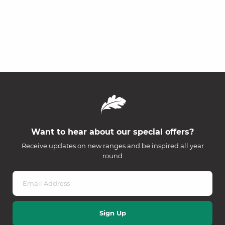
Want to hear about our special offers?
Receive updates on new ranges and be inspired all year
round