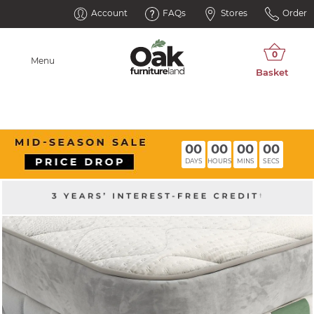
Account
FAQs
Stores
Order
Menu
00
00
00
00
DAYS
HOURS
MINS
SECS