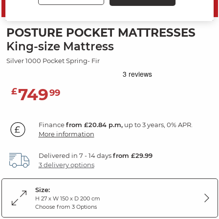
SAVE 10%
POSTURE POCKET MATTRESSES
King-size Mattress
Silver 1000 Pocket Spring- Fir
749
£
99
Finance
from £20.84 p.m,
up to 3 years, 0% APR.
More information
Delivered in 7 - 14 days
from £29.99
3 delivery options
Size:
H 27 x W 150 x D 200 cm
Choose from 3 Options