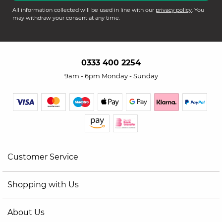
All information collected will be used in line with our
privacy policy
. You
may withdraw your consent at any time.
0333 400 2254
9am - 6pm Monday - Sunday
Customer Service
Shopping with Us
About Us