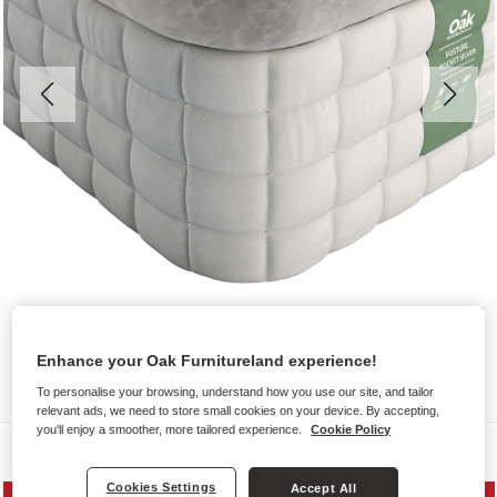
Enhance your Oak Furnitureland experience!
To personalise your browsing, understand how you use our site, and tailor
relevant ads, we need to store small cookies on your device. By accepting,
you'll enjoy a smoother, more tailored experience.
Cookie Policy
Mattresses
Cookies Settings
Accept All