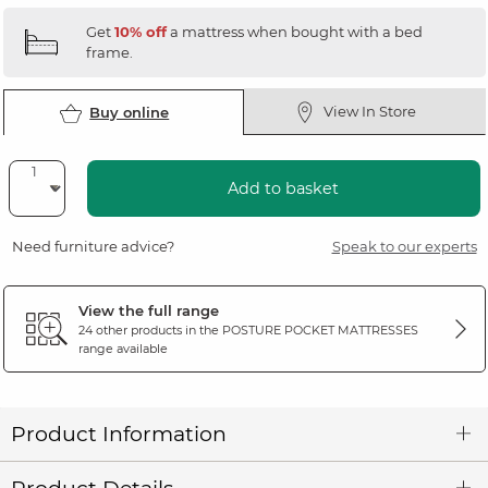
Get
10% off
a mattress when bought with a bed
frame.
View In Store
Buy online
Add to basket
Need furniture advice?
Speak to our experts
View the full range
24 other products in the
POSTURE POCKET MATTRESSES
range available
Product Information