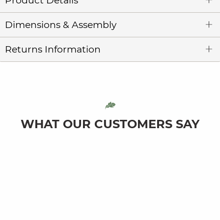
Product Details
Dimensions & Assembly
Returns Information
WHAT OUR CUSTOMERS SAY