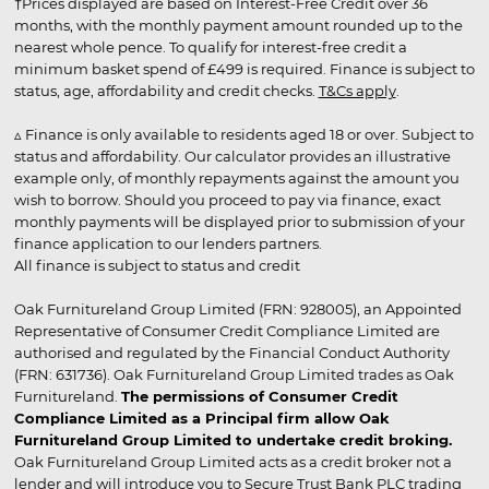
†Prices displayed are based on Interest-Free Credit over 36
months, with the monthly payment amount rounded up to the
nearest whole pence. To qualify for interest-free credit a
minimum basket spend of £499 is required. Finance is subject to
status, age, affordability and credit checks.
T&Cs apply
.
▵ Finance is only available to residents aged 18 or over. Subject to
status and affordability. Our calculator provides an illustrative
example only, of monthly repayments against the amount you
wish to borrow. Should you proceed to pay via finance, exact
monthly payments will be displayed prior to submission of your
finance application to our lenders partners.
All finance is subject to status and credit
Oak Furnitureland Group Limited (FRN: 928005), an Appointed
Representative of Consumer Credit Compliance Limited are
authorised and regulated by the Financial Conduct Authority
(FRN: 631736). Oak Furnitureland Group Limited trades as Oak
Furnitureland.
The permissions of Consumer Credit
Compliance Limited as a Principal firm allow Oak
Furnitureland Group Limited to undertake credit broking.
Oak Furnitureland Group Limited acts as a credit broker not a
lender and will introduce you to Secure Trust Bank PLC trading