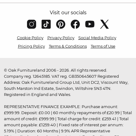
Visit our socials
Cookie Policy
Privacy Policy
Social Media Policy
Pricing Policy
Terms & Conditions
Terms of Use
© Oak Furnitureland 2006 - 2026. All rights reserved.
Company reg. 12645185. VAT reg. GB350645607 Registered
Address: Oak Furnitureland Group Ltd, Unit DC2, Viscount Way,
South Marston Ind Estate, Swindon, Wiltshire SN3 4TN.
Registered in England and Wales.
REPRESENTATIVE FINANCE EXAMPLE: Purchase amount:
£999.99. Deposit: £0.00 | 60 monthly repayments of £20.99 | Total
amount of credit: £999.99 | Total charge for credit: £259.41 | Total
amount payable: £1259.40 | Fixed rate of interest per annum:
5.19% | Duration: 60 Months | 9.9% APR Representative