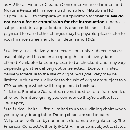
as V12 Retail Finance, Creation Consumer Finance Limited and
Novuna Personal Finance, a trading style of Mitsubishi HC
Capital UK PLC to complete your application for finance.
We do
not earn a fee or commission for the introduction
. Finance is
subject to status, age, affordability and credit checks. Late
payment fees and other charges may be payable, please refer to
your finance agreement for full details and T&Cs.
* Delivery - Fast delivery on selected lines only. Subject to stock
availability and based on accepting the first delivery date
offered. Available dates are presented at checkout, and may vary
depending on the delivery option selected. Due to a limited
delivery schedule to the Isle of Wight, 7-day delivery may be
limited in this area. Deliveries to the Isle of Wight are subject to a
£70 surcharge which will be applied at checkout.
*Lifetime Furniture Guarantee covers the structural framework of
all of our furniture, giving you confidence they’re built to last.
T&Cs apply.
* Half Price Chairs - Offer is limited to up to 10 dining chairs when
you buy any dining table. Dining chairs are sold in pairs.
*All products offered by our finance lenders are regulated by The
Financial Conduct Authority (FCA). All finance is subject to status,