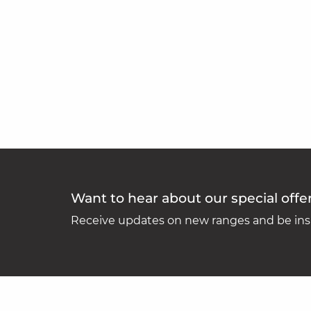
Want to hear about our special offe
Receive updates on new ranges and be insp