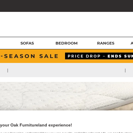
SOFAS
BEDROOM
RANGES
|
|
your Oak Furnitureland experience!