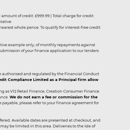
unt of credit: £999.99 | Total charge for credit:
ntative
rest whole pence. To qualify for interest-free credit
strative example only, of monthly repayments against
ubmission of your finance application to our lenders
 authorised and regulated by the Financial Conduct
it Compliance Limited as a Principal firm allow
ing as V12 Retail Finance, Creation Consumer Finance
ance.
We do not earn a fee or commission for the
be payable, please refer to your finance agreement for
 offered. Available dates are presented at checkout, and
y be limited in this area. Deliveries to the Isle of