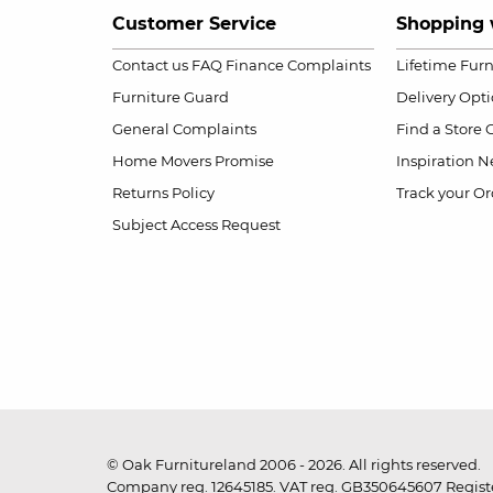
Customer Service
Shopping 
Contact us
FAQ
Finance Complaints
Lifetime Fur
Furniture Guard
Delivery Opt
General Complaints
Find a Store
Home Movers Promise
Inspiration
Ne
Returns Policy
Track your Or
Subject Access Request
© Oak Furnitureland 2006 - 2026. All rights reserved.
Company reg. 12645185. VAT reg. GB350645607 Registe