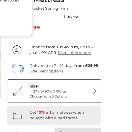
 small cookies
Gold 2000 Pocket Spring- Firm
699
£
99
Finance
from £19.45 p.m,
up to 3
years, 0% APR.
More information
Delivered in 7 - 14 days
from £29.99
3 delivery options
Size:
H 27 x W 90 x D 190 cm
Choose from 3 Options
Get
10% off
a mattress when
bought with a bed frame.