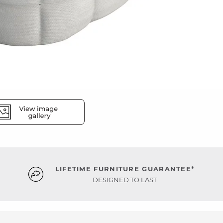
LIFETIME FURNITURE GUARANTEE*
DESIGNED TO LAST