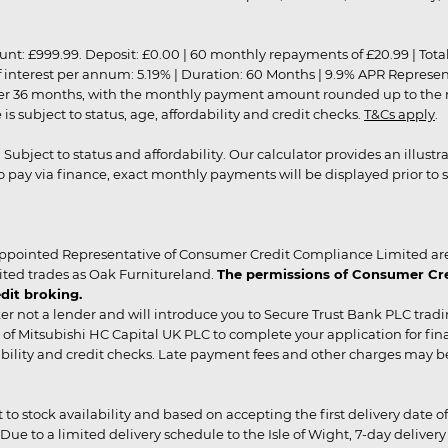
9.99. Deposit: £0.00 | 60 monthly repayments of £20.99 | Total amo
of interest per annum: 5.19% | Duration: 60 Months | 9.9% APR Represe
ver 36 months, with the monthly payment amount rounded up to the nea
 subject to status, age, affordability and credit checks.
T&Cs apply
.
r. Subject to status and affordability. Our calculator provides an illu
pay via finance, exact monthly payments will be displayed prior to s
ppointed Representative of Consumer Credit Compliance Limited are
ited trades as Oak Furnitureland.
The permissions of Consumer Cred
dit broking.
er not a lender and will introduce you to Secure Trust Bank PLC trad
of Mitsubishi HC Capital UK PLC to complete your application for fin
rdability and credit checks. Late payment fees and other charges may 
ct to stock availability and based on accepting the first delivery date
 to a limited delivery schedule to the Isle of Wight, 7-day delivery ma