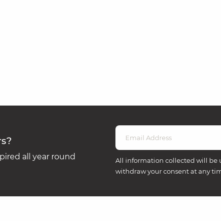
rs?
ired all year round
All information collected will be 
withdraw your consent at any ti