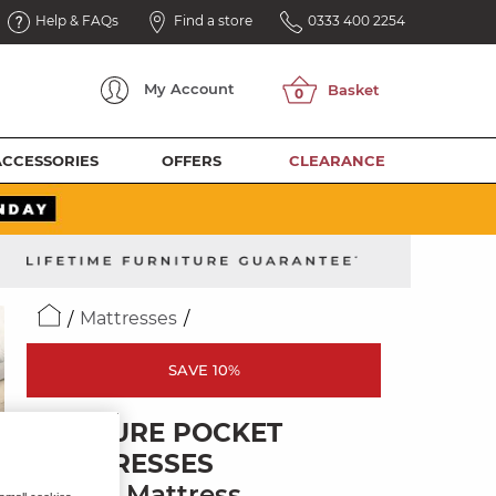
Help & FAQs
Find a store
0333 400 2254
My
Account
ACCESSORIES
OFFERS
CLEARANCE
Mattresses
SAVE 10%
POSTURE POCKET
MATTRESSES
Single Mattress