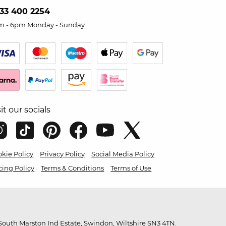
33 400 2254
m - 6pm Monday - Sunday
sit our socials
kie Policy
Privacy Policy
Social Media Policy
cing Policy
Terms & Conditions
Terms of Use
outh Marston Ind Estate, Swindon, Wiltshire SN3 4TN.