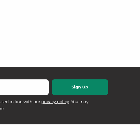
used in line with our
privacy policy
. You may
me.