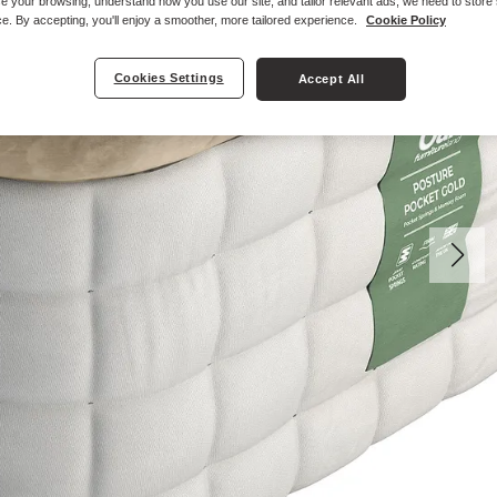
e your browsing, understand how you use our site, and tailor relevant ads, we need to store
e. By accepting, you'll enjoy a smoother, more tailored experience.
Cookie Policy
Cookies Settings
Accept All