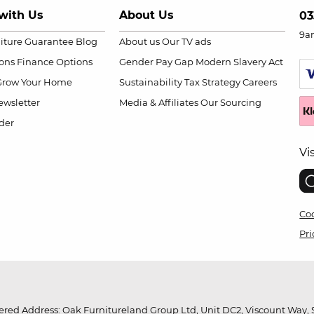
with Us
About Us
03
9a
niture Guarantee
Blog
About us
Our TV ads
ions
Finance Options
Gender Pay Gap
Modern Slavery Act
Grow Your Home
Sustainability
Tax Strategy
Careers
wsletter
Media & Affiliates
Our Sourcing
der
Vi
Coo
Pri
red Address: Oak Furnitureland Group Ltd, Unit DC2, Viscount Way, S