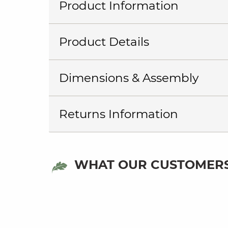
Product Information
Product Details
Dimensions & Assembly
Returns Information
WHAT OUR CUSTOMERS