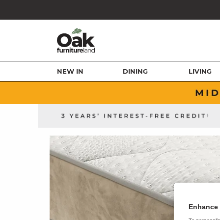
NEW IN
DINING
LIVING
Enhance 