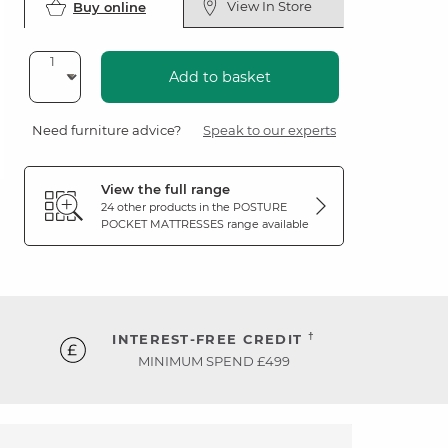
View In Store
Buy online
Add to basket
Need furniture advice?
Speak to our experts
View the full range
24 other products in the
POSTURE
POCKET MATTRESSES
range available
†
INTEREST-FREE CREDIT
MINIMUM SPEND £499