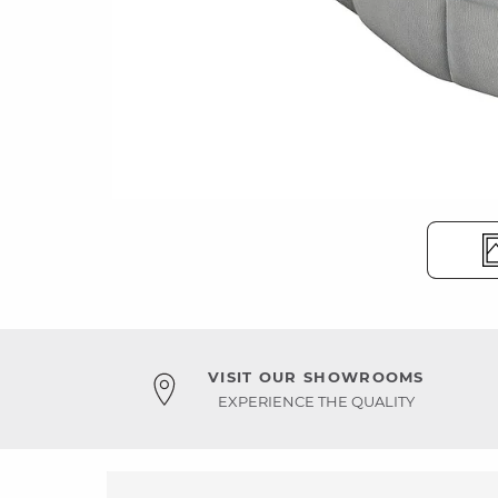
VISIT OUR SHOWROOMS
EXPERIENCE THE QUALITY