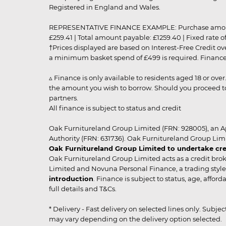
Registered in England and Wales.
REPRESENTATIVE FINANCE EXAMPLE: Purchase amount: £99
£259.41 | Total amount payable: £1259.40 | Fixed rate 
†Prices displayed are based on Interest-Free Credit o
a minimum basket spend of £499 is required. Finance is
▵ Finance is only available to residents aged 18 or ove
the amount you wish to borrow. Should you proceed to 
partners.
All finance is subject to status and credit
Oak Furnitureland Group Limited (FRN: 928005), an A
Authority (FRN: 631736). Oak Furnitureland Group Lim
Oak Furnitureland Group Limited to undertake cre
Oak Furnitureland Group Limited acts as a credit brok
Limited and Novuna Personal Finance, a trading style 
introduction
. Finance is subject to status, age, affo
full details and T&Cs.
* Delivery - Fast delivery on selected lines only. Subje
may vary depending on the delivery option selected. Due