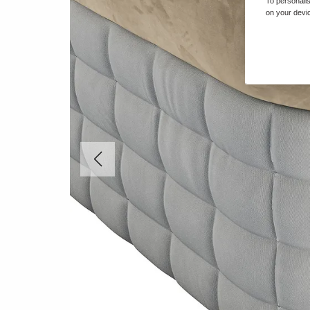
To personalis
on your devic