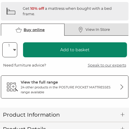
Get
10% off
a mattress when bought with a bed
frame.
View In Store
Buy online
Add to basket
Need furniture advice?
Speak to our experts
View the full range
24 other products in the
POSTURE POCKET MATTRESSES
range available
Product Information