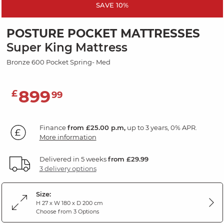
SAVE 10%
POSTURE POCKET MATTRESSES
Super King Mattress
Bronze 600 Pocket Spring- Med
899
£
99
Finance
from £25.00 p.m,
up to 3 years, 0% APR.
More information
Delivered in 5 weeks
from £29.99
3 delivery options
Size:
H 27 x W 180 x D 200 cm
Choose from 3 Options