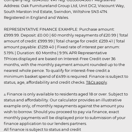
Address: Oak Furnitureland Group Ltd, Unit DC2, Viscount Way,
South Marston Ind Estate, Swindon, Wiltshire SN3 4TN.
Registered in England and Wales.
REPRESENTATIVE FINANCE EXAMPLE: Purchase amount:
£999.99. Deposit: £0.00 | 60 monthly repayments of £20.99 | Total
amount of credit: £999.99 | Total charge for credit: £259.41 | Total
amount payable: £1259.40 | Fixed rate of interest per annum:
5.19% | Duration: 60 Months | 9.9% APR Representative
†Prices displayed are based on Interest-Free Credit over 36
months, with the monthly payment amount rounded up to the
nearest whole pence. To qualify for interest-free credit a
minimum basket spend of £499 is required. Finance is subject to
status, age, affordability and credit checks.
T&Cs apply
.
▵ Finance is only available to residents aged 18 or over. Subject to
status and affordability. Our calculator provides an illustrative
example only, of monthly repayments against the amount you
wish to borrow. Should you proceed to pay via finance, exact
monthly payments will be displayed prior to submission of your
finance application to our lenders partners.
All finance is subject to status and credit