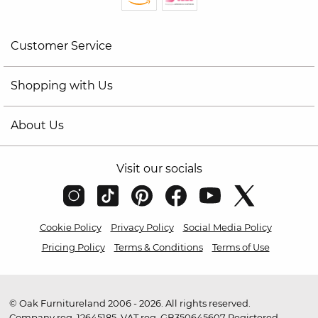
Customer Service
Shopping with Us
About Us
Visit our socials
Cookie Policy
Privacy Policy
Social Media Policy
Pricing Policy
Terms & Conditions
Terms of Use
© Oak Furnitureland 2006 - 2026. All rights reserved.
Company reg. 12645185. VAT reg. GB350645607 Registered