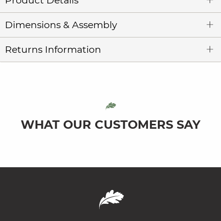
Product Details
Dimensions & Assembly
Returns Information
WHAT OUR CUSTOMERS SAY