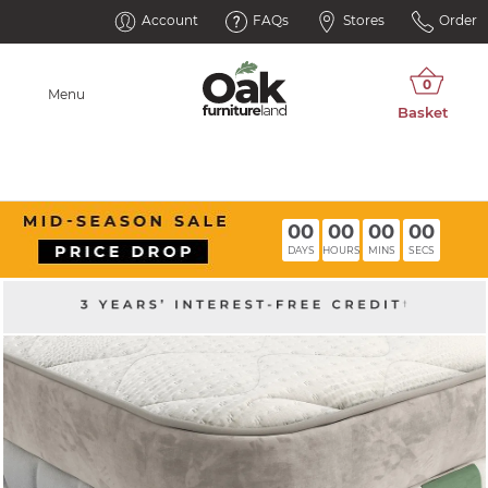
Account
FAQs
Stores
Order
Menu
00
00
00
00
DAYS
HOURS
MINS
SECS