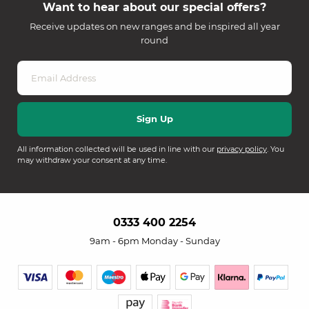
Want to hear about our special offers?
Receive updates on new ranges and be inspired all year
round
All information collected will be used in line with our
privacy policy
. You
may withdraw your consent at any time.
0333 400 2254
9am - 6pm Monday - Sunday