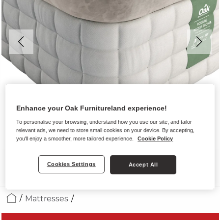
Enhance your Oak Furnitureland experience!
To personalise your browsing, understand how you use our site, and tailor
relevant ads, we need to store small cookies on your device. By accepting,
you'll enjoy a smoother, more tailored experience.
Cookie Policy
Cookies Settings
Accept All
Mattresses