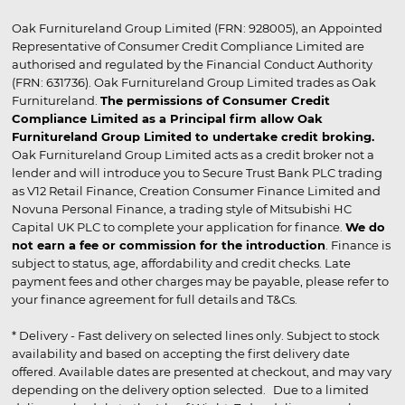
Oak Furnitureland Group Limited (FRN: 928005), an Appointed
Representative of Consumer Credit Compliance Limited are
authorised and regulated by the Financial Conduct Authority
(FRN: 631736). Oak Furnitureland Group Limited trades as Oak
Furnitureland.
The permissions of Consumer Credit
Compliance Limited as a Principal firm allow Oak
Furnitureland Group Limited to undertake credit broking.
Oak Furnitureland Group Limited acts as a credit broker not a
lender and will introduce you to Secure Trust Bank PLC trading
as V12 Retail Finance, Creation Consumer Finance Limited and
Novuna Personal Finance, a trading style of Mitsubishi HC
Capital UK PLC to complete your application for finance.
We do
not earn a fee or commission for the introduction
. Finance is
subject to status, age, affordability and credit checks. Late
payment fees and other charges may be payable, please refer to
your finance agreement for full details and T&Cs.
* Delivery - Fast delivery on selected lines only. Subject to stock
availability and based on accepting the first delivery date
offered. Available dates are presented at checkout, and may vary
depending on the delivery option selected. Due to a limited