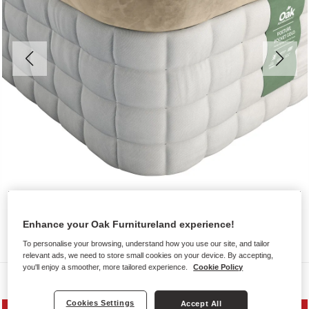
Enhance your Oak Furnitureland experience!
To personalise your browsing, understand how you use our site, and tailor
relevant ads, we need to store small cookies on your device. By accepting,
you'll enjoy a smoother, more tailored experience.
Cookie Policy
Mattresses
Cookies Settings
Accept All