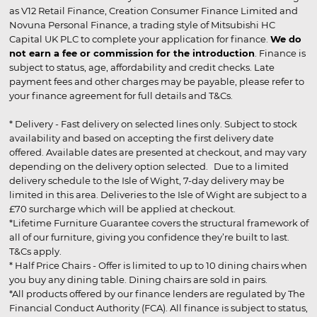
as V12 Retail Finance, Creation Consumer Finance Limited and
Novuna Personal Finance, a trading style of Mitsubishi HC
Capital UK PLC to complete your application for finance.
We do
not earn a fee or commission for the introduction
. Finance is
subject to status, age, affordability and credit checks. Late
payment fees and other charges may be payable, please refer to
your finance agreement for full details and T&Cs.
* Delivery - Fast delivery on selected lines only. Subject to stock
availability and based on accepting the first delivery date
offered. Available dates are presented at checkout, and may vary
depending on the delivery option selected. Due to a limited
delivery schedule to the Isle of Wight, 7-day delivery may be
limited in this area. Deliveries to the Isle of Wight are subject to a
£70 surcharge which will be applied at checkout.
*Lifetime Furniture Guarantee covers the structural framework of
all of our furniture, giving you confidence they’re built to last.
T&Cs apply.
* Half Price Chairs - Offer is limited to up to 10 dining chairs when
you buy any dining table. Dining chairs are sold in pairs.
*All products offered by our finance lenders are regulated by The
Financial Conduct Authority (FCA). All finance is subject to status,