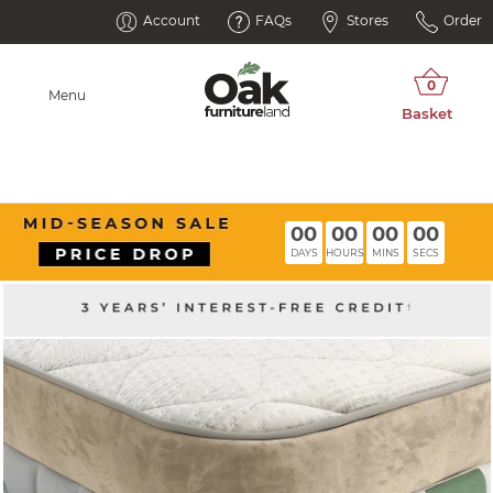
Account
FAQs
Stores
Order
Menu
00
00
00
00
DAYS
HOURS
MINS
SECS