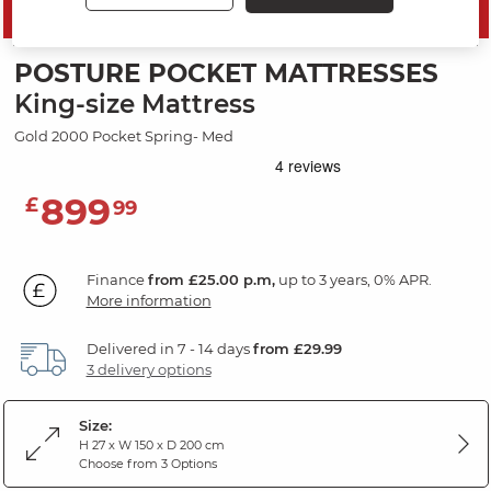
SAVE 10%
POSTURE POCKET MATTRESSES
King-size Mattress
Gold 2000 Pocket Spring- Med
899
£
99
Finance
from £25.00 p.m,
up to 3 years, 0% APR.
More information
Delivered in 7 - 14 days
from £29.99
3 delivery options
Size:
H 27 x W 150 x D 200 cm
Choose from 3 Options