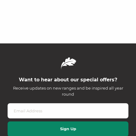
Want to hear about our special offers?
Receive updates on new ranges and be inspired all year
round