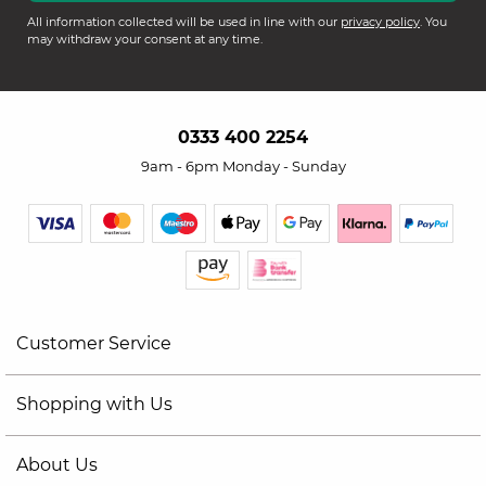
All information collected will be used in line with our
privacy policy
. You
may withdraw your consent at any time.
0333 400 2254
9am - 6pm Monday - Sunday
Customer Service
Shopping with Us
About Us