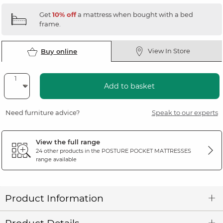
Get
10% off
a mattress when bought with a bed
frame.
View In Store
Buy online
Add to basket
Need furniture advice?
Speak to our experts
View the full range
24 other products in the
POSTURE POCKET MATTRESSES
range available
Product Information