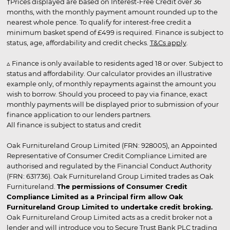
†Prices displayed are based on Interest-Free Credit over 36
months, with the monthly payment amount rounded up to the
nearest whole pence. To qualify for interest-free credit a
minimum basket spend of £499 is required. Finance is subject to
status, age, affordability and credit checks.
T&Cs apply
.
▵ Finance is only available to residents aged 18 or over. Subject to
status and affordability. Our calculator provides an illustrative
example only, of monthly repayments against the amount you
wish to borrow. Should you proceed to pay via finance, exact
monthly payments will be displayed prior to submission of your
finance application to our lenders partners.
All finance is subject to status and credit
Oak Furnitureland Group Limited (FRN: 928005), an Appointed
Representative of Consumer Credit Compliance Limited are
authorised and regulated by the Financial Conduct Authority
(FRN: 631736). Oak Furnitureland Group Limited trades as Oak
Furnitureland.
The permissions of Consumer Credit
Compliance Limited as a Principal firm allow Oak
Furnitureland Group Limited to undertake credit broking.
Oak Furnitureland Group Limited acts as a credit broker not a
lender and will introduce you to Secure Trust Bank PLC trading