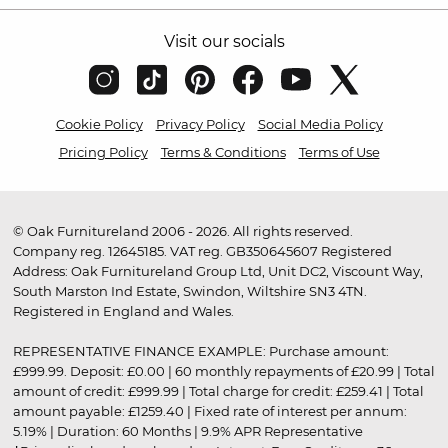
Visit our socials
Cookie Policy
Privacy Policy
Social Media Policy
Pricing Policy
Terms & Conditions
Terms of Use
© Oak Furnitureland 2006 - 2026. All rights reserved.
Company reg. 12645185. VAT reg. GB350645607 Registered
Address: Oak Furnitureland Group Ltd, Unit DC2, Viscount Way,
South Marston Ind Estate, Swindon, Wiltshire SN3 4TN.
Registered in England and Wales.
REPRESENTATIVE FINANCE EXAMPLE: Purchase amount:
£999.99. Deposit: £0.00 | 60 monthly repayments of £20.99 | Total
amount of credit: £999.99 | Total charge for credit: £259.41 | Total
amount payable: £1259.40 | Fixed rate of interest per annum:
5.19% | Duration: 60 Months | 9.9% APR Representative