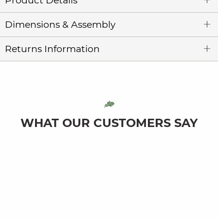
Product Details
Dimensions & Assembly
Returns Information
WHAT OUR CUSTOMERS SAY