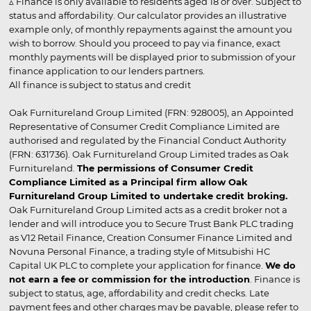
▵ Finance is only available to residents aged 18 or over. Subject to
status and affordability. Our calculator provides an illustrative
example only, of monthly repayments against the amount you
wish to borrow. Should you proceed to pay via finance, exact
monthly payments will be displayed prior to submission of your
finance application to our lenders partners.
All finance is subject to status and credit
Oak Furnitureland Group Limited (FRN: 928005), an Appointed
Representative of Consumer Credit Compliance Limited are
authorised and regulated by the Financial Conduct Authority
(FRN: 631736). Oak Furnitureland Group Limited trades as Oak
Furnitureland.
The permissions of Consumer Credit
Compliance Limited as a Principal firm allow Oak
Furnitureland Group Limited to undertake credit broking.
Oak Furnitureland Group Limited acts as a credit broker not a
lender and will introduce you to Secure Trust Bank PLC trading
as V12 Retail Finance, Creation Consumer Finance Limited and
Novuna Personal Finance, a trading style of Mitsubishi HC
Capital UK PLC to complete your application for finance.
We do
not earn a fee or commission for the introduction
. Finance is
subject to status, age, affordability and credit checks. Late
payment fees and other charges may be payable, please refer to