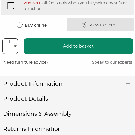
20% OFF
all footstools when you buy with any sofa or
armchair
View In Store
Buy online
Add to basket
Need furniture advice?
Speak to our experts
Product Information
Product Details
Dimensions & Assembly
Returns Information