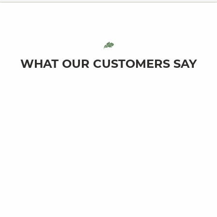
WHAT OUR CUSTOMERS SAY