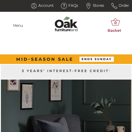
Account
FAQs
Stores
Order
Menu