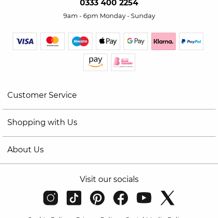
0333 400 2254
9am - 6pm Monday - Sunday
Customer Service
Shopping with Us
About Us
Visit our socials