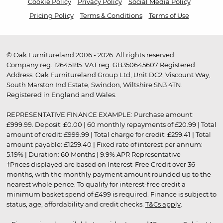
Cookie Policy
Privacy Policy
Social Media Policy
Pricing Policy
Terms & Conditions
Terms of Use
© Oak Furnitureland 2006 - 2026. All rights reserved.
Company reg. 12645185. VAT reg. GB350645607 Registered
Address: Oak Furnitureland Group Ltd, Unit DC2, Viscount Way,
South Marston Ind Estate, Swindon, Wiltshire SN3 4TN.
Registered in England and Wales.
REPRESENTATIVE FINANCE EXAMPLE: Purchase amount:
£999.99. Deposit: £0.00 | 60 monthly repayments of £20.99 | Total
amount of credit: £999.99 | Total charge for credit: £259.41 | Total
amount payable: £1259.40 | Fixed rate of interest per annum:
5.19% | Duration: 60 Months | 9.9% APR Representative
†Prices displayed are based on Interest-Free Credit over 36
months, with the monthly payment amount rounded up to the
nearest whole pence. To qualify for interest-free credit a
minimum basket spend of £499 is required. Finance is subject to
status, age, affordability and credit checks.
T&Cs apply
.