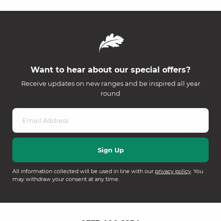
Want to hear about our special offers?
Receive updates on new ranges and be inspired all year
round
All information collected will be used in line with our
privacy policy
. You
may withdraw your consent at any time.