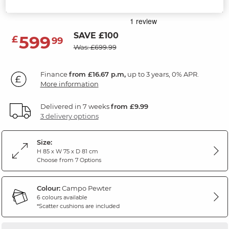
Campo Pewter Fabric
SAVE £100
599
£
99
Was: £699.99
Finance
from £16.67 p.m,
up to 3 years, 0% APR.
More information
Delivered in 7 weeks
from £9.99
3 delivery options
Size:
H 85 x W 75 x D 81 cm
Choose from 7 Options
Colour:
Campo Pewter
6 colours available
*Scatter cushions are included