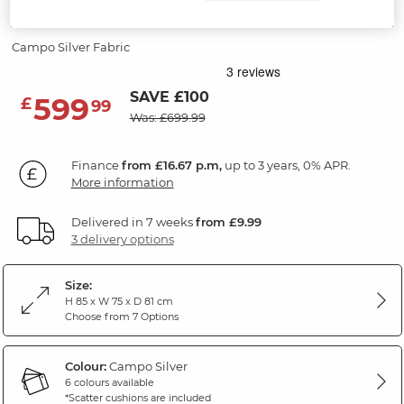
Accent Chair
Campo Silver Fabric
SAVE £100
599
£
99
Was: £699.99
Finance
from £16.67 p.m,
up to 3 years, 0% APR.
More information
Delivered in 7 weeks
from £9.99
3 delivery options
Size:
H 85 x W 75 x D 81 cm
Choose from 7 Options
Colour:
Campo Silver
6 colours available
*Scatter cushions are included