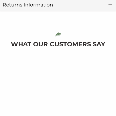
Returns Information
WHAT OUR CUSTOMERS SAY