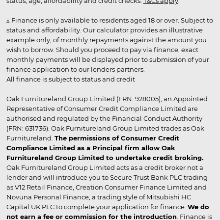
status, age, affordability and credit checks.
T&Cs apply
.
▵ Finance is only available to residents aged 18 or over. Subject to
status and affordability. Our calculator provides an illustrative
example only, of monthly repayments against the amount you
wish to borrow. Should you proceed to pay via finance, exact
monthly payments will be displayed prior to submission of your
finance application to our lenders partners.
All finance is subject to status and credit
Oak Furnitureland Group Limited (FRN: 928005), an Appointed
Representative of Consumer Credit Compliance Limited are
authorised and regulated by the Financial Conduct Authority
(FRN: 631736). Oak Furnitureland Group Limited trades as Oak
Furnitureland.
The permissions of Consumer Credit
Compliance Limited as a Principal firm allow Oak
Furnitureland Group Limited to undertake credit broking.
Oak Furnitureland Group Limited acts as a credit broker not a
lender and will introduce you to Secure Trust Bank PLC trading
as V12 Retail Finance, Creation Consumer Finance Limited and
Novuna Personal Finance, a trading style of Mitsubishi HC
Capital UK PLC to complete your application for finance.
We do
not earn a fee or commission for the introduction
. Finance is