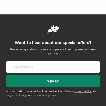
Want to hear about our special offers?
Receive updates on new ranges and be inspired all year
round
All information collected will be used in line with our
privacy policy
. You
may withdraw your consent at any time.