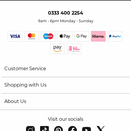
0333 400 2254
9am - 6pm Monday - Sunday
Customer Service
Shopping with Us
About Us
Visit our socials