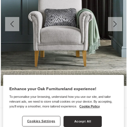
Enhance your Oak Furnitureland experience!
To personalise your browsing, understand how you use our site, and tailor
relevant ads, we need to store small cookies on your device. By accepting,
you'll enjoy a smoother, more tailored experience.
Cookie Policy
Sofas
Cookies Settings
Accept All
JASMINE