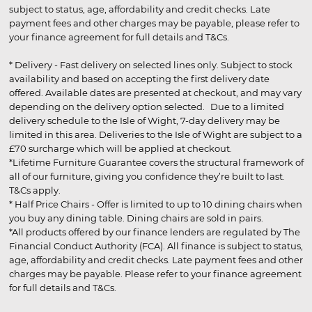
subject to status, age, affordability and credit checks. Late
payment fees and other charges may be payable, please refer to
your finance agreement for full details and T&Cs.
* Delivery - Fast delivery on selected lines only. Subject to stock
availability and based on accepting the first delivery date
offered. Available dates are presented at checkout, and may vary
depending on the delivery option selected. Due to a limited
delivery schedule to the Isle of Wight, 7-day delivery may be
limited in this area. Deliveries to the Isle of Wight are subject to a
£70 surcharge which will be applied at checkout.
*Lifetime Furniture Guarantee covers the structural framework of
all of our furniture, giving you confidence they’re built to last.
T&Cs apply.
* Half Price Chairs - Offer is limited to up to 10 dining chairs when
you buy any dining table. Dining chairs are sold in pairs.
*All products offered by our finance lenders are regulated by The
Financial Conduct Authority (FCA). All finance is subject to status,
age, affordability and credit checks. Late payment fees and other
charges may be payable. Please refer to your finance agreement
for full details and T&Cs.