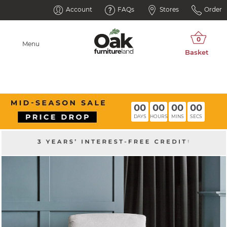
Account
FAQs
Stores
Order
Menu
00
00
00
00
DAYS
HOURS
MINS
SECS