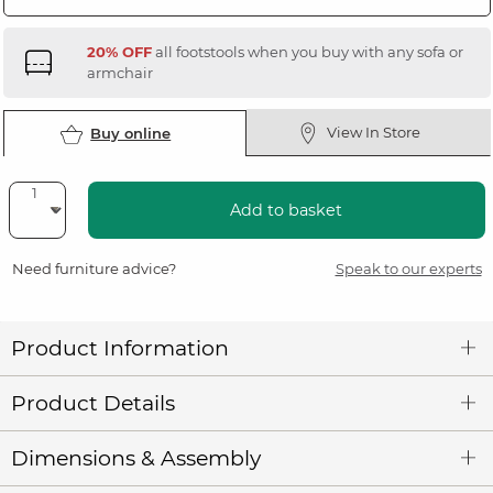
20% OFF
all footstools when you buy with any sofa or
armchair
View In Store
Buy online
Add to basket
Need furniture advice?
Speak to our experts
Product Information
Product Details
Dimensions & Assembly