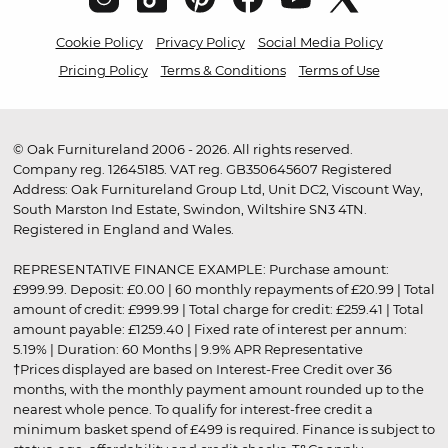
Cookie Policy
Privacy Policy
Social Media Policy
Pricing Policy
Terms & Conditions
Terms of Use
© Oak Furnitureland 2006 - 2026. All rights reserved.
Company reg. 12645185. VAT reg. GB350645607 Registered
Address: Oak Furnitureland Group Ltd, Unit DC2, Viscount Way,
South Marston Ind Estate, Swindon, Wiltshire SN3 4TN.
Registered in England and Wales.
REPRESENTATIVE FINANCE EXAMPLE: Purchase amount:
£999.99. Deposit: £0.00 | 60 monthly repayments of £20.99 | Total
amount of credit: £999.99 | Total charge for credit: £259.41 | Total
amount payable: £1259.40 | Fixed rate of interest per annum:
5.19% | Duration: 60 Months | 9.9% APR Representative
†Prices displayed are based on Interest-Free Credit over 36
months, with the monthly payment amount rounded up to the
nearest whole pence. To qualify for interest-free credit a
minimum basket spend of £499 is required. Finance is subject to