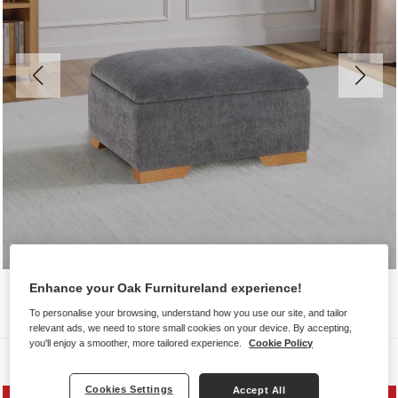
Enhance your Oak Furnitureland experience!
To personalise your browsing, understand how you use our site, and tailor
relevant ads, we need to store small cookies on your device. By accepting,
you'll enjoy a smoother, more tailored experience.
Cookie Policy
Sofas
Cookies Settings
Accept All