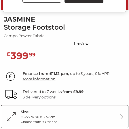
SAVE 20%
JASMINE
Storage Footstool
Campo Pewter Fabric
399
£
99
Finance
from £11.12 p.m,
up to 3 years, 0% APR.
More information
Delivered in 7 weeks
from £9.99
3 delivery options
Size:
H 35 x W 70 x D 57 cm
Choose from 7 Options