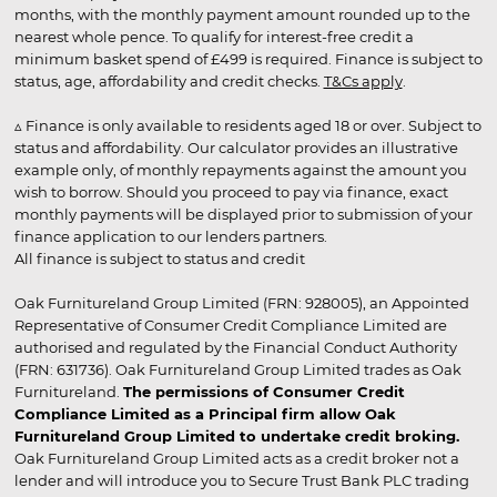
months, with the monthly payment amount rounded up to the
nearest whole pence. To qualify for interest-free credit a
minimum basket spend of £499 is required. Finance is subject to
status, age, affordability and credit checks.
T&Cs apply
.
▵ Finance is only available to residents aged 18 or over. Subject to
status and affordability. Our calculator provides an illustrative
example only, of monthly repayments against the amount you
wish to borrow. Should you proceed to pay via finance, exact
monthly payments will be displayed prior to submission of your
finance application to our lenders partners.
All finance is subject to status and credit
Oak Furnitureland Group Limited (FRN: 928005), an Appointed
Representative of Consumer Credit Compliance Limited are
authorised and regulated by the Financial Conduct Authority
(FRN: 631736). Oak Furnitureland Group Limited trades as Oak
Furnitureland.
The permissions of Consumer Credit
Compliance Limited as a Principal firm allow Oak
Furnitureland Group Limited to undertake credit broking.
Oak Furnitureland Group Limited acts as a credit broker not a
lender and will introduce you to Secure Trust Bank PLC trading