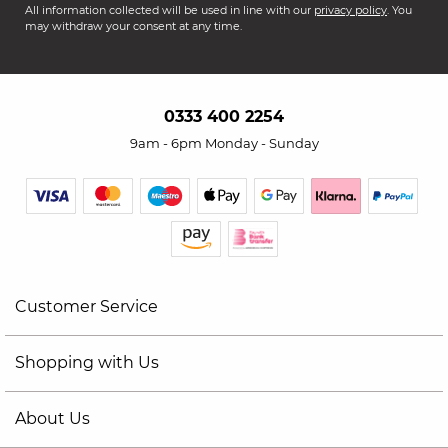
All information collected will be used in line with our
privacy policy
. You
may withdraw your consent at any time.
0333 400 2254
9am - 6pm Monday - Sunday
Customer Service
Shopping with Us
About Us