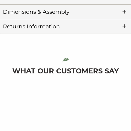
Dimensions & Assembly
Returns Information
WHAT OUR CUSTOMERS SAY