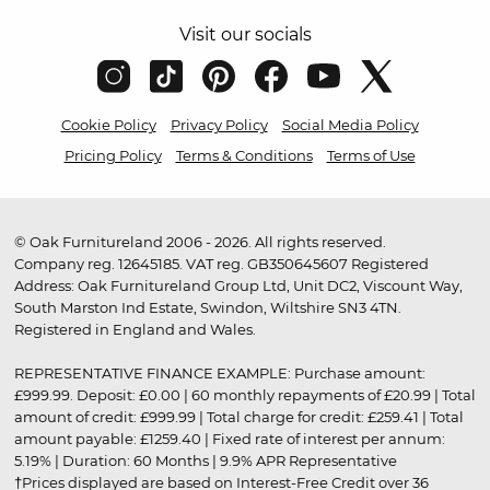
Visit our socials
Cookie Policy
Privacy Policy
Social Media Policy
Pricing Policy
Terms & Conditions
Terms of Use
© Oak Furnitureland 2006 - 2026. All rights reserved.
Company reg. 12645185. VAT reg. GB350645607 Registered
Address: Oak Furnitureland Group Ltd, Unit DC2, Viscount Way,
South Marston Ind Estate, Swindon, Wiltshire SN3 4TN.
Registered in England and Wales.
REPRESENTATIVE FINANCE EXAMPLE: Purchase amount:
£999.99. Deposit: £0.00 | 60 monthly repayments of £20.99 | Total
amount of credit: £999.99 | Total charge for credit: £259.41 | Total
amount payable: £1259.40 | Fixed rate of interest per annum:
5.19% | Duration: 60 Months | 9.9% APR Representative
†Prices displayed are based on Interest-Free Credit over 36