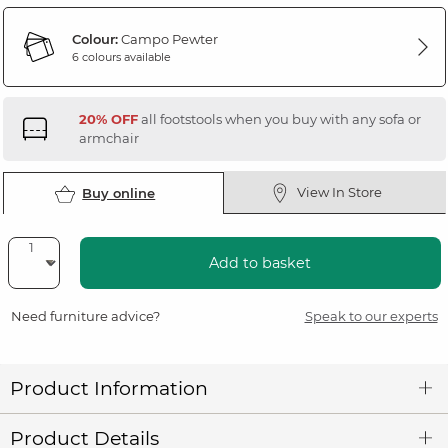
Colour:
Campo Pewter
6 colours available
20% OFF
all footstools when you buy with any sofa or
armchair
View In Store
Buy online
Add to basket
Need furniture advice?
Speak to our experts
Product Information
Product Details