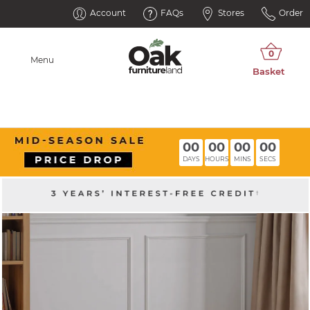
Account
FAQs
Stores
Order
Menu
00
00
00
00
DAYS
HOURS
MINS
SECS