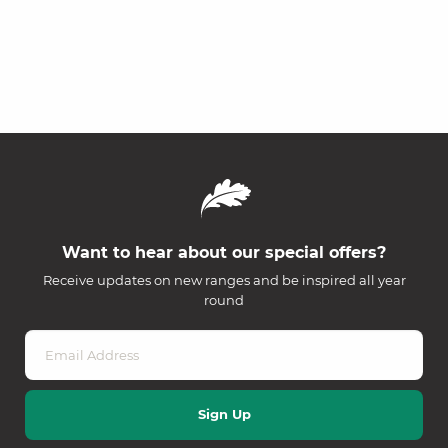
Want to hear about our special offers?
Receive updates on new ranges and be inspired all year
round