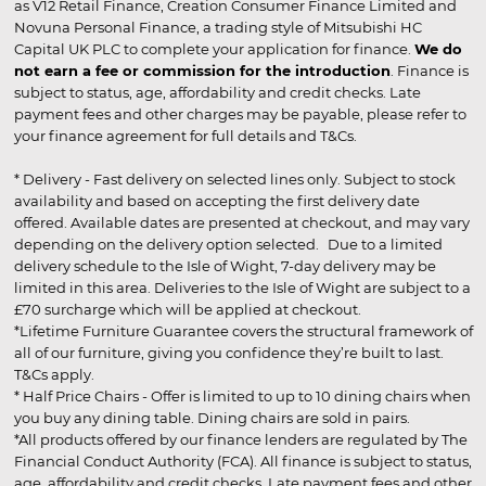
as V12 Retail Finance, Creation Consumer Finance Limited and
Novuna Personal Finance, a trading style of Mitsubishi HC
Capital UK PLC to complete your application for finance.
We do
not earn a fee or commission for the introduction
. Finance is
subject to status, age, affordability and credit checks. Late
payment fees and other charges may be payable, please refer to
your finance agreement for full details and T&Cs.
* Delivery - Fast delivery on selected lines only. Subject to stock
availability and based on accepting the first delivery date
offered. Available dates are presented at checkout, and may vary
depending on the delivery option selected. Due to a limited
delivery schedule to the Isle of Wight, 7-day delivery may be
limited in this area. Deliveries to the Isle of Wight are subject to a
£70 surcharge which will be applied at checkout.
*Lifetime Furniture Guarantee covers the structural framework of
all of our furniture, giving you confidence they’re built to last.
T&Cs apply.
* Half Price Chairs - Offer is limited to up to 10 dining chairs when
you buy any dining table. Dining chairs are sold in pairs.
*All products offered by our finance lenders are regulated by The
Financial Conduct Authority (FCA). All finance is subject to status,
age, affordability and credit checks. Late payment fees and other