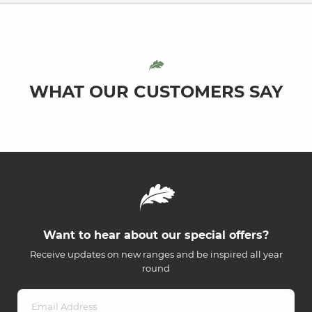
WHAT OUR CUSTOMERS SAY
Want to hear about our special offers?
Receive updates on new ranges and be inspired all year
round