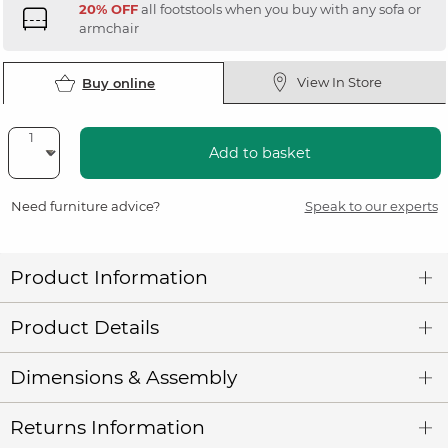
20% OFF
all footstools when you buy with any sofa or
armchair
View In Store
Buy online
Add to basket
Need furniture advice?
Speak to our experts
Product Information
Product Details
Dimensions & Assembly
Returns Information