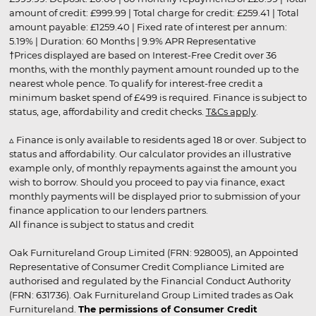
amount of credit: £999.99 | Total charge for credit: £259.41 | Total
amount payable: £1259.40 | Fixed rate of interest per annum:
5.19% | Duration: 60 Months | 9.9% APR Representative
†Prices displayed are based on Interest-Free Credit over 36
months, with the monthly payment amount rounded up to the
nearest whole pence. To qualify for interest-free credit a
minimum basket spend of £499 is required. Finance is subject to
status, age, affordability and credit checks.
T&Cs apply
.
▵ Finance is only available to residents aged 18 or over. Subject to
status and affordability. Our calculator provides an illustrative
example only, of monthly repayments against the amount you
wish to borrow. Should you proceed to pay via finance, exact
monthly payments will be displayed prior to submission of your
finance application to our lenders partners.
All finance is subject to status and credit
Oak Furnitureland Group Limited (FRN: 928005), an Appointed
Representative of Consumer Credit Compliance Limited are
authorised and regulated by the Financial Conduct Authority
(FRN: 631736). Oak Furnitureland Group Limited trades as Oak
Furnitureland.
The permissions of Consumer Credit