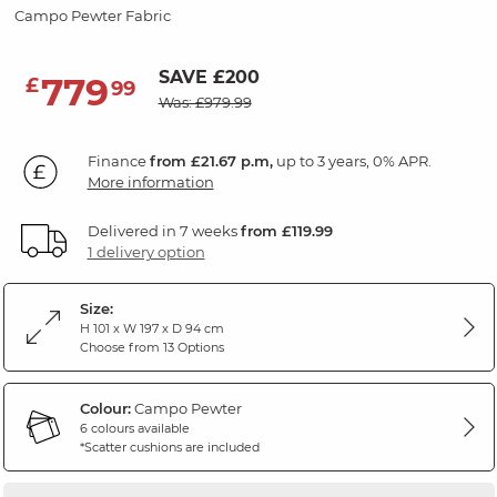
Campo Pewter Fabric
SAVE £200
779
£
99
Was: £979.99
Finance
from £21.67 p.m,
up to 3 years, 0% APR.
More information
Delivered in 7 weeks
from £119.99
1 delivery option
Size:
H 101 x W 197 x D 94 cm
Choose from 13 Options
Colour:
Campo Pewter
6 colours available
*Scatter cushions are included