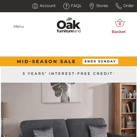
Account
FAQs
Stores
Order
Menu