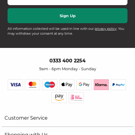
All information collected will be used in line with our
privacy policy
. You
may withdraw your consent at any time.
0333 400 2254
9am - 6pm Monday - Sunday
Customer Service
Shopping with Us