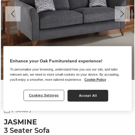
Enhance your Oak Furnitureland experience!
To personalise your browsing, understand how you use our site, and tailor
relevant ads, we need to store small cookies on your device. By accepting,
you'll enjoy a smoother, more tailored experience.
Cookie Policy
Cookies Settings
Accept All
Sofas
JASMINE
3 Seater Sofa