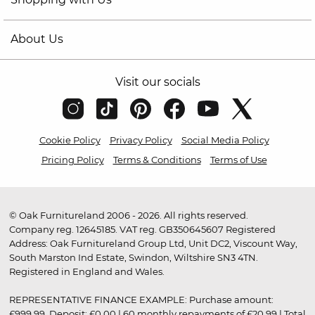
About Us
Visit our socials
Cookie Policy
Privacy Policy
Social Media Policy
Pricing Policy
Terms & Conditions
Terms of Use
© Oak Furnitureland 2006 - 2026. All rights reserved.
Company reg. 12645185. VAT reg. GB350645607 Registered
Address: Oak Furnitureland Group Ltd, Unit DC2, Viscount Way,
South Marston Ind Estate, Swindon, Wiltshire SN3 4TN.
Registered in England and Wales.
REPRESENTATIVE FINANCE EXAMPLE: Purchase amount:
£999.99. Deposit: £0.00 | 60 monthly repayments of £20.99 | Total