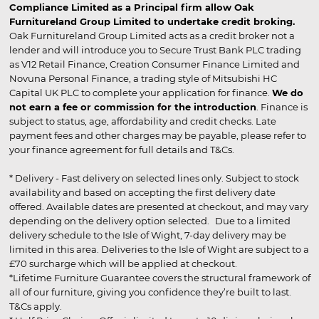
Compliance Limited as a Principal firm allow Oak
Furnitureland Group Limited to undertake credit broking.
Oak Furnitureland Group Limited acts as a credit broker not a
lender and will introduce you to Secure Trust Bank PLC trading
as V12 Retail Finance, Creation Consumer Finance Limited and
Novuna Personal Finance, a trading style of Mitsubishi HC
Capital UK PLC to complete your application for finance.
We do
not earn a fee or commission for the introduction
. Finance is
subject to status, age, affordability and credit checks. Late
payment fees and other charges may be payable, please refer to
your finance agreement for full details and T&Cs.
* Delivery - Fast delivery on selected lines only. Subject to stock
availability and based on accepting the first delivery date
offered. Available dates are presented at checkout, and may vary
depending on the delivery option selected. Due to a limited
delivery schedule to the Isle of Wight, 7-day delivery may be
limited in this area. Deliveries to the Isle of Wight are subject to a
£70 surcharge which will be applied at checkout.
*Lifetime Furniture Guarantee covers the structural framework of
all of our furniture, giving you confidence they’re built to last.
T&Cs apply.