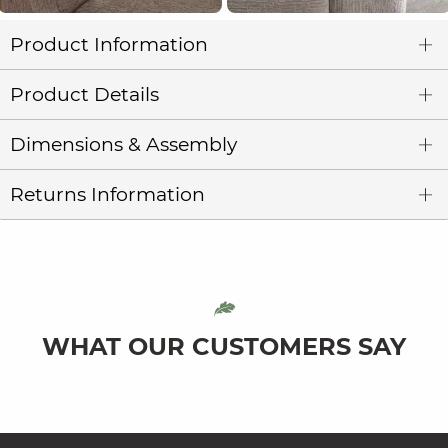
Product Information
Product Details
Dimensions & Assembly
Returns Information
WHAT OUR CUSTOMERS SAY