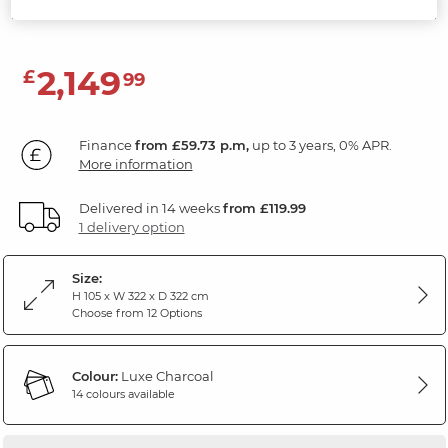
Luxe Charcoal Fabric
2,149
£
99
Finance
from £59.73 p.m,
up to 3 years, 0% APR.
More information
Delivered in 14 weeks
from £119.99
1 delivery option
Size:
H 105 x W 322 x D 322 cm
Choose from 12 Options
Colour:
Luxe Charcoal
14 colours available