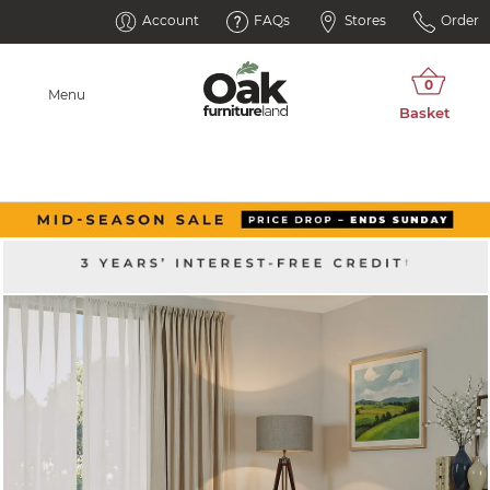
Account
FAQs
Stores
Order
Menu