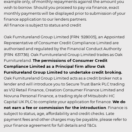
example only, of monthly repayments against the amount you
wish to borrow. Should you proceed to pay via finance, exact
monthly payments will be displayed prior to submission of your
finance application to our lenders partners.
All finance is subject to status and credit
Oak Furnitureland Group Limited (FRN: 928005), an Appointed
Representative of Consumer Credit Compliance Limited are
authorised and regulated by the Financial Conduct Authority
(FRN: 631736). Oak Furnitureland Group Limited trades as Oak
Furnitureland.
The permissions of Consumer Credit
Compliance Limited as a Principal firm allow Oak
Furnitureland Group Limited to undertake credit broking.
Oak Furnitureland Group Limited acts as a credit broker not a
lender and will introduce you to Secure Trust Bank PLC trading
as V12 Retail Finance, Creation Consumer Finance Limited and
Novuna Personal Finance, a trading style of Mitsubishi HC
Capital UK PLC to complete your application for finance.
We do
not earn a fee or commission for the introduction
. Finance is
subject to status, age, affordability and credit checks. Late
payment fees and other charges may be payable, please refer to
your finance agreement for full details and T&Cs.