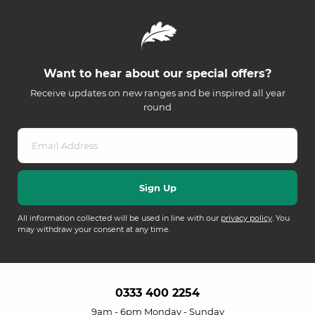
Want to hear about our special offers?
Receive updates on new ranges and be inspired all year
round
All information collected will be used in line with our
privacy policy
. You
may withdraw your consent at any time.
0333 400 2254
9am - 6pm Monday - Sunday