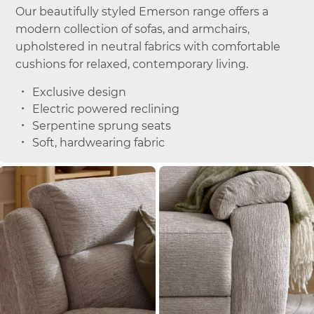
Our beautifully styled Emerson range offers a
modern collection of sofas, and armchairs,
upholstered in neutral fabrics with comfortable
cushions for relaxed, contemporary living.
Exclusive design
Electric powered reclining
Serpentine sprung seats
Soft, hardwearing fabric