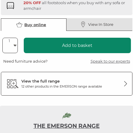
20% OFF
all footstools when you buy with any sofa or
armchair
View In Store
Buy online
Add to basket
Need furniture advice?
Speak to our experts
View the full range
12 other products in the
EMERSON
range available
THE EMERSON RANGE