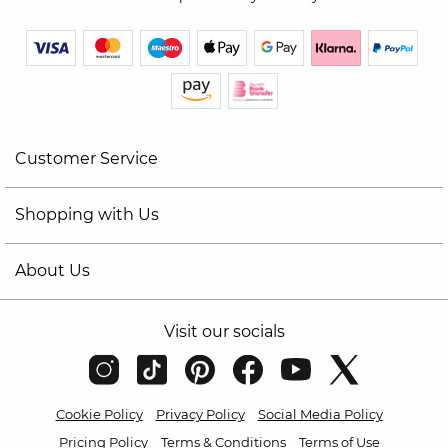
Customer Service
Shopping with Us
About Us
Visit our socials
Cookie Policy
Privacy Policy
Social Media Policy
Pricing Policy
Terms & Conditions
Terms of Use