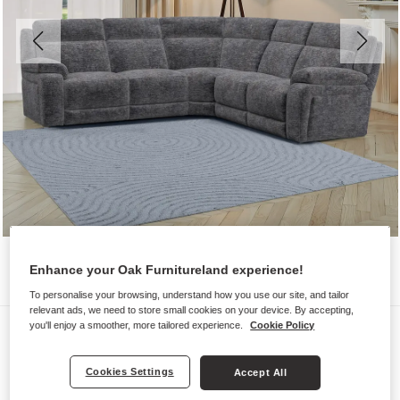
Enhance your Oak Furnitureland experience!
To personalise your browsing, understand how you use our site, and tailor
relevant ads, we need to store small cookies on your device. By accepting,
Sofas
you'll enjoy a smoother, more tailored experience.
Cookie Policy
EMERSON
Cookies Settings
Accept All
Large Corner Sofa