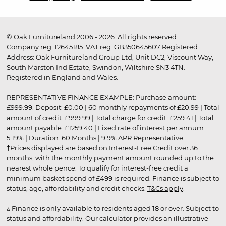
© Oak Furnitureland 2006 - 2026. All rights reserved.
Company reg. 12645185. VAT reg. GB350645607 Registered
Address: Oak Furnitureland Group Ltd, Unit DC2, Viscount Way,
South Marston Ind Estate, Swindon, Wiltshire SN3 4TN.
Registered in England and Wales.
REPRESENTATIVE FINANCE EXAMPLE: Purchase amount:
£999.99. Deposit: £0.00 | 60 monthly repayments of £20.99 | Total
amount of credit: £999.99 | Total charge for credit: £259.41 | Total
amount payable: £1259.40 | Fixed rate of interest per annum:
5.19% | Duration: 60 Months | 9.9% APR Representative
†Prices displayed are based on Interest-Free Credit over 36
months, with the monthly payment amount rounded up to the
nearest whole pence. To qualify for interest-free credit a
minimum basket spend of £499 is required. Finance is subject to
status, age, affordability and credit checks.
T&Cs apply
.
▵ Finance is only available to residents aged 18 or over. Subject to
status and affordability. Our calculator provides an illustrative