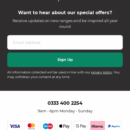
Want to hear about our special offers?
Receive updates on new ranges and be inspired all year
round
All information collected will be used in line with our
privacy policy
. You
may withdraw your consent at any time.
0333 400 2254
9am - 6pm Monday - Sunday