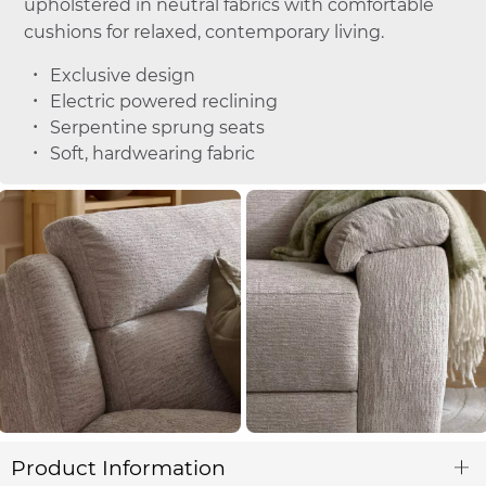
upholstered in neutral fabrics with comfortable
cushions for relaxed, contemporary living.
Exclusive design
Electric powered reclining
Serpentine sprung seats
Soft, hardwearing fabric
Product Information