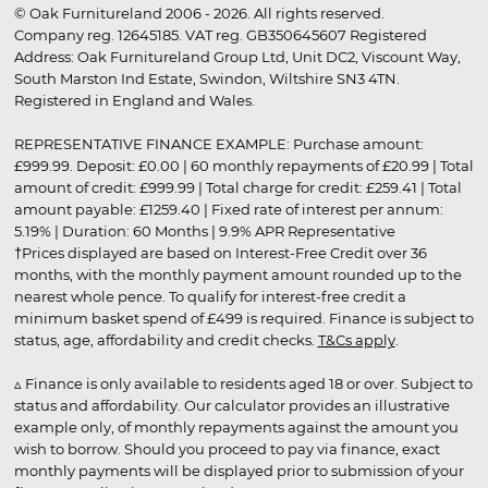
© Oak Furnitureland 2006 - 2026. All rights reserved.
Company reg. 12645185. VAT reg. GB350645607 Registered
Address: Oak Furnitureland Group Ltd, Unit DC2, Viscount Way,
South Marston Ind Estate, Swindon, Wiltshire SN3 4TN.
Registered in England and Wales.
REPRESENTATIVE FINANCE EXAMPLE: Purchase amount:
£999.99. Deposit: £0.00 | 60 monthly repayments of £20.99 | Total
amount of credit: £999.99 | Total charge for credit: £259.41 | Total
amount payable: £1259.40 | Fixed rate of interest per annum:
5.19% | Duration: 60 Months | 9.9% APR Representative
†Prices displayed are based on Interest-Free Credit over 36
months, with the monthly payment amount rounded up to the
nearest whole pence. To qualify for interest-free credit a
minimum basket spend of £499 is required. Finance is subject to
status, age, affordability and credit checks.
T&Cs apply
.
▵ Finance is only available to residents aged 18 or over. Subject to
status and affordability. Our calculator provides an illustrative
example only, of monthly repayments against the amount you
wish to borrow. Should you proceed to pay via finance, exact
monthly payments will be displayed prior to submission of your