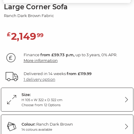
Large Corner Sofa
Ranch Dark Brown Fabric
2,149
£
99
Finance
from £59.73 p.m,
up to 3 years, 0% APR.
More information
Delivered in 14 weeks
from £119.99
1 delivery option
Size:
H 105 x W 322 x D 322 cm
Choose from 12 Options
Colour:
Ranch Dark Brown
14 colours available