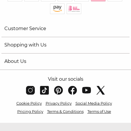
Customer Service
Shopping with Us
About Us
Visit our socials
Cookie Policy
Privacy Policy
Social Media Policy
Pricing Policy
Terms & Conditions
Terms of Use