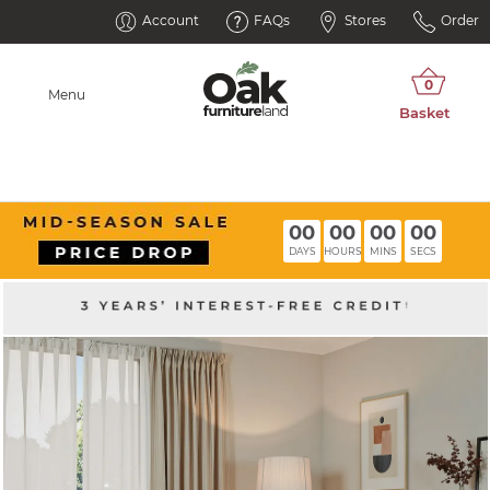
Account
FAQs
Stores
Order
Menu
00
00
00
00
DAYS
HOURS
MINS
SECS