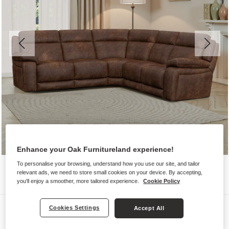
Enhance your Oak Furnitureland experience!
To personalise your browsing, understand how you use our site, and tailor
relevant ads, we need to store small cookies on your device. By accepting,
you'll enjoy a smoother, more tailored experience.
Cookie Policy
Sofas
Cookies Settings
Accept All
EMERSON