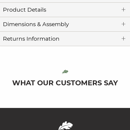
Product Details
Dimensions & Assembly
Returns Information
WHAT OUR CUSTOMERS SAY