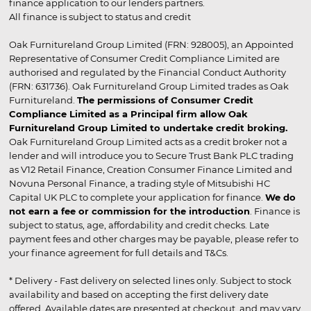
finance application to our lenders partners.
All finance is subject to status and credit
Oak Furnitureland Group Limited (FRN: 928005), an Appointed
Representative of Consumer Credit Compliance Limited are
authorised and regulated by the Financial Conduct Authority
(FRN: 631736). Oak Furnitureland Group Limited trades as Oak
Furnitureland.
The permissions of Consumer Credit
Compliance Limited as a Principal firm allow Oak
Furnitureland Group Limited to undertake credit broking.
Oak Furnitureland Group Limited acts as a credit broker not a
lender and will introduce you to Secure Trust Bank PLC trading
as V12 Retail Finance, Creation Consumer Finance Limited and
Novuna Personal Finance, a trading style of Mitsubishi HC
Capital UK PLC to complete your application for finance.
We do
not earn a fee or commission for the introduction
. Finance is
subject to status, age, affordability and credit checks. Late
payment fees and other charges may be payable, please refer to
your finance agreement for full details and T&Cs.
* Delivery - Fast delivery on selected lines only. Subject to stock
availability and based on accepting the first delivery date
offered. Available dates are presented at checkout, and may vary