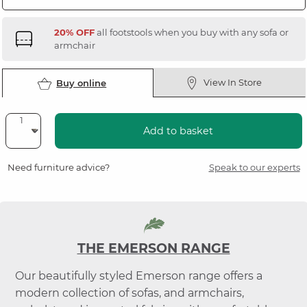
20% OFF
all footstools when you buy with any sofa or
armchair
View In Store
Buy online
Add to basket
Need furniture advice?
Speak to our experts
THE EMERSON RANGE
Our beautifully styled Emerson range offers a
modern collection of sofas, and armchairs,