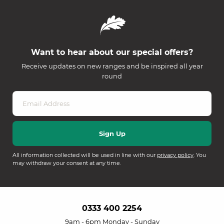
Want to hear about our special offers?
Receive updates on new ranges and be inspired all year
round
All information collected will be used in line with our
privacy policy
. You
may withdraw your consent at any time.
0333 400 2254
9am - 6pm Monday - Sunday