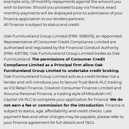
example only, of monthly repayments against the amount you
wish to borrow. Should you proceed to pay via finance, exact
monthly payments will be displayed prior to submission of your
finance application to our lenders partners.
All finance is subject to status and credit
Oak Furnitureland Group Limited (FRN: 928005), an Appointed
Representative of Consumer Credit Compliance Limited are
authorised and regulated by the Financial Conduct Authority
(FRN: 631736). Oak Furnitureland Group Limited trades as Oak
Furnitureland.
The permissions of Consumer Credit
Compliance Limited as a Principal firm allow Oak
Furnitureland Group Limited to undertake credit broking.
Oak Furnitureland Group Limited acts as a credit broker not a
lender and will introduce you to Secure Trust Bank PLC trading
as V12 Retail Finance, Creation Consumer Finance Limited and
Novuna Personal Finance, a trading style of Mitsubishi HC
Capital UK PLC to complete your application for finance.
We do
not earn a fee or commission for the introduction
. Finance is
subject to status, age, affordability and credit checks. Late
payment fees and other charges may be payable, please refer to
your finance agreement for full details and T&Cs.