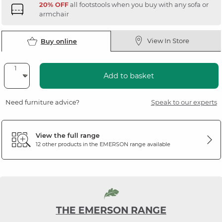
20% OFF
all footstools when you buy with any sofa or
armchair
View In Store
Buy online
Add to basket
Need furniture advice?
Speak to our experts
View the full range
12 other products in the
EMERSON
range available
THE EMERSON RANGE