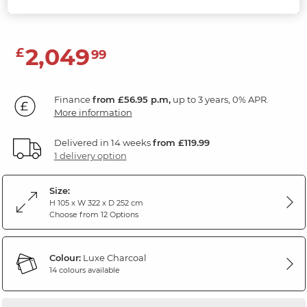
Luxe Charcoal Fabric
2,049
£
99
Finance
from £56.95 p.m,
up to 3 years, 0% APR.
More information
Delivered in 14 weeks
from £119.99
1 delivery option
Size:
H 105 x W 322 x D 252 cm
Choose from 12 Options
Colour:
Luxe Charcoal
14 colours available