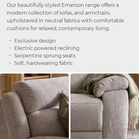
Our beautifully styled Emerson range offers a
modern collection of sofas, and armchairs,
upholstered in neutral fabrics with comfortable
cushions for relaxed, contemporary living.
Exclusive design
Electric powered reclining
Serpentine sprung seats
Soft, hardwearing fabric