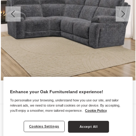
Enhance your Oak Furnitureland experience!
To personalise your browsing, understand how you use our site, and tailor
relevant ads, we need to store small cookies on your device. By accepting,
Sofas
you'll enjoy a smoother, more tailored experience.
Cookie Policy
EMERSON
Cookies Settings
Accept All
Corner Sofa Right Hand