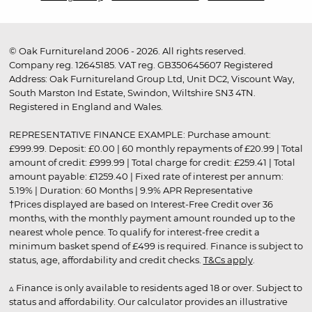
© Oak Furnitureland 2006 - 2026. All rights reserved.
Company reg. 12645185. VAT reg. GB350645607 Registered
Address: Oak Furnitureland Group Ltd, Unit DC2, Viscount Way,
South Marston Ind Estate, Swindon, Wiltshire SN3 4TN.
Registered in England and Wales.
REPRESENTATIVE FINANCE EXAMPLE: Purchase amount:
£999.99. Deposit: £0.00 | 60 monthly repayments of £20.99 | Total
amount of credit: £999.99 | Total charge for credit: £259.41 | Total
amount payable: £1259.40 | Fixed rate of interest per annum:
5.19% | Duration: 60 Months | 9.9% APR Representative
†Prices displayed are based on Interest-Free Credit over 36
months, with the monthly payment amount rounded up to the
nearest whole pence. To qualify for interest-free credit a
minimum basket spend of £499 is required. Finance is subject to
status, age, affordability and credit checks.
T&Cs apply
.
▵ Finance is only available to residents aged 18 or over. Subject to
status and affordability. Our calculator provides an illustrative