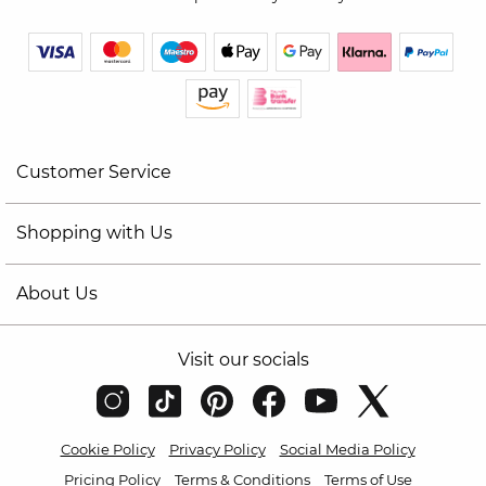
Customer Service
Shopping with Us
About Us
Visit our socials
Cookie Policy
Privacy Policy
Social Media Policy
Pricing Policy
Terms & Conditions
Terms of Use