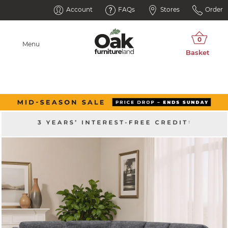
Account
FAQs
Stores
Order
Menu