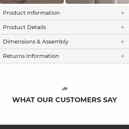
Product Information
Product Details
Dimensions & Assembly
Returns Information
WHAT OUR CUSTOMERS SAY