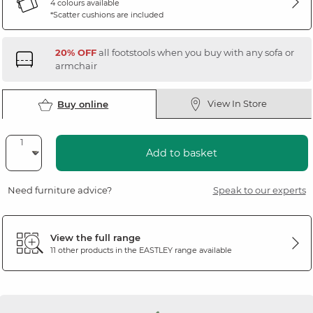
4 colours available
*Scatter cushions are included
20% OFF
all footstools when you buy with any sofa or
armchair
View In Store
Buy online
Add to basket
Need furniture advice?
Speak to our experts
View the full range
11 other products in the
EASTLEY
range available