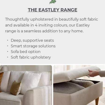
THE EASTLEY RANGE
Thoughtfully upholstered in beautifully soft fabric
and available in 4 inviting colours, our Eastley
range is a seamless addition to any home.
Deep, supportive seats
Smart storage solutions
Sofa bed option
Soft fabric upholstery