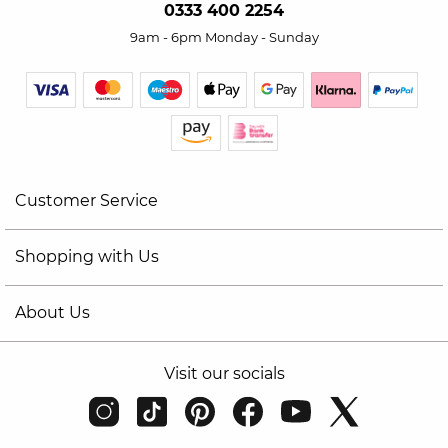
0333 400 2254
9am - 6pm Monday - Sunday
Customer Service
Shopping with Us
About Us
Visit our socials