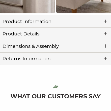
Product Information
Product Details
Dimensions & Assembly
Returns Information
WHAT OUR CUSTOMERS SAY