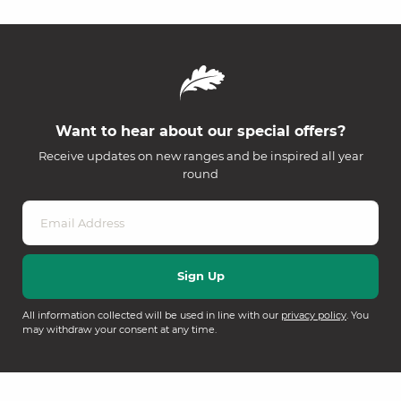
Want to hear about our special offers?
Receive updates on new ranges and be inspired all year
round
All information collected will be used in line with our
privacy policy
. You
may withdraw your consent at any time.