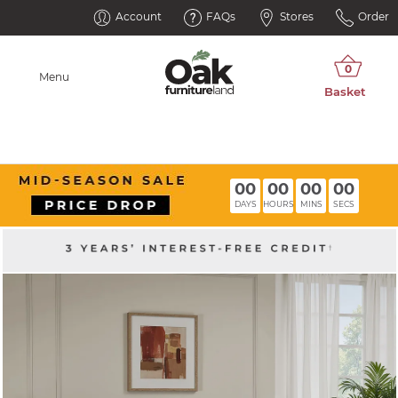
Account
FAQs
Stores
Order
Menu
00
00
00
00
DAYS
HOURS
MINS
SECS