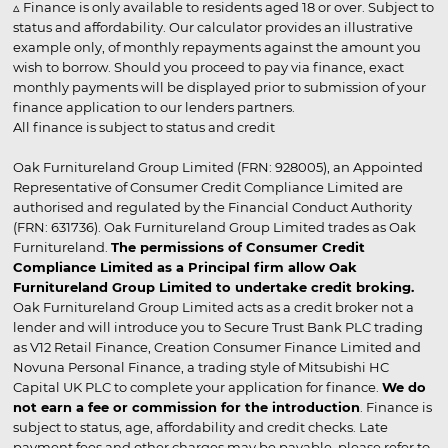
▵ Finance is only available to residents aged 18 or over. Subject to
status and affordability. Our calculator provides an illustrative
example only, of monthly repayments against the amount you
wish to borrow. Should you proceed to pay via finance, exact
monthly payments will be displayed prior to submission of your
finance application to our lenders partners.
All finance is subject to status and credit
Oak Furnitureland Group Limited (FRN: 928005), an Appointed
Representative of Consumer Credit Compliance Limited are
authorised and regulated by the Financial Conduct Authority
(FRN: 631736). Oak Furnitureland Group Limited trades as Oak
Furnitureland.
The permissions of Consumer Credit
Compliance Limited as a Principal firm allow Oak
Furnitureland Group Limited to undertake credit broking.
Oak Furnitureland Group Limited acts as a credit broker not a
lender and will introduce you to Secure Trust Bank PLC trading
as V12 Retail Finance, Creation Consumer Finance Limited and
Novuna Personal Finance, a trading style of Mitsubishi HC
Capital UK PLC to complete your application for finance.
We do
not earn a fee or commission for the introduction
. Finance is
subject to status, age, affordability and credit checks. Late
payment fees and other charges may be payable, please refer to