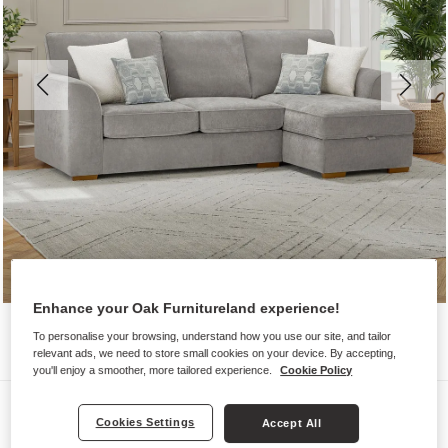
Enhance your Oak Furnitureland experience!
To personalise your browsing, understand how you use our site, and tailor
relevant ads, we need to store small cookies on your device. By accepting,
you'll enjoy a smoother, more tailored experience.
Cookie Policy
Sofas
Cookies Settings
Accept All
EASTLEY