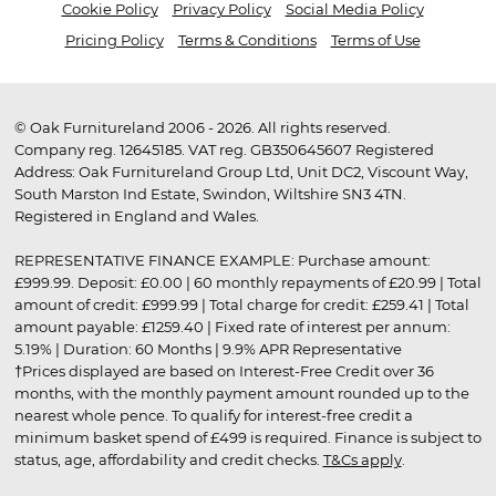
Cookie Policy
Privacy Policy
Social Media Policy
Pricing Policy
Terms & Conditions
Terms of Use
© Oak Furnitureland 2006 - 2026. All rights reserved.
Company reg. 12645185. VAT reg. GB350645607 Registered
Address: Oak Furnitureland Group Ltd, Unit DC2, Viscount Way,
South Marston Ind Estate, Swindon, Wiltshire SN3 4TN.
Registered in England and Wales.
REPRESENTATIVE FINANCE EXAMPLE: Purchase amount:
£999.99. Deposit: £0.00 | 60 monthly repayments of £20.99 | Total
amount of credit: £999.99 | Total charge for credit: £259.41 | Total
amount payable: £1259.40 | Fixed rate of interest per annum:
5.19% | Duration: 60 Months | 9.9% APR Representative
†Prices displayed are based on Interest-Free Credit over 36
months, with the monthly payment amount rounded up to the
nearest whole pence. To qualify for interest-free credit a
minimum basket spend of £499 is required. Finance is subject to
status, age, affordability and credit checks.
T&Cs apply
.