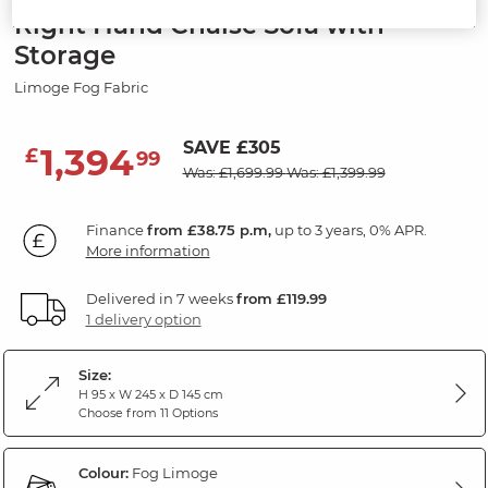
Right Hand Chaise Sofa with
Storage
Limoge Fog Fabric
SAVE £305
1,394
£
99
Was: £1,699.99
Was: £1,399.99
Finance
from £38.75 p.m,
up to 3 years, 0% APR.
More information
Delivered in 7 weeks
from £119.99
1 delivery option
Size:
H 95 x W 245 x D 145 cm
Choose from 11 Options
Colour:
Fog Limoge