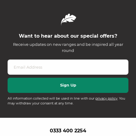
Want to hear about our special offers?
Receive updates on new ranges and be inspired all year
round
All information collected will be used in line with our
privacy policy
. You
may withdraw your consent at any time.
0333 400 2254