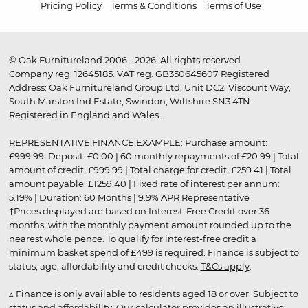
Pricing Policy
Terms & Conditions
Terms of Use
© Oak Furnitureland 2006 - 2026. All rights reserved.
Company reg. 12645185. VAT reg. GB350645607 Registered
Address: Oak Furnitureland Group Ltd, Unit DC2, Viscount Way,
South Marston Ind Estate, Swindon, Wiltshire SN3 4TN.
Registered in England and Wales.
REPRESENTATIVE FINANCE EXAMPLE: Purchase amount:
£999.99. Deposit: £0.00 | 60 monthly repayments of £20.99 | Total
amount of credit: £999.99 | Total charge for credit: £259.41 | Total
amount payable: £1259.40 | Fixed rate of interest per annum:
5.19% | Duration: 60 Months | 9.9% APR Representative
†Prices displayed are based on Interest-Free Credit over 36
months, with the monthly payment amount rounded up to the
nearest whole pence. To qualify for interest-free credit a
minimum basket spend of £499 is required. Finance is subject to
status, age, affordability and credit checks.
T&Cs apply
.
▵ Finance is only available to residents aged 18 or over. Subject to
status and affordability. Our calculator provides an illustrative