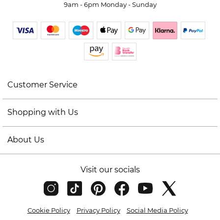
9am - 6pm Monday - Sunday
Customer Service
Shopping with Us
About Us
Visit our socials
Cookie Policy
Privacy Policy
Social Media Policy