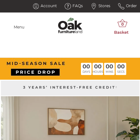
Account
FAQs
Stores
Order
Menu
00
00
00
00
DAYS
HOURS
MINS
SECS