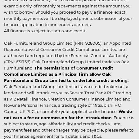
example only, of monthly repayments against the amount you
wish to borrow. Should you proceed to pay via finance, exact
monthly payments will be displayed prior to submission of your
finance application to our lenders partners.
All finance is subject to status and credit
Oak Furnitureland Group Limited (FRN: 928005), an Appointed
Representative of Consumer Credit Compliance Limited are
authorised and regulated by the Financial Conduct Authority
(FRN: 631736). Oak Furnitureland Group Limited trades as Oak
Furnitureland.
The permissions of Consumer Credit
Compliance Limited as a Principal firm allow Oak
Furnitureland Group Limited to undertake credit broking.
Oak Furnitureland Group Limited acts as a credit broker not a
lender and will introduce you to Secure Trust Bank PLC trading
as V12 Retail Finance, Creation Consumer Finance Limited and
Novuna Personal Finance, a trading style of Mitsubishi HC
Capital UK PLC to complete your application for finance.
We do
not earn a fee or commission for the introduction
. Finance is
subject to status, age, affordability and credit checks. Late
payment fees and other charges may be payable, please refer to
your finance agreement for full details and T&Cs.