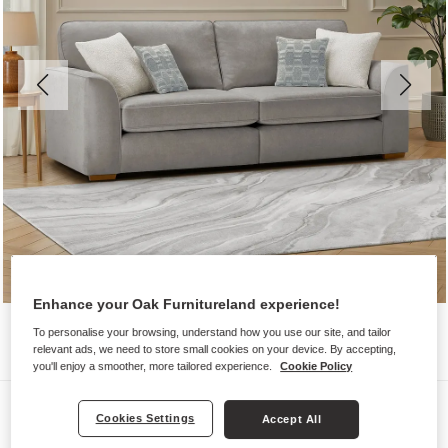
Enhance your Oak Furnitureland experience!
To personalise your browsing, understand how you use our site, and tailor
relevant ads, we need to store small cookies on your device. By accepting,
you'll enjoy a smoother, more tailored experience.
Cookie Policy
Sofas
Cookies Settings
Accept All
EASTLEY