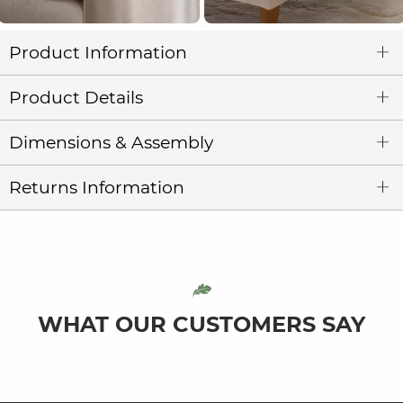
Product Information
Product Details
Dimensions & Assembly
Returns Information
WHAT OUR CUSTOMERS SAY