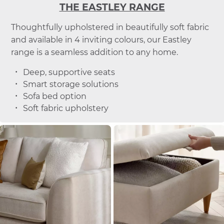
THE EASTLEY RANGE
Thoughtfully upholstered in beautifully soft fabric
and available in 4 inviting colours, our Eastley
range is a seamless addition to any home.
Deep, supportive seats
Smart storage solutions
Sofa bed option
Soft fabric upholstery