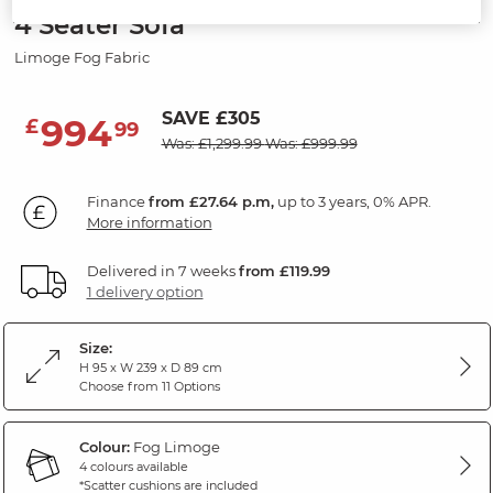
4 Seater Sofa
Limoge Fog Fabric
SAVE £305
994
£
99
Was: £1,299.99
Was: £999.99
Finance
from £27.64 p.m,
up to 3 years, 0% APR.
More information
Delivered in 7 weeks
from £119.99
1 delivery option
Size:
H 95 x W 239 x D 89 cm
Choose from 11 Options
Colour:
Fog Limoge
4 colours available
*Scatter cushions are included