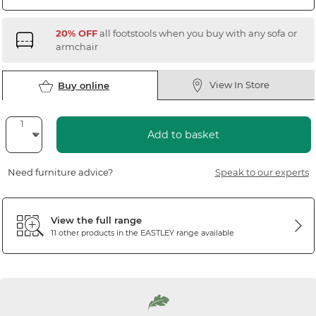
20% OFF
all footstools when you buy with any sofa or
armchair
View In Store
Buy online
Add to basket
Need furniture advice?
Speak to our experts
View the full range
11 other products in the
EASTLEY
range available