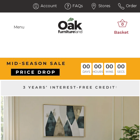
Account
FAQs
Stores
Order
Menu
00
00
00
00
DAYS
HOURS
MINS
SECS