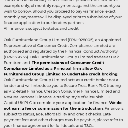
example only, of monthly repayments against the amount you
wish to borrow. Should you proceed to pay via finance, exact
monthly payments will be displayed prior to submission of your
finance application to our lenders partners.
All finance is subject to status and credit
Oak Furnitureland Group Limited (FRN: 928005), an Appointed
Representative of Consumer Credit Compliance Limited are
authorised and regulated by the Financial Conduct Authority
(FRN: 631736). Oak Furnitureland Group Limited trades as Oak
Furnitureland.
The permissions of Consumer Credit
Compliance Limited as a Principal firm allow Oak
Furnitureland Group Limited to undertake credit broking.
Oak Furnitureland Group Limited acts as a credit broker not a
lender and will introduce you to Secure Trust Bank PLC trading
as V12 Retail Finance, Creation Consumer Finance Limited and
Novuna Personal Finance, a trading style of Mitsubishi HC
Capital UK PLC to complete your application for finance.
We do
not earn a fee or commission for the introduction
. Finance is
subject to status, age, affordability and credit checks. Late
payment fees and other charges may be payable, please refer to
your finance agreement for full details and T&Cs.