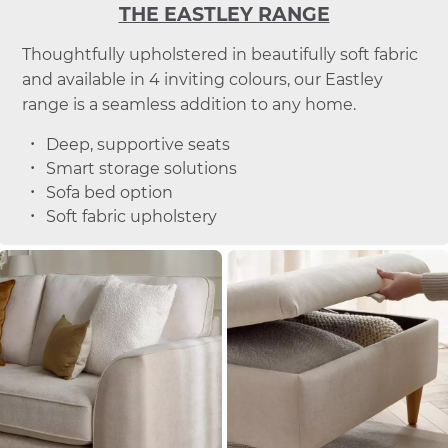
THE EASTLEY RANGE
Thoughtfully upholstered in beautifully soft fabric
and available in 4 inviting colours, our Eastley
range is a seamless addition to any home.
Deep, supportive seats
Smart storage solutions
Sofa bed option
Soft fabric upholstery