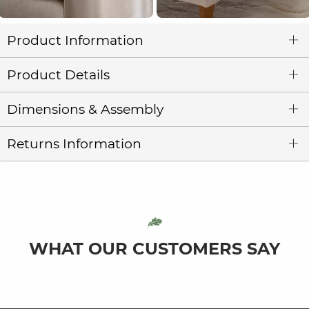
Product Information
Product Details
Dimensions & Assembly
Returns Information
WHAT OUR CUSTOMERS SAY