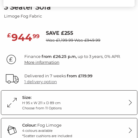
3 Seater Sofa
Limoge Fog Fabric
SAVE £255
944
£
99
Was: £1,199.99
Was: £949.99
Finance
from £26.25 p.m,
up to 3 years, 0% APR.
More information
Delivered in 7 weeks
from £119.99
1 delivery option
Size:
H 95 x W 211 x D 89 cm
Choose from 11 Options
Colour:
Fog Limoge
4 colours available
*Scatter cushions are included