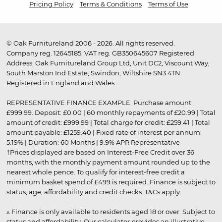
Pricing Policy
Terms & Conditions
Terms of Use
© Oak Furnitureland 2006 - 2026. All rights reserved.
Company reg. 12645185. VAT reg. GB350645607 Registered
Address: Oak Furnitureland Group Ltd, Unit DC2, Viscount Way,
South Marston Ind Estate, Swindon, Wiltshire SN3 4TN.
Registered in England and Wales.
REPRESENTATIVE FINANCE EXAMPLE: Purchase amount:
£999.99. Deposit: £0.00 | 60 monthly repayments of £20.99 | Total
amount of credit: £999.99 | Total charge for credit: £259.41 | Total
amount payable: £1259.40 | Fixed rate of interest per annum:
5.19% | Duration: 60 Months | 9.9% APR Representative
†Prices displayed are based on Interest-Free Credit over 36
months, with the monthly payment amount rounded up to the
nearest whole pence. To qualify for interest-free credit a
minimum basket spend of £499 is required. Finance is subject to
status, age, affordability and credit checks.
T&Cs apply
.
▵ Finance is only available to residents aged 18 or over. Subject to
status and affordability. Our calculator provides an illustrative