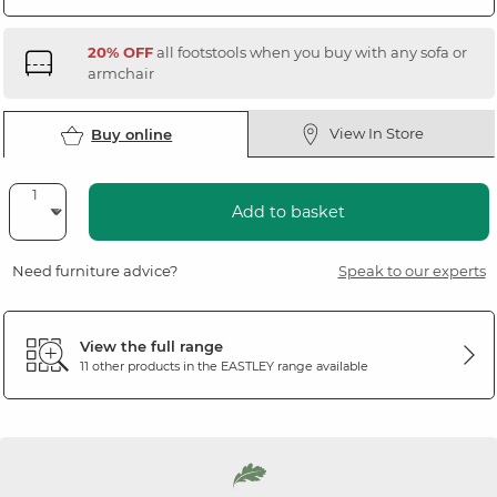
20% OFF
all footstools when you buy with any sofa or
armchair
View In Store
Buy online
Add to basket
Need furniture advice?
Speak to our experts
View the full range
11 other products in the
EASTLEY
range available