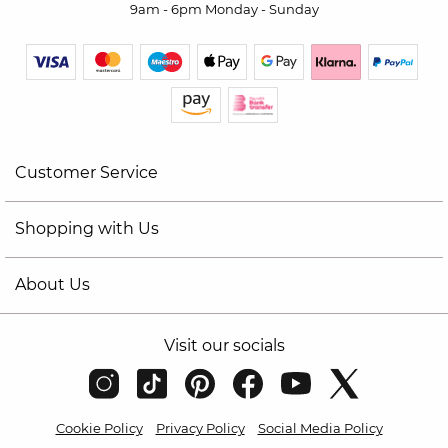
9am - 6pm Monday - Sunday
Customer Service
Shopping with Us
About Us
Visit our socials
Cookie Policy
Privacy Policy
Social Media Policy