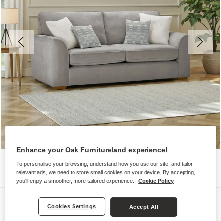
Enhance your Oak Furnitureland experience!
To personalise your browsing, understand how you use our site, and tailor
relevant ads, we need to store small cookies on your device. By accepting,
you'll enjoy a smoother, more tailored experience.
Cookie Policy
Sofas
Cookies Settings
Accept All
EASTLEY