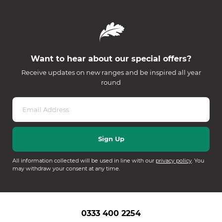
Want to hear about our special offers?
Receive updates on new ranges and be inspired all year
round
All information collected will be used in line with our
privacy policy
. You
may withdraw your consent at any time.
0333 400 2254