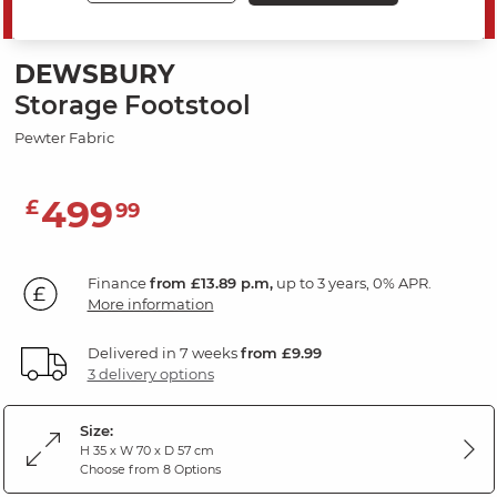
SAVE 20%
DEWSBURY
Storage Footstool
Pewter Fabric
499
£
99
Finance
from £13.89 p.m,
up to 3 years, 0% APR.
More information
Delivered in 7 weeks
from £9.99
3 delivery options
Size:
H 35 x W 70 x D 57 cm
Choose from 8 Options