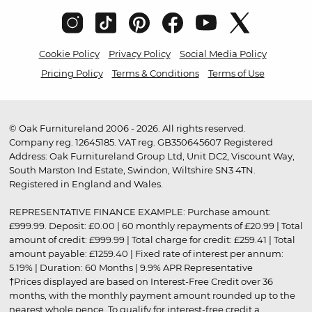
Cookie Policy
Privacy Policy
Social Media Policy
Pricing Policy
Terms & Conditions
Terms of Use
© Oak Furnitureland 2006 - 2026. All rights reserved.
Company reg. 12645185. VAT reg. GB350645607 Registered
Address: Oak Furnitureland Group Ltd, Unit DC2, Viscount Way,
South Marston Ind Estate, Swindon, Wiltshire SN3 4TN.
Registered in England and Wales.
REPRESENTATIVE FINANCE EXAMPLE: Purchase amount:
£999.99. Deposit: £0.00 | 60 monthly repayments of £20.99 | Total
amount of credit: £999.99 | Total charge for credit: £259.41 | Total
amount payable: £1259.40 | Fixed rate of interest per annum:
5.19% | Duration: 60 Months | 9.9% APR Representative
†Prices displayed are based on Interest-Free Credit over 36
months, with the monthly payment amount rounded up to the
nearest whole pence. To qualify for interest-free credit a