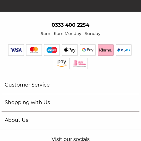
0333 400 2254
9am - 6pm Monday - Sunday
Customer Service
Shopping with Us
About Us
Visit our socials