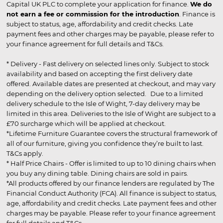
Capital UK PLC to complete your application for finance.
We do
not earn a fee or commission for the introduction
. Finance is
subject to status, age, affordability and credit checks. Late
payment fees and other charges may be payable, please refer to
your finance agreement for full details and T&Cs.
* Delivery - Fast delivery on selected lines only. Subject to stock
availability and based on accepting the first delivery date
offered. Available dates are presented at checkout, and may vary
depending on the delivery option selected. Due to a limited
delivery schedule to the Isle of Wight, 7-day delivery may be
limited in this area. Deliveries to the Isle of Wight are subject to a
£70 surcharge which will be applied at checkout.
*Lifetime Furniture Guarantee covers the structural framework of
all of our furniture, giving you confidence they’re built to last.
T&Cs apply.
* Half Price Chairs - Offer is limited to up to 10 dining chairs when
you buy any dining table. Dining chairs are sold in pairs.
*All products offered by our finance lenders are regulated by The
Financial Conduct Authority (FCA). All finance is subject to status,
age, affordability and credit checks. Late payment fees and other
charges may be payable. Please refer to your finance agreement
for full details and T&Cs.