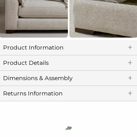
Product Information
Product Details
Dimensions & Assembly
Returns Information