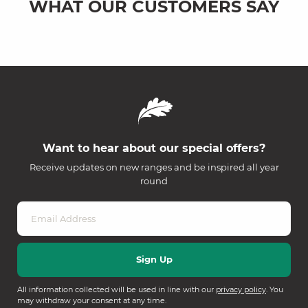
WHAT OUR CUSTOMERS SAY
Want to hear about our special offers?
Receive updates on new ranges and be inspired all year
round
All information collected will be used in line with our
privacy policy
. You
may withdraw your consent at any time.