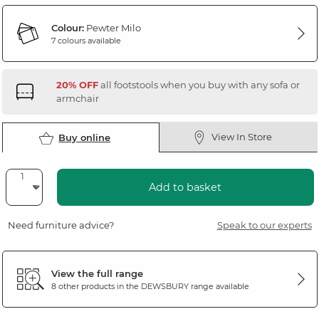
Colour:
Pewter Milo
7 colours available
20% OFF
all footstools when you buy with any sofa or
armchair
View In Store
Buy online
Add to basket
Need furniture advice?
Speak to our experts
View the full range
8 other products in the
DEWSBURY
range available