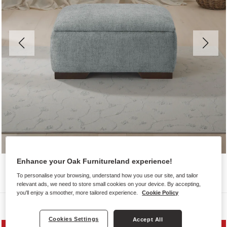
Enhance your Oak Furnitureland experience!
To personalise your browsing, understand how you use our site, and tailor
relevant ads, we need to store small cookies on your device. By accepting,
you'll enjoy a smoother, more tailored experience.
Cookie Policy
Sofas
Cookies Settings
Accept All