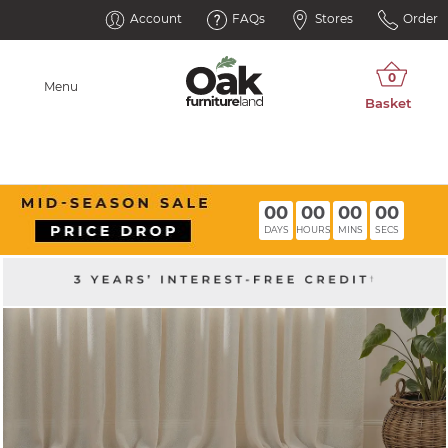
Account
FAQs
Stores
Order
Menu
00
00
00
00
DAYS
HOURS
MINS
SECS