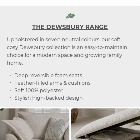
THE DEWSBURY RANGE
Upholstered in seven neutral colours, our soft,
cosy Dewsbury collection is an easy-to-maintain
choice for a modern space and growing family
home.
Deep reversible foam seats
Feather-filled arms & cushions
Soft 100% polyester
Stylish high-backed design