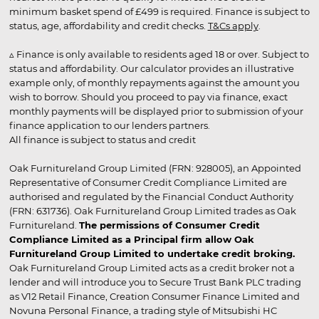
minimum basket spend of £499 is required. Finance is subject to
status, age, affordability and credit checks.
T&Cs apply
.
▵ Finance is only available to residents aged 18 or over. Subject to
status and affordability. Our calculator provides an illustrative
example only, of monthly repayments against the amount you
wish to borrow. Should you proceed to pay via finance, exact
monthly payments will be displayed prior to submission of your
finance application to our lenders partners.
All finance is subject to status and credit
Oak Furnitureland Group Limited (FRN: 928005), an Appointed
Representative of Consumer Credit Compliance Limited are
authorised and regulated by the Financial Conduct Authority
(FRN: 631736). Oak Furnitureland Group Limited trades as Oak
Furnitureland.
The permissions of Consumer Credit
Compliance Limited as a Principal firm allow Oak
Furnitureland Group Limited to undertake credit broking.
Oak Furnitureland Group Limited acts as a credit broker not a
lender and will introduce you to Secure Trust Bank PLC trading
as V12 Retail Finance, Creation Consumer Finance Limited and
Novuna Personal Finance, a trading style of Mitsubishi HC