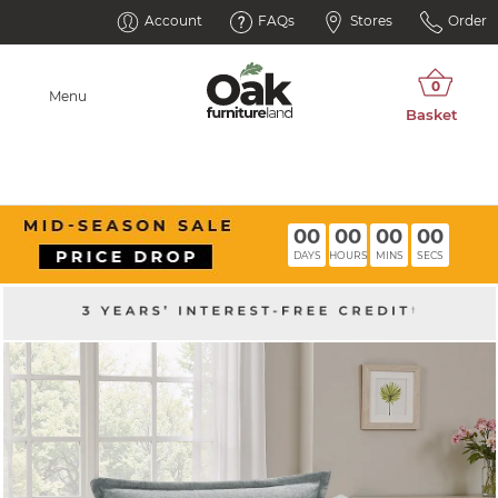
Account
FAQs
Stores
Order
Menu
00
00
00
00
DAYS
HOURS
MINS
SECS