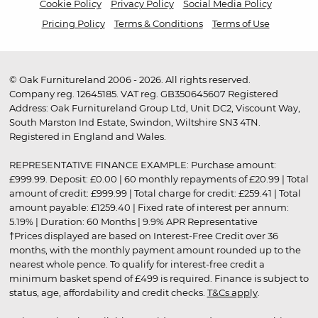
Cookie Policy
Privacy Policy
Social Media Policy
Pricing Policy
Terms & Conditions
Terms of Use
© Oak Furnitureland 2006 - 2026. All rights reserved.
Company reg. 12645185. VAT reg. GB350645607 Registered
Address: Oak Furnitureland Group Ltd, Unit DC2, Viscount Way,
South Marston Ind Estate, Swindon, Wiltshire SN3 4TN.
Registered in England and Wales.
REPRESENTATIVE FINANCE EXAMPLE: Purchase amount:
£999.99. Deposit: £0.00 | 60 monthly repayments of £20.99 | Total
amount of credit: £999.99 | Total charge for credit: £259.41 | Total
amount payable: £1259.40 | Fixed rate of interest per annum:
5.19% | Duration: 60 Months | 9.9% APR Representative
†Prices displayed are based on Interest-Free Credit over 36
months, with the monthly payment amount rounded up to the
nearest whole pence. To qualify for interest-free credit a
minimum basket spend of £499 is required. Finance is subject to
status, age, affordability and credit checks.
T&Cs apply
.