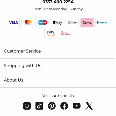
0333 400 2254
9am - 6pm Monday - Sunday
Customer Service
Shopping with Us
About Us
Visit our socials