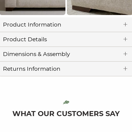
Product Information
Product Details
Dimensions & Assembly
Returns Information
WHAT OUR CUSTOMERS SAY