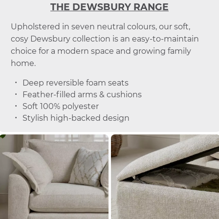
THE DEWSBURY RANGE
Upholstered in seven neutral colours, our soft,
cosy Dewsbury collection is an easy-to-maintain
choice for a modern space and growing family
home.
Deep reversible foam seats
Feather-filled arms & cushions
Soft 100% polyester
Stylish high-backed design