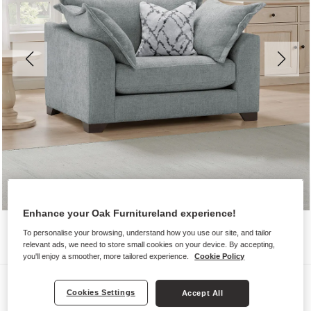
Enhance your Oak Furnitureland experience!
To personalise your browsing, understand how you use our site, and tailor
relevant ads, we need to store small cookies on your device. By accepting,
you'll enjoy a smoother, more tailored experience.
Cookie Policy
Sofas
Cookies Settings
Accept All
DEWSBURY