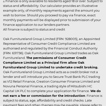
▵ Finance is only available to residents aged 18 or over. Subject to
status and affordability. Our calculator provides an illustrative
example only, of monthly repayments against the amount you
wish to borrow. Should you proceed to pay via finance, exact
monthly payments will be displayed prior to submission of your
finance application to our lenders partners.
All finance is subject to status and credit
Oak Furnitureland Group Limited (FRN: 928005), an Appointed
Representative of Consumer Credit Compliance Limited are
authorised and regulated by the Financial Conduct Authority
(FRN: 631736). Oak Furnitureland Group Limited trades as Oak
Furnitureland.
The permissions of Consumer Credit
Compliance Limited as a Principal firm allow Oak
Furnitureland Group Limited to undertake credit broking.
Oak Furnitureland Group Limited acts as a credit broker not a
lender and will introduce you to Secure Trust Bank PLC trading
as V12 Retail Finance, Creation Consumer Finance Limited and
Novuna Personal Finance, a trading style of Mitsubishi HC
Capital UK PLC to complete your application for finance.
We do
not earn a fee or commission for the introduction
. Finance is
subject to status, age, affordability and credit checks. Late
payment fees and other charges may be payable, please refer to