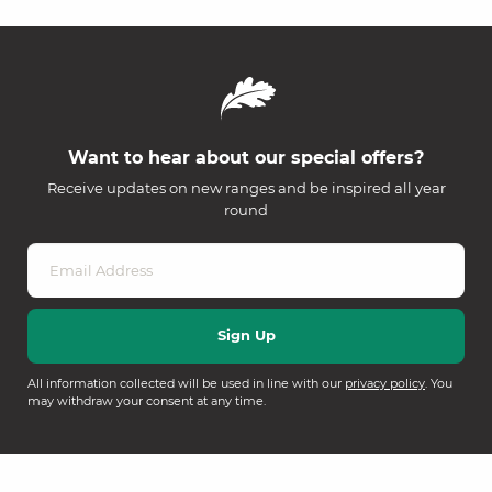
Want to hear about our special offers?
Receive updates on new ranges and be inspired all year
round
All information collected will be used in line with our
privacy policy
. You
may withdraw your consent at any time.