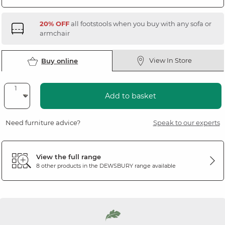
20% OFF
all footstools when you buy with any sofa or
armchair
View In Store
Buy online
Add to basket
Need furniture advice?
Speak to our experts
View the full range
8 other products in the
DEWSBURY
range available