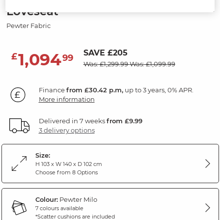
Loveseat
Pewter Fabric
SAVE £205
1,094
£
99
Was: £1,299.99
Was: £1,099.99
Finance
from £30.42 p.m,
up to 3 years, 0% APR.
More information
Delivered in 7 weeks
from £9.99
3 delivery options
Size:
H 103 x W 140 x D 102 cm
Choose from 8 Options
Colour:
Pewter Milo
7 colours available
*Scatter cushions are included