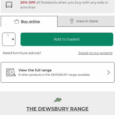
20% OFF
all footstools when you buy with any sofa or
armchair
View In Store
Buy online
Add to basket
Need furniture advice?
Speak to our experts
View the full range
8 other products in the
DEWSBURY
range available
THE DEWSBURY RANGE