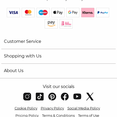
Customer Service
Shopping with Us
About Us
Visit our socials
Cookie Policy
Privacy Policy
Social Media Policy
Pricing Policy
Terms & Conditions
Terms of Use