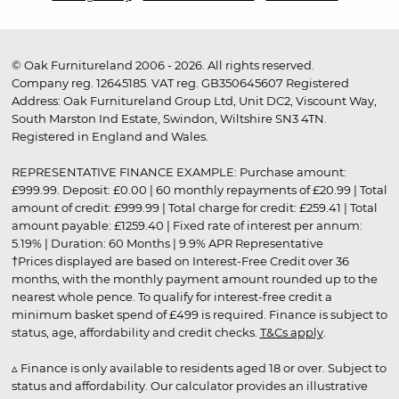
© Oak Furnitureland 2006 - 2026. All rights reserved.
Company reg. 12645185. VAT reg. GB350645607 Registered
Address: Oak Furnitureland Group Ltd, Unit DC2, Viscount Way,
South Marston Ind Estate, Swindon, Wiltshire SN3 4TN.
Registered in England and Wales.
REPRESENTATIVE FINANCE EXAMPLE: Purchase amount:
£999.99. Deposit: £0.00 | 60 monthly repayments of £20.99 | Total
amount of credit: £999.99 | Total charge for credit: £259.41 | Total
amount payable: £1259.40 | Fixed rate of interest per annum:
5.19% | Duration: 60 Months | 9.9% APR Representative
†Prices displayed are based on Interest-Free Credit over 36
months, with the monthly payment amount rounded up to the
nearest whole pence. To qualify for interest-free credit a
minimum basket spend of £499 is required. Finance is subject to
status, age, affordability and credit checks.
T&Cs apply
.
▵ Finance is only available to residents aged 18 or over. Subject to
status and affordability. Our calculator provides an illustrative