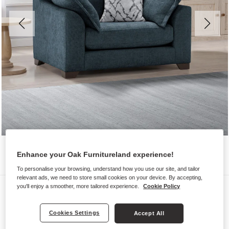
Enhance your Oak Furnitureland experience!
To personalise your browsing, understand how you use our site, and tailor
relevant ads, we need to store small cookies on your device. By accepting,
Sofas
you'll enjoy a smoother, more tailored experience.
Cookie Policy
DEWSBURY
Cookies Settings
Accept All
Loveseat