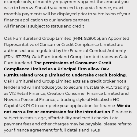
example only, of monthly repayments against the amount you
wish to borrow. Should you proceed to pay via finance, exact
monthly payments will be displayed prior to submission of your
finance application to our lenders partners.
All finance is subject to status and credit
Oak Furnitureland Group Limited (FRN: 928005), an Appointed
Representative of Consumer Credit Compliance Limited are
authorised and regulated by the Financial Conduct Authority
(FRN: 631736). Oak Furnitureland Group Limited trades as Oak
Furnitureland.
The permissions of Consumer Credit
Compliance Limited as a Principal firm allow Oak
Furnitureland Group Limited to undertake credit broking.
Oak Furnitureland Group Limited acts as a credit broker not a
lender and will introduce you to Secure Trust Bank PLC trading
as V12 Retail Finance, Creation Consumer Finance Limited and
Novuna Personal Finance, a trading style of Mitsubishi HC
Capital UK PLC to complete your application for finance.
We do
not earn a fee or commission for the introduction
. Finance is
subject to status, age, affordability and credit checks. Late
payment fees and other charges may be payable, please refer to
your finance agreement for full details and T&Cs.