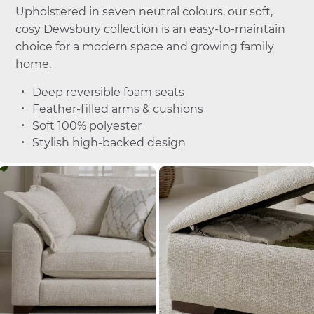
Upholstered in seven neutral colours, our soft,
cosy Dewsbury collection is an easy-to-maintain
choice for a modern space and growing family
home.
Deep reversible foam seats
Feather-filled arms & cushions
Soft 100% polyester
Stylish high-backed design