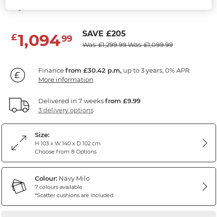
Navy Fabric
SAVE £205
1,094
£
99
Was: £1,299.99
Was: £1,099.99
Finance
from £30.42 p.m,
up to 3 years, 0% APR.
More information
Delivered in 7 weeks
from £9.99
3 delivery options
Size:
H 103 x W 140 x D 102 cm
Choose from 8 Options
Colour:
Navy Milo
7 colours available
*Scatter cushions are included