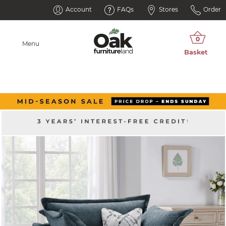
Account
FAQs
Stores
Order
Menu