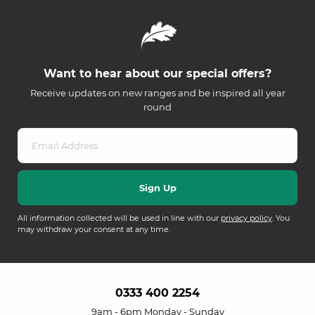
Want to hear about our special offers?
Receive updates on new ranges and be inspired all year
round
All information collected will be used in line with our
privacy policy
. You
may withdraw your consent at any time.
0333 400 2254
9am - 6pm Monday - Sunday