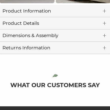
Product Information
Product Details
Dimensions & Assembly
Returns Information
WHAT OUR CUSTOMERS SAY