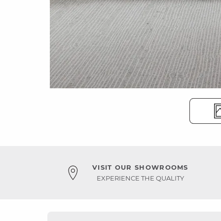
VISIT OUR SHOWROOMS
EXPERIENCE THE QUALITY