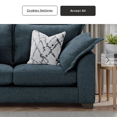
Cookies Settings
Accept All