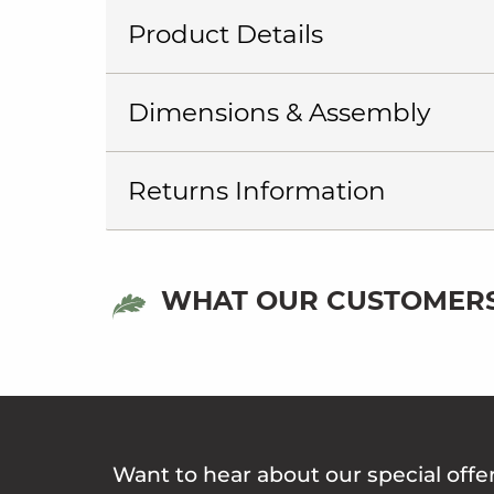
Product Details
Dimensions & Assembly
Returns Information
WHAT OUR CUSTOMERS
Want to hear about our special offe