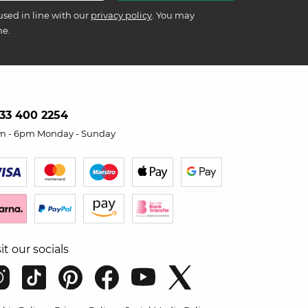
used in line with our
privacy policy
. You may
me.
33 400 2254
m - 6pm Monday - Sunday
sit our socials