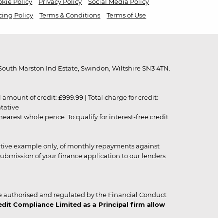
kie Policy
Privacy Policy
Social Media Policy
cing Policy
Terms & Conditions
Terms of Use
outh Marston Ind Estate, Swindon, Wiltshire SN3 4TN.
unt of credit: £999.99 | Total charge for credit:
ntative
rest whole pence. To qualify for interest-free credit
strative example only, of monthly repayments against
ubmission of your finance application to our lenders
 authorised and regulated by the Financial Conduct
it Compliance Limited as a Principal firm allow