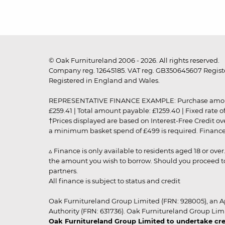
© Oak Furnitureland 2006 - 2026. All rights reserved.
Company reg. 12645185. VAT reg. GB350645607 Registe
Registered in England and Wales.
REPRESENTATIVE FINANCE EXAMPLE: Purchase amount: £99
£259.41 | Total amount payable: £1259.40 | Fixed rate 
†Prices displayed are based on Interest-Free Credit o
a minimum basket spend of £499 is required. Finance is
▵ Finance is only available to residents aged 18 or ove
the amount you wish to borrow. Should you proceed to 
partners.
All finance is subject to status and credit
Oak Furnitureland Group Limited (FRN: 928005), an A
Authority (FRN: 631736). Oak Furnitureland Group Lim
Oak Furnitureland Group Limited to undertake cre