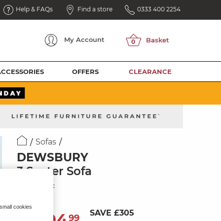
Help & FAQs
Find a store
0333 400 2254
My
Account
ACCESSORIES
OFFERS
CLEARANCE
Sofas
DEWSBURY
3 Seater Sofa
Navy Fabric
 small cookies
SAVE £305
1,494
£
99