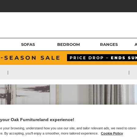
SOFAS
BEDROOM
RANGES
|
|
your Oak Furnitureland experience!
e your browsing, understand how you use our site, and tailor relevant ads, we need to store
e. By accepting, you'll enjoy a smoother, more tailored experience.
Cookie Policy