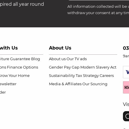
ired all year round
All information collected will be 
withdraw your consent at any ti
with Us
About Us
03
9a
niture Guarantee
Blog
About us
Our TV ads
ions
Finance Options
Gender Pay Gap
Modern Slavery Act
Grow Your Home
Sustainability
Tax Strategy
Careers
wsletter
Media & Affiliates
Our Sourcing
der
Vi