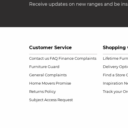
Receive updates on new ranges and be insp
Customer Service
Shopping 
Contact us
FAQ
Finance Complaints
Lifetime Fur
Furniture Guard
Delivery Opt
General Complaints
Find a Store
Home Movers Promise
Inspiration
Ne
Returns Policy
Track your Or
Subject Access Request