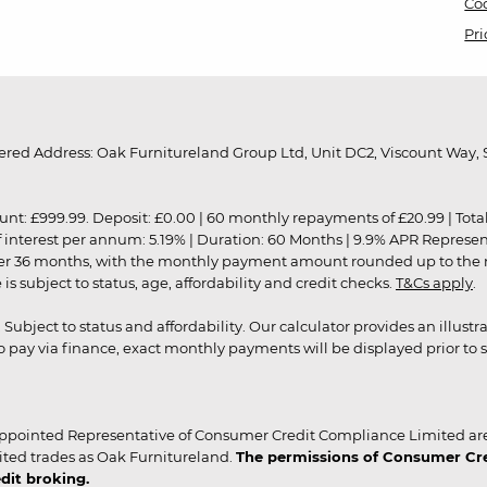
Coo
Pri
red Address: Oak Furnitureland Group Ltd, Unit DC2, Viscount Way, S
9.99. Deposit: £0.00 | 60 monthly repayments of £20.99 | Total amo
of interest per annum: 5.19% | Duration: 60 Months | 9.9% APR Represe
ver 36 months, with the monthly payment amount rounded up to the nea
 subject to status, age, affordability and credit checks.
T&Cs apply
.
r. Subject to status and affordability. Our calculator provides an illu
pay via finance, exact monthly payments will be displayed prior to s
ppointed Representative of Consumer Credit Compliance Limited are
ited trades as Oak Furnitureland.
The permissions of Consumer Cred
dit broking.