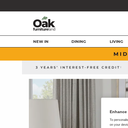
NEW IN
DINING
LIVING
Enhance 
To personalis
on your devic