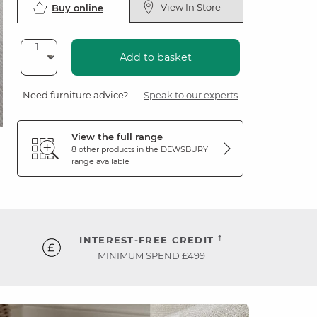
View In Store
Buy online
Add to basket
Need furniture advice?
Speak to our experts
View the full range
8 other products in the
DEWSBURY
range available
†
INTEREST-FREE CREDIT
MINIMUM SPEND £499