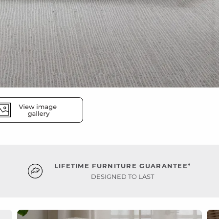
LIFETIME FURNITURE GUARANTEE*
DESIGNED TO LAST