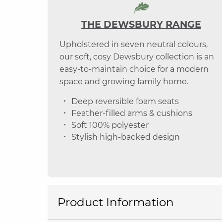
THE DEWSBURY RANGE
Upholstered in seven neutral colours,
our soft, cosy Dewsbury collection is an
easy-to-maintain choice for a modern
space and growing family home.
Deep reversible foam seats
Feather-filled arms & cushions
Soft 100% polyester
Stylish high-backed design
Product Information