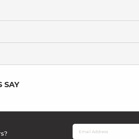
 SAY
rs?