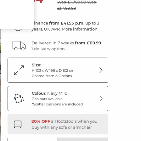
Was: £1,799.99
Was:
£1,499.99
Finance
from £41.53 p.m,
up to 3
years, 0% APR.
More information
Delivered in 7 weeks
from £119.99
1 delivery option
Size:
H 103 x W 196 x D 102 cm
Choose from 8 Options
Colour:
Navy Milo
7 colours available
*Scatter cushions are included
20% OFF
all footstools when you
buy with any sofa or armchair