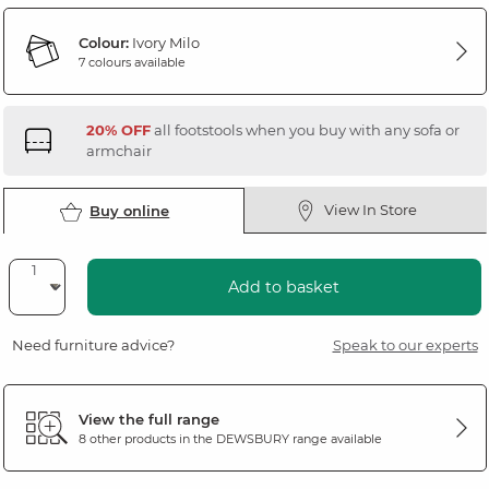
Colour:
Ivory Milo
7 colours available
20% OFF
all footstools when you buy with any sofa or
armchair
View In Store
Buy online
Add to basket
Need furniture advice?
Speak to our experts
View the full range
8 other products in the
DEWSBURY
range available