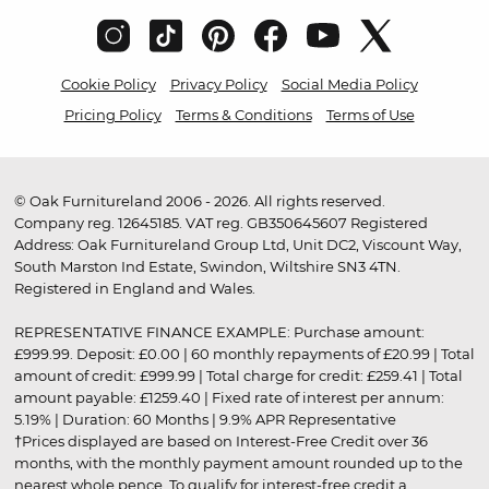
Cookie Policy
Privacy Policy
Social Media Policy
Pricing Policy
Terms & Conditions
Terms of Use
© Oak Furnitureland 2006 - 2026. All rights reserved.
Company reg. 12645185. VAT reg. GB350645607 Registered
Address: Oak Furnitureland Group Ltd, Unit DC2, Viscount Way,
South Marston Ind Estate, Swindon, Wiltshire SN3 4TN.
Registered in England and Wales.
REPRESENTATIVE FINANCE EXAMPLE: Purchase amount:
£999.99. Deposit: £0.00 | 60 monthly repayments of £20.99 | Total
amount of credit: £999.99 | Total charge for credit: £259.41 | Total
amount payable: £1259.40 | Fixed rate of interest per annum:
5.19% | Duration: 60 Months | 9.9% APR Representative
†Prices displayed are based on Interest-Free Credit over 36
months, with the monthly payment amount rounded up to the
nearest whole pence. To qualify for interest-free credit a