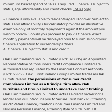
minimum basket spend of £499 is required. Finance is subject to
status, age, affordability and credit checks.
T&Cs apply
.
▵ Finance is only available to residents aged 18 or over. Subject to
status and affordability. Our calculator provides an illustrative
example only, of monthly repayments against the amount you
wish to borrow. Should you proceed to pay via finance, exact
monthly payments will be displayed prior to submission of your
finance application to our lenders partners.
All finance is subject to status and credit
Oak Furnitureland Group Limited (FRN: 928005), an Appointed
Representative of Consumer Credit Compliance Limited are
authorised and regulated by the Financial Conduct Authority
(FRN: 631736). Oak Furnitureland Group Limited trades as Oak
Furnitureland.
The permissions of Consumer Credit
Compliance Limited as a Principal firm allow Oak
Furnitureland Group Limited to undertake credit broking.
Oak Furnitureland Group Limited acts as a credit broker not a
lender and will introduce you to Secure Trust Bank PLC trading
as V12 Retail Finance, Creation Consumer Finance Limited and
Novuna Personal Finance, a trading style of Mitsubishi HC