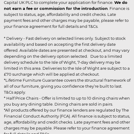
Capital UK PLC to complete your application for finance.
We do
not earn a fee or commission for the introduction
. Finance is
subject to status, age, affordability and credit checks. Late
payment fees and other charges may be payable, please refer to
your finance agreement for full details and T&Cs.
* Delivery - Fast delivery on selected lines only. Subject to stock
availability and based on accepting the first delivery date
offered. Available dates are presented at checkout, and may vary
depending on the delivery option selected. Due to a limited
delivery schedule to the Isle of Wight, 7-day delivery may be
limited in this area. Deliveries to the Isle of Wight are subject to a
£70 surcharge which will be applied at checkout.
*Lifetime Furniture Guarantee covers the structural framework of
all of our furniture, giving you confidence they’re built to last.
T&Cs apply.
* Half Price Chairs - Offer is limited to up to 10 dining chairs when
you buy any dining table. Dining chairs are sold in pairs.
*All products offered by our finance lenders are regulated by The
Financial Conduct Authority (FCA). All finance is subject to status,
age, affordability and credit checks. Late payment fees and other
charges may be payable. Please refer to your finance agreement
for full details and T&Cs.