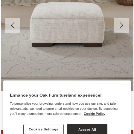
Enhance your Oak Furnitureland experience!
To personalise your browsing, understand how you use our site, and tailor
relevant ads, we need to store small cookies on your device. By accepting,
you'll enjoy a smoother, more tailored experience.
Cookie Policy
Sofas
Cookies Settings
Accept All