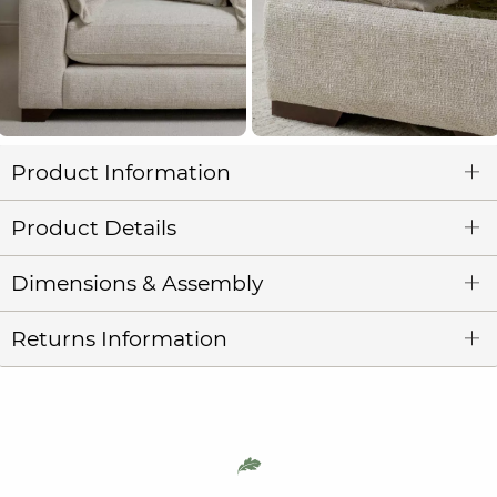
Product Information
Product Details
Dimensions & Assembly
Returns Information