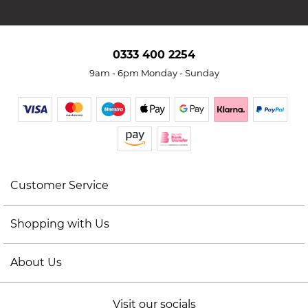
0333 400 2254
9am - 6pm Monday - Sunday
Customer Service
Shopping with Us
About Us
Visit our socials