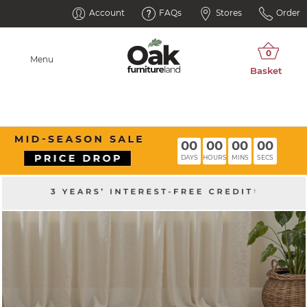
Account
FAQs
Stores
Order
Menu
00
00
00
00
DAYS
HOURS
MINS
SECS