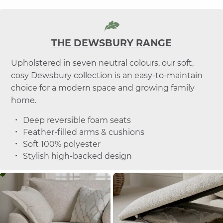
THE DEWSBURY RANGE
Upholstered in seven neutral colours, our soft,
cosy Dewsbury collection is an easy-to-maintain
choice for a modern space and growing family
home.
Deep reversible foam seats
Feather-filled arms & cushions
Soft 100% polyester
Stylish high-backed design