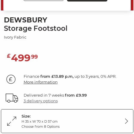
SAVE 20%
DEWSBURY
Storage Footstool
Ivory Fabric
499
£
99
Finance
from £13.89 p.m,
up to 3 years, 0% APR.
More information
Delivered in 7 weeks
from £9.99
3 delivery options
Size:
H 35 x W 70 x D 57 cm
Choose from 8 Options