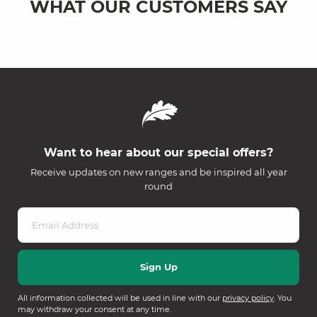
WHAT OUR CUSTOMERS SAY
Want to hear about our special offers?
Receive updates on new ranges and be inspired all year
round
All information collected will be used in line with our
privacy policy
. You
may withdraw your consent at any time.