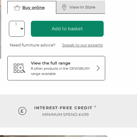
View In Store
Buy online
Add to basket
Need furniture advice?
Speak to our experts
View the full range
8 other products in the
DEWSBURY
range available
†
INTEREST-FREE CREDIT
MINIMUM SPEND £499