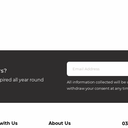
rs?
ired all year round
All information collected will be 
withdraw your consent at any ti
with Us
About Us
03