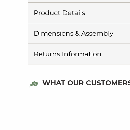
Product Details
Dimensions & Assembly
Returns Information
WHAT OUR CUSTOMERS