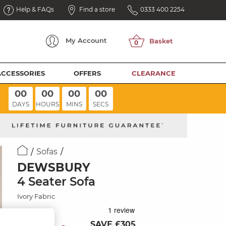
Help & FAQs
Find a store
0333 400 2254
My
Account
ACCESSORIES
OFFERS
CLEARANCE
00
00
00
00
DAYS
HOURS
MINS
SECS
Sofas
DEWSBURY
4 Seater Sofa
Ivory Fabric
SAVE £305