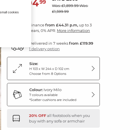
1,594
£
99
Was: £1,899.99
Was:
£1,599.99
 small cookies
Finance
from £44.31 p.m,
up to 3
years, 0% APR.
More information
Delivered in 7 weeks
from £119.99
1 delivery option
Size:
H 103 x W 244 x D 102 cm
Choose from 8 Options
Colour:
Ivory Milo
7 colours available
*Scatter cushions are included
20% OFF
all footstools when you
buy with any sofa or armchair