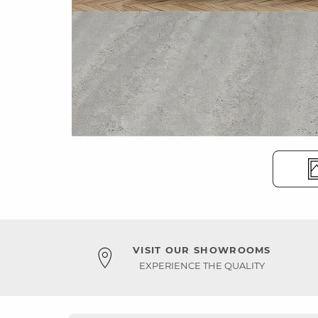
VISIT OUR SHOWROOMS
EXPERIENCE THE QUALITY