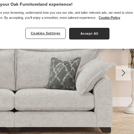
your Oak Furnitureland experience!
e your browsing, understand how you use our site, and tailor relevant ads, we need to store
e. By accepting, you'll enjoy a smoother, more tailored experience.
Cookie Policy
Cookies Settings
Accept All