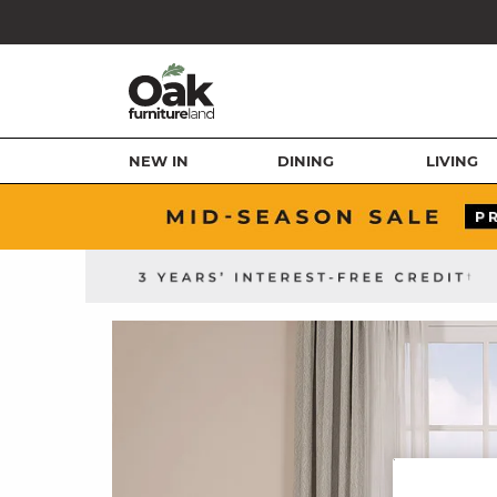
NEW IN
DINING
LIVING