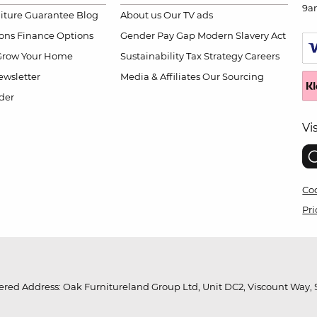
9a
niture Guarantee
Blog
About us
Our TV ads
ions
Finance Options
Gender Pay Gap
Modern Slavery Act
Grow Your Home
Sustainability
Tax Strategy
Careers
wsletter
Media & Affiliates
Our Sourcing
der
Vi
Coo
Pri
red Address: Oak Furnitureland Group Ltd, Unit DC2, Viscount Way, S