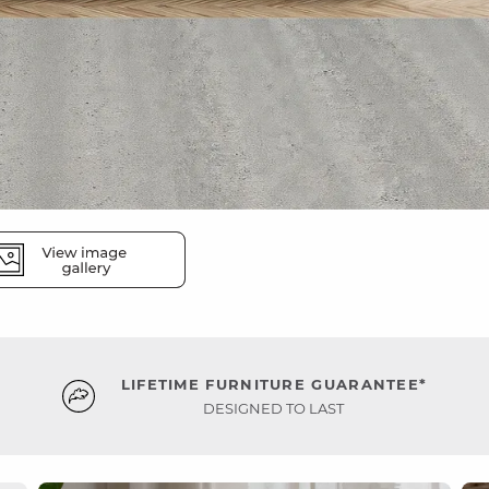
LIFETIME FURNITURE GUARANTEE*
DESIGNED TO LAST