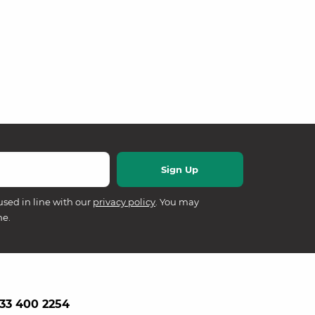
used in line with our
privacy policy
. You may
me.
33 400 2254