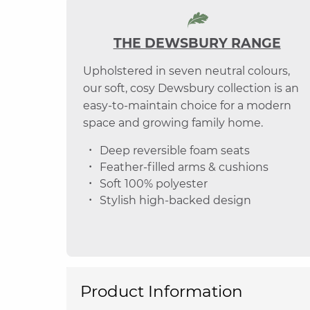
THE DEWSBURY RANGE
Upholstered in seven neutral colours,
our soft, cosy Dewsbury collection is an
easy-to-maintain choice for a modern
space and growing family home.
Deep reversible foam seats
Feather-filled arms & cushions
Soft 100% polyester
Stylish high-backed design
Product Information