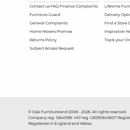
Contact us
FAQ
Finance Complaints
Lifetime Fur
Furniture Guard
Delivery Opt
General Complaints
Find a Store
Home Movers Promise
Inspiration
Ne
Returns Policy
Track your Or
Subject Access Request
© Oak Furnitureland 2006 - 2026. All rights reserved.
Company reg. 12645185. VAT reg. GB350645607 Registe
Registered in England and Wales.