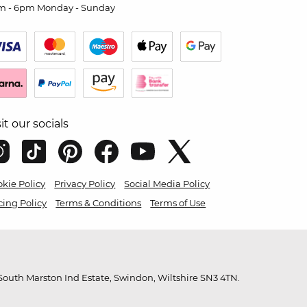
m - 6pm Monday - Sunday
sit our socials
kie Policy
Privacy Policy
Social Media Policy
cing Policy
Terms & Conditions
Terms of Use
outh Marston Ind Estate, Swindon, Wiltshire SN3 4TN.