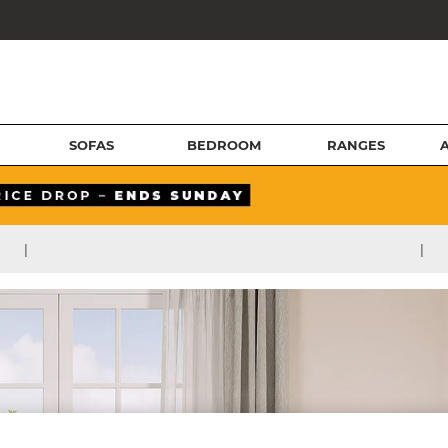
SOFAS
BEDROOM
RANGES
|
|