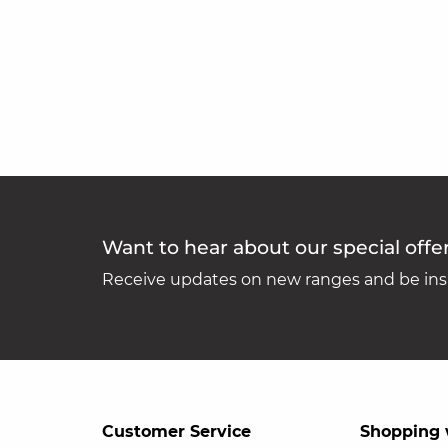
Want to hear about our special offe
Receive updates on new ranges and be insp
Customer Service
Shopping 