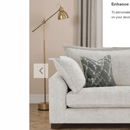
Enhance 
To personalis
on your devic